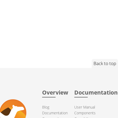
Back to top
Overview
Documentation
Blog
User Manual
Documentation
Components