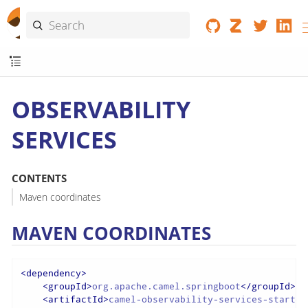
OBSERVABILITY
SERVICES
CONTENTS
Maven coordinates
MAVEN COORDINATES
<
dependency
>
<
groupId
>
org.apache.camel.springboot
</
groupId
>
<
artifactId
>
camel-observability-services-starter