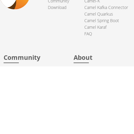
Community
Camel-K
Download
Camel Kafka Connector
Camel Quarkus
Camel Spring Boot
Camel Karaf
FAQ
Community
About
Support
Acknowledgments
Contributing
Apache Events
Mailing Lists
License
User stories
Security
Articles
Sponsorship
Books
Thanks
Team