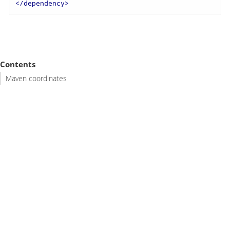
</
dependency
>
Contents
Maven coordinates