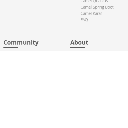
Camel Quarkus
Camel Spring Boot
Camel Karaf
FAQ
Community
About
Support
Acknowledgments
Contributing
Apache Events
Mailing Lists
License
User stories
Security
Articles
Sponsorship
Books
Thanks
Team
© 2004-2026 The
Apache Software Foundation
.
Apache Camel, Camel, Apache, the Apache feather logo, and the