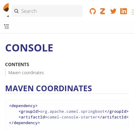
CONSOLE
CONTENTS
Maven coordinates
MAVEN COORDINATES
<
dependency
>
<
groupId
>
org.apache.camel.springboot
</
groupId
>
<
artifactId
>
camel-console-starter
</
artifactId
>
</
dependency
>