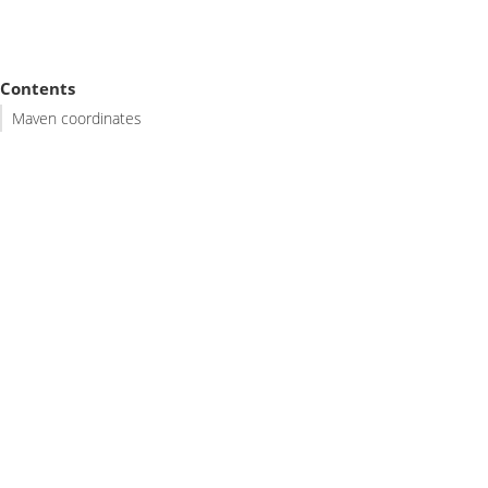
Contents
Maven coordinates