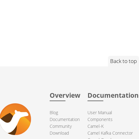
Back to top
Overview
Documentation
Blog
User Manual
Documentation
Components
Community
Camel-K
Download
Camel Kafka Connector