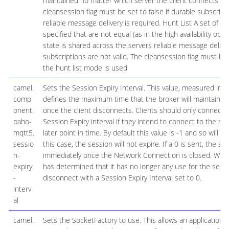
maintained no matter which server the client connects to.
cleansession flag must be set to false if durable subscript
reliable message delivery is required. Hunt List A set of s
specified that are not equal (as in the high availability opti
state is shared across the servers reliable message delive
subscriptions are not valid. The cleansession flag must be s
the hunt list mode is used
camel.
Sets the Session Expiry Interval. This value, measured in 
comp
defines the maximum time that the broker will maintain th
onent.
once the client disconnects. Clients should only connect w
paho-
Session Expiry interval if they intend to connect to the se
mqtt5.
later point in time. By default this value is -1 and so will no
sessio
this case, the session will not expire. If a 0 is sent, the se
n-
immediately once the Network Connection is closed. When
expiry
has determined that it has no longer any use for the sessi
-
disconnect with a Session Expiry Interval set to 0.
interv
al
camel.
Sets the SocketFactory to use. This allows an application to