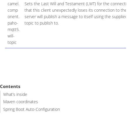
camel.
Sets the Last Will and Testament (LWT) for the connection
comp
that this client unexpectedly loses its connection to the s
onent.
server will publish a message to itself using the supplied d
paho-
topic to publish to.
mqtt5.
will-
topic
Contents
What’s inside
Maven coordinates
Spring Boot Auto-Configuration