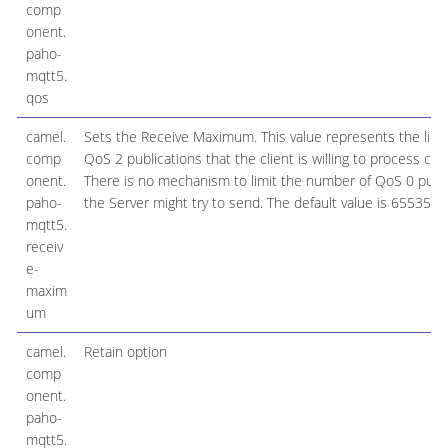
comp
onent.
paho-
mqtt5.
qos
camel.
Sets the Receive Maximum. This value represents the limi
comp
QoS 2 publications that the client is willing to process con
onent.
There is no mechanism to limit the number of QoS 0 publi
paho-
the Server might try to send. The default value is 65535
mqtt5.
receiv
e-
maxim
um
camel.
Retain option
comp
onent.
paho-
mqtt5.