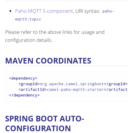
Paho MQTT 5 component
, URI syntax:
paho-
mqtt5:topic
Please refer to the above links for usage and
configuration details.
MAVEN COORDINATES
<
dependency
>
<
groupId
>
org.apache.camel.springboot
</
groupId
>
<
artifactId
>
camel-paho-mqtt5-starter
</
artifactId
</
dependency
>
SPRING BOOT AUTO-
CONFIGURATION