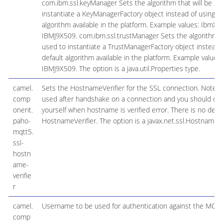
com.ibm.ssl.keyManager Sets the algorithm that will be us
instantiate a KeyManagerFactory object instead of using th
algorithm available in the platform. Example values: IbmX5
IBMJ9X509. com.ibm.ssl.trustManager Sets the algorithm th
used to instantiate a TrustManagerFactory object instead 
default algorithm available in the platform. Example values:
IBMJ9X509. The option is a java.util.Properties type.
camel.
Sets the HostnameVerifier for the SSL connection. Note tha
comp
used after handshake on a connection and you should do 
onent.
yourself when hostname is verified error. There is no defau
paho-
HostnameVerifier. The option is a javax.net.ssl.HostnameVer
mqtt5.
ssl-
hostn
ame-
verifie
r
camel.
Username to be used for authentication against the MQT
comp