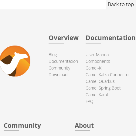
Back to top
Overview
Documentation
Blog
User Manual
Documentation
Components
Community
Camel-K
Download
Camel Kafka Connector
Camel Quarkus
Camel Spring Boot
Camel Karaf
FAQ
Community
About