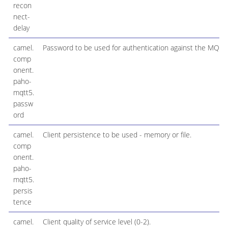
recon
nect-
delay
camel.
Password to be used for authentication against the MQTT
comp
onent.
paho-
mqtt5.
passw
ord
camel.
Client persistence to be used - memory or file.
comp
onent.
paho-
mqtt5.
persis
tence
camel.
Client quality of service level (0-2).