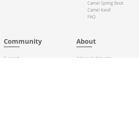
Camel Spring Boot
Camel Karaf
FAQ
Community
About
Support
Acknowledgments
Contributing
Apache Events
Mailing Lists
License
User stories
Security
Articles
Sponsorship
Books
Thanks
Team
© 2004-2026 The
Apache Software Foundation
.
Apache Camel, Camel, Apache, the Apache feather logo, and the
Apache Camel project logo are trademarks of The Apache Software