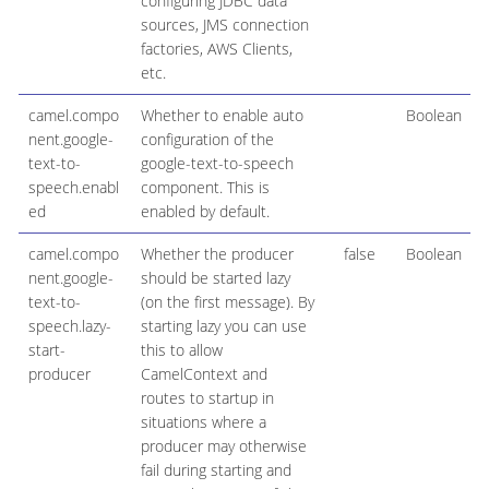
configuring JDBC data
sources, JMS connection
factories, AWS Clients,
etc.
camel.compo
Whether to enable auto
Boolean
nent.google-
configuration of the
text-to-
google-text-to-speech
speech.enabl
component. This is
ed
enabled by default.
camel.compo
Whether the producer
false
Boolean
nent.google-
should be started lazy
text-to-
(on the first message). By
speech.lazy-
starting lazy you can use
start-
this to allow
producer
CamelContext and
routes to startup in
situations where a
producer may otherwise
fail during starting and