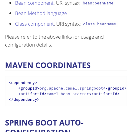
Bean component
, URI syntax:
bean:beanName
Bean Method language
Class component
, URI syntax:
class:beanName
Please refer to the above links for usage and
configuration details.
MAVEN COORDINATES
<
dependency
>
<
groupId
>
org.apache.camel.springboot
</
groupId
>
<
artifactId
>
camel-bean-starter
</
artifactId
>
</
dependency
>
SPRING BOOT AUTO-