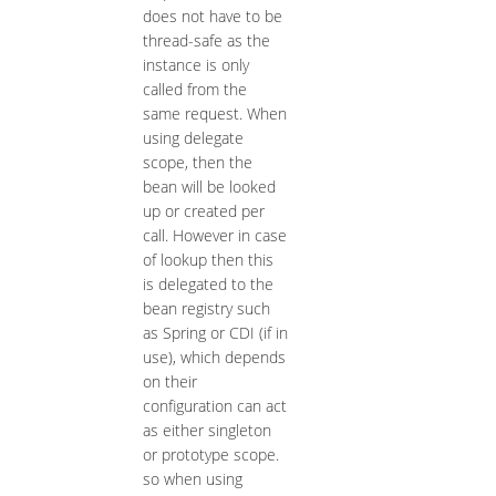
does not have to be
thread-safe as the
instance is only
called from the
same request. When
using delegate
scope, then the
bean will be looked
up or created per
call. However in case
of lookup then this
is delegated to the
bean registry such
as Spring or CDI (if in
use), which depends
on their
configuration can act
as either singleton
or prototype scope.
so when using