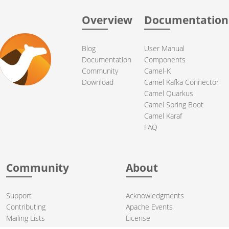
Overview
Documentation
Blog
User Manual
Documentation
Components
Community
Camel-K
Download
Camel Kafka Connector
Camel Quarkus
Camel Spring Boot
Camel Karaf
FAQ
Community
About
Support
Acknowledgments
Contributing
Apache Events
Mailing Lists
License