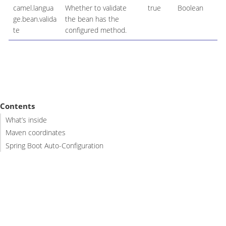
camel.langua
Whether to validate
true
Boolean
ge.bean.valida
the bean has the
te
configured method.
Contents
What’s inside
Maven coordinates
Spring Boot Auto-Configuration