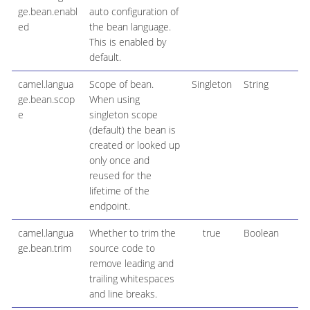
ge.bean.enabl
auto configuration of
ed
the bean language.
This is enabled by
default.
camel.langua
Scope of bean.
Singleton
String
ge.bean.scop
When using
e
singleton scope
(default) the bean is
created or looked up
only once and
reused for the
lifetime of the
endpoint.
camel.langua
Whether to trim the
true
Boolean
ge.bean.trim
source code to
remove leading and
trailing whitespaces
and line breaks.