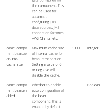
gets configured on
the component. This
can be used for
automatic
configuring JDBC
data sources, JMS
connection factories,
AWS Clients, etc.
camel.compo
Maximum cache size
1000
Integer
nent.bean.be
of internal cache for
an-info-
bean introspection.
cache-size
Setting a value of 0
or negative will
disable the cache.
camel.compo
Whether to enable
Boolean
nent.bean.en
auto configuration of
abled
the bean
component. This is
enabled by default.