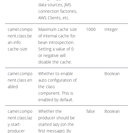
data sources, JMS
connection factories,
AWS Clients, etc.
camel.compo
Maximum cache size
1000
Integer
nent.class.be
of internal cache for
an-info-
bean introspection.
cache-size
Setting a value of 0
or negative will
disable the cache.
camel.compo
Whether to enable
Boolean
nent.class.en
auto configuration of
abled
the class
component. This is
enabled by default.
camel.compo
Whether the
false
Boolean
nent.class.laz
producer should be
y-start-
started lazy (on the
producer
first message). By