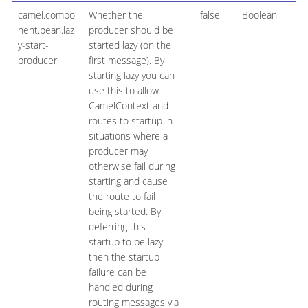
camel.compo
Whether the
false
Boolean
nent.bean.laz
producer should be
y-start-
started lazy (on the
producer
first message). By
starting lazy you can
use this to allow
CamelContext and
routes to startup in
situations where a
producer may
otherwise fail during
starting and cause
the route to fail
being started. By
deferring this
startup to be lazy
then the startup
failure can be
handled during
routing messages via