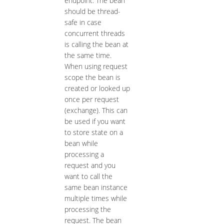
endpoint. The bean
should be thread-
safe in case
concurrent threads
is calling the bean at
the same time.
When using request
scope the bean is
created or looked up
once per request
(exchange). This can
be used if you want
to store state on a
bean while
processing a
request and you
want to call the
same bean instance
multiple times while
processing the
request. The bean