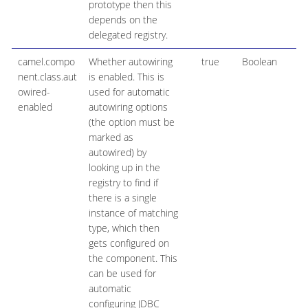
prototype then this
depends on the
delegated registry.
camel.compo
Whether autowiring
true
Boolean
nent.class.aut
is enabled. This is
owired-
used for automatic
enabled
autowiring options
(the option must be
marked as
autowired) by
looking up in the
registry to find if
there is a single
instance of matching
type, which then
gets configured on
the component. This
can be used for
automatic
configuring JDBC