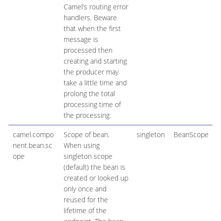
Camel’s routing error
handlers. Beware
that when the first
message is
processed then
creating and starting
the producer may
take a little time and
prolong the total
processing time of
the processing.
camel.compo
Scope of bean.
singleton
BeanScope
nent.bean.sc
When using
ope
singleton scope
(default) the bean is
created or looked up
only once and
reused for the
lifetime of the