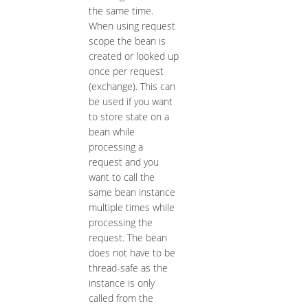
the same time.
When using request
scope the bean is
created or looked up
once per request
(exchange). This can
be used if you want
to store state on a
bean while
processing a
request and you
want to call the
same bean instance
multiple times while
processing the
request. The bean
does not have to be
thread-safe as the
instance is only
called from the