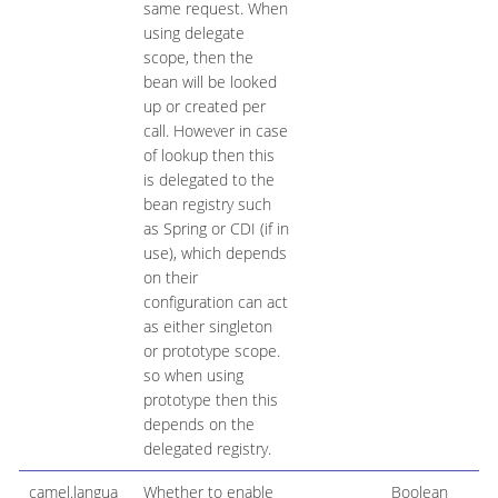
same request. When
using delegate
scope, then the
bean will be looked
up or created per
call. However in case
of lookup then this
is delegated to the
bean registry such
as Spring or CDI (if in
use), which depends
on their
configuration can act
as either singleton
or prototype scope.
so when using
prototype then this
depends on the
delegated registry.
camel.langua
Whether to enable
Boolean