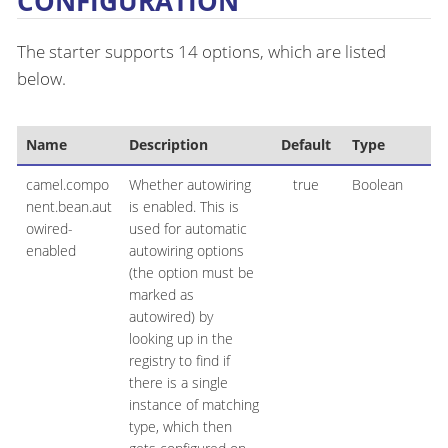
CONFIGURATION
The starter supports 14 options, which are listed
below.
Name
Description
Default
Type
camel.compo
Whether autowiring
true
Boolean
nent.bean.aut
is enabled. This is
owired-
used for automatic
enabled
autowiring options
(the option must be
marked as
autowired) by
looking up in the
registry to find if
there is a single
instance of matching
type, which then