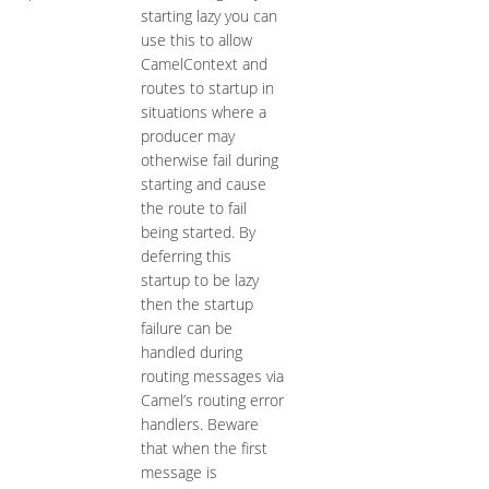
starting lazy you can
use this to allow
CamelContext and
routes to startup in
situations where a
producer may
otherwise fail during
starting and cause
the route to fail
being started. By
deferring this
startup to be lazy
then the startup
failure can be
handled during
routing messages via
Camel’s routing error
handlers. Beware
that when the first
message is