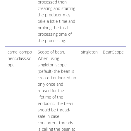
processed then
creating and starting
the producer may
take a little time and
prolong the total
processing time of
the processing.
camel.compo
Scope of bean.
singleton
BeanScope
nent.class.sc
When using
ope
singleton scope
(default) the bean is
created or looked up
only once and
reused for the
lifetime of the
endpoint. The bean
should be thread-
safe in case
concurrent threads
is calling the bean at