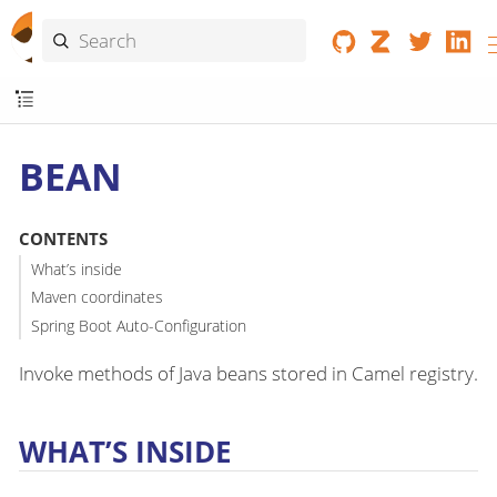
BEAN
CONTENTS
What’s inside
Maven coordinates
Spring Boot Auto-Configuration
Invoke methods of Java beans stored in Camel registry.
WHAT’S INSIDE