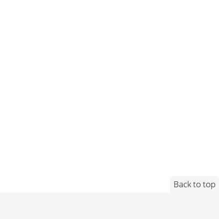
Back to top