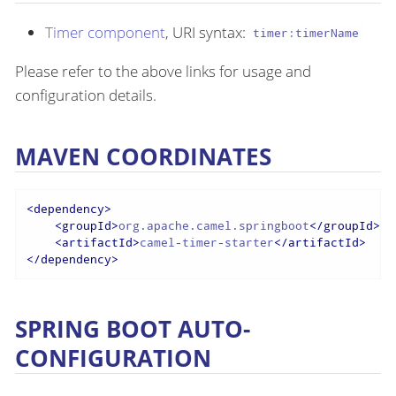
Timer component
, URI syntax:
timer:timerName
Please refer to the above links for usage and
configuration details.
MAVEN COORDINATES
<
dependency
>
<
groupId
>
org.apache.camel.springboot
</
groupId
>
<
artifactId
>
camel-timer-starter
</
artifactId
>
</
dependency
>
SPRING BOOT AUTO-
CONFIGURATION