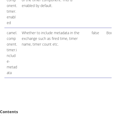
onent.
enabled by default.
timer.
enabl
ed
camel.
Whether to include metadata in the
false
Boole
comp
exchange such as fired time, timer
onent.
name, timer count etc.
timer.i
nclud
e-
metad
ata
Contents