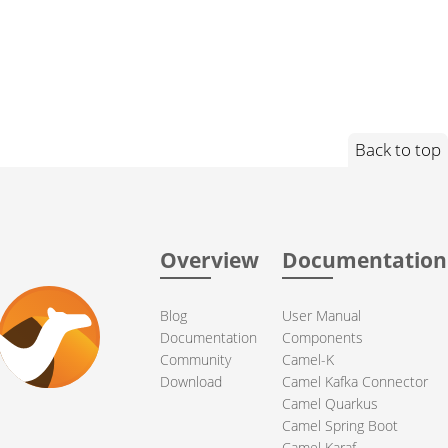
Back to top
Overview
Documentation
Blog
User Manual
Documentation
Components
Community
Camel-K
Download
Camel Kafka Connector
Camel Quarkus
Camel Spring Boot
Camel Karaf