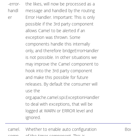
-error-
the likes, will now be processed as a
handl
message and handled by the routing
er
Error Handler. Important: This is only
possible if the 3rd party component
allows Camel to be alerted if an
exception was thrown. Some
components handle this internally
only, and therefore bridgeErrorHandler
is not possible. In other situations we
may improve the Camel component to
hook into the 3rd party component
and make this possible for future
releases. By default the consumer will
use the
org.apache.camel.spi.ExceptionHandler
to deal with exceptions, that will be
logged at WARN or ERROR level and
ignored.
camel.
Whether to enable auto configuration
Boole
comp
of the timer component. This is