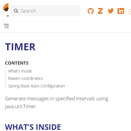
TIMER
CONTENTS
What’s inside
Maven coordinates
Spring Boot Auto-Configuration
Generate messages in specified intervals using
java.util.Timer.
WHAT’S INSIDE