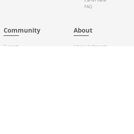
FAQ
Community
About
Support
Acknowledgments
Contributing
Apache Events
Mailing Lists
License
User stories
Security
Articles
Sponsorship
Books
Thanks
Team
© 2004-2026 The
Apache Software Foundation
.
Apache Camel, Camel, Apache, the Apache feather logo, and the
Apache Camel project logo are trademarks of The Apache Software
Foundation. All other marks mentioned may be trademarks or