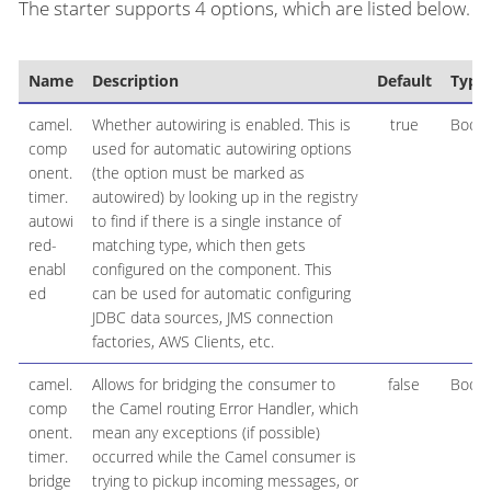
The starter supports 4 options, which are listed below.
Name
Description
Default
Type
camel.
Whether autowiring is enabled. This is
true
Boole
comp
used for automatic autowiring options
onent.
(the option must be marked as
timer.
autowired) by looking up in the registry
autowi
to find if there is a single instance of
red-
matching type, which then gets
enabl
configured on the component. This
ed
can be used for automatic configuring
JDBC data sources, JMS connection
factories, AWS Clients, etc.
camel.
Allows for bridging the consumer to
false
Boole
comp
the Camel routing Error Handler, which
onent.
mean any exceptions (if possible)
timer.
occurred while the Camel consumer is
bridge
trying to pickup incoming messages, or