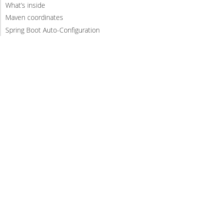
What’s inside
Maven coordinates
Spring Boot Auto-Configuration