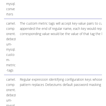
mysql.
conve
rters
camel.
The custom metric tags will accept key-value pairs to c
comp
appended the end of regular name, each key would repres
onent.
corresponding value would be the value of that tag the ke
debezi
um-
mysql.
custo
m-
metric
-tags
camel.
Regular expression identifying configuration keys whose 
comp
pattern replaces Debeziums default password masking pat
onent.
debezi
um-
mysql.