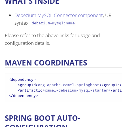
WHAT’S INSIDE
Debezium MySQL Connector component
, URI
syntax:
debezium-mysql:name
Please refer to the above links for usage and
configuration details.
MAVEN COORDINATES
<
dependency
>
<
groupId
>
org.apache.camel.springboot
</
groupId
>
<
artifactId
>
camel-debezium-mysql-starter
</
artifa
</
dependency
>
SPRING BOOT AUTO-