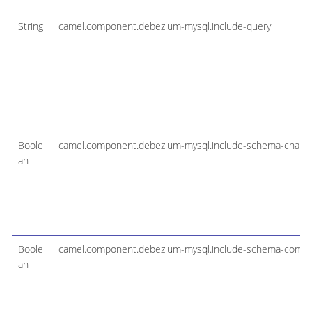
String
camel.component.debezium-mysql.include-query
Boole
camel.component.debezium-mysql.include-schema-chang
an
Boole
camel.component.debezium-mysql.include-schema-comm
an