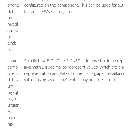
onent.
configured on the component. This can be used for automa
debezi
factories, AWS Clients, etc.
um-
mysql.
autowi
red-
enabl
ed
camel.
Specify how BIGINT UNSIGNED columns should be represent
comp
java.math.BigDecimal to represent values, which are encod
onent.
representation and Kafka Connect’s 'org.apache.kafka.conne
debezi
values using Java’s 'long', which may not offer the precisio
um-
mysql.
bigint-
unsign
ed-
handli
ng-