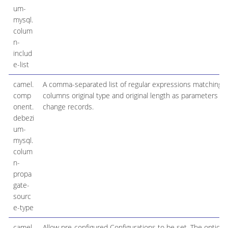
um-
mysql.
colum
n-
includ
e-list
camel.
A comma-separated list of regular expressions matching fu
comp
columns original type and original length as parameters t
onent.
change records.
debezi
um-
mysql.
colum
n-
propa
gate-
sourc
e-type
camel.
Allow pre-configured Configurations to be set. The option i