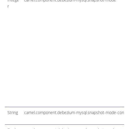
r
String
camel.component.debezium-mysql.snapshot-mode-configu