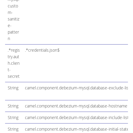
custo
m-
sanitiz
e-
patter
n
.*regis
.*credentials.json$
try.aut
h.clien
t-
secret
String
camel.component.debezium-mysql.database-exclude-list
String
camel.component.debezium-mysql.database-hostname
String
camel.component.debezium-mysql.database-include-list
String
camel.component.debezium-mysql.database-initial-statem