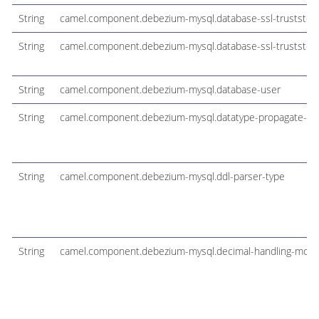
String
camel.component.debezium-mysql.database-ssl-truststor
String
camel.component.debezium-mysql.database-ssl-truststor
String
camel.component.debezium-mysql.database-user
String
camel.component.debezium-mysql.datatype-propagate-so
String
camel.component.debezium-mysql.ddl-parser-type
String
camel.component.debezium-mysql.decimal-handling-mod