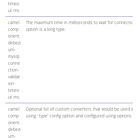
timeo
ut-ms
camel.
The maximum time in milliseconds to wait for connection v
comp
option is a long type.
onent.
debezi
um-
mysql.
conne
ction-
validat
ion-
timeo
ut-ms
camel.
Optional list of custom converters that would be used ins
comp
using '.type' config option and configured using options '.'
onent.
debezi
um-