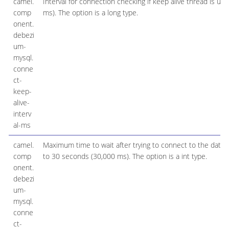
camel.
Interval for connection checking if keep alive thread is us
comp
ms). The option is a long type.
onent.
debezi
um-
mysql.
conne
ct-
keep-
alive-
interv
al-ms
camel.
Maximum time to wait after trying to connect to the databa
comp
to 30 seconds (30,000 ms). The option is a int type.
onent.
debezi
um-
mysql.
conne
ct-