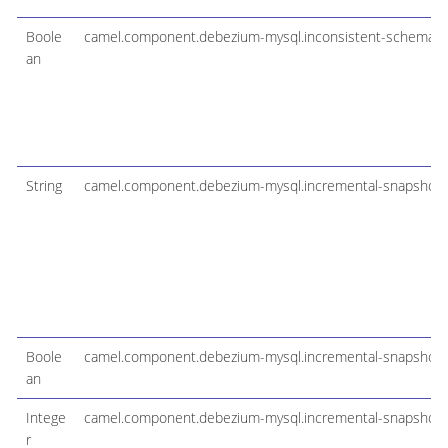
Boole
camel.component.debezium-mysql.inconsistent-schema-
an
String
camel.component.debezium-mysql.incremental-snapshot-
Boole
camel.component.debezium-mysql.incremental-snapshot-
an
Intege
camel.component.debezium-mysql.incremental-snapshot-w
r