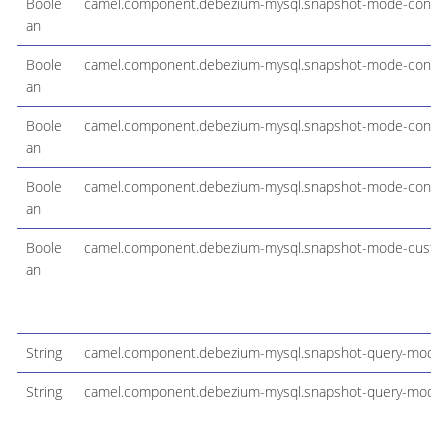
Boole
camel.component.debezium-mysql.snapshot-mode-configu
an
Boole
camel.component.debezium-mysql.snapshot-mode-configu
an
Boole
camel.component.debezium-mysql.snapshot-mode-config
an
Boole
camel.component.debezium-mysql.snapshot-mode-configu
an
Boole
camel.component.debezium-mysql.snapshot-mode-cust
an
String
camel.component.debezium-mysql.snapshot-query-mode
String
camel.component.debezium-mysql.snapshot-query-mode