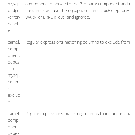
mysql.
component to hook into the 3rd party component and make 
bridge
consumer will use the org.apache.camel.spi.ExceptionHandle
-error-
WARN or ERROR level and ignored.
handl
er
camel.
Regular expressions matching columns to exclude from c
comp
onent.
debezi
um-
mysql.
colum
n-
exclud
e-list
camel.
Regular expressions matching columns to include in chan
comp
onent.
debezi