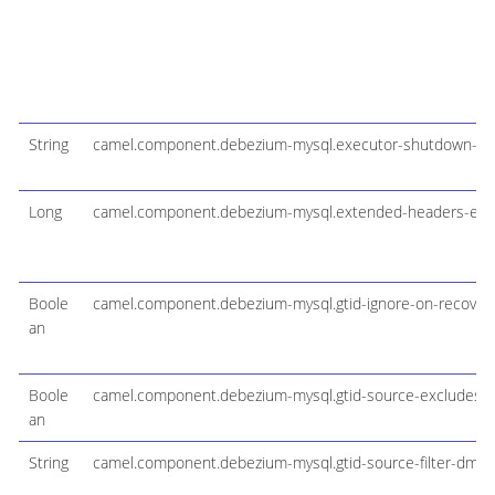
String
camel.component.debezium-mysql.executor-shutdown-ti
Long
camel.component.debezium-mysql.extended-headers-ena
Boole
camel.component.debezium-mysql.gtid-ignore-on-recover
an
Boole
camel.component.debezium-mysql.gtid-source-excludes
an
String
camel.component.debezium-mysql.gtid-source-filter-dml-