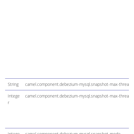
String
camel.component.debezium-mysql.snapshot-max-threads
Intege
camel.component.debezium-mysql.snapshot-max-threads-m
r
Intege
camel.component.debezium-mysql.snapshot-mode