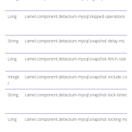
Long
camel.component.debezium-mysql.skipped-operations
String
camel.component.debezium-mysql.snapshot-delay-ms
Long
camel.component.debezium-mysql.snapshot-fetch-size
Intege
camel.component.debezium-mysql.snapshot-include-collect
r
String
camel.component.debezium-mysql.snapshot-lock-timeou
Long
camel.component.debezium-mysql.snapshot-locking-mod