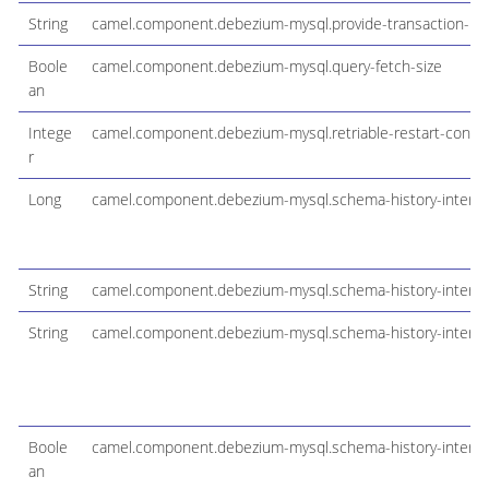
String
camel.component.debezium-mysql.provide-transaction-me
Boole
camel.component.debezium-mysql.query-fetch-size
an
Intege
camel.component.debezium-mysql.retriable-restart-conne
r
Long
camel.component.debezium-mysql.schema-history-interna
String
camel.component.debezium-mysql.schema-history-internal-
String
camel.component.debezium-mysql.schema-history-internal
Boole
camel.component.debezium-mysql.schema-history-internal
an