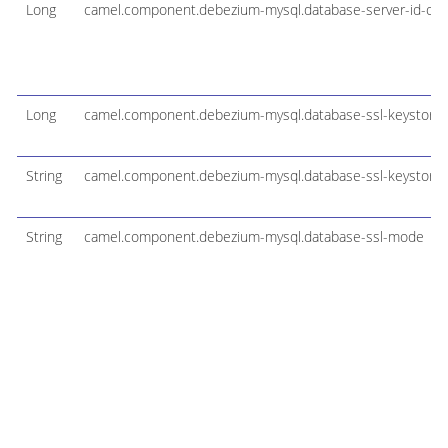
Long
camel.component.debezium-mysql.database-server-id-offs
Long
camel.component.debezium-mysql.database-ssl-keystore
String
camel.component.debezium-mysql.database-ssl-keystore
String
camel.component.debezium-mysql.database-ssl-mode