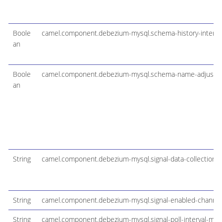
Boole
camel.component.debezium-mysql.schema-history-internal
an
Boole
camel.component.debezium-mysql.schema-name-adjust
an
String
camel.component.debezium-mysql.signal-data-collection
String
camel.component.debezium-mysql.signal-enabled-channel
String
camel.component.debezium-mysql.signal-poll-interval-ms