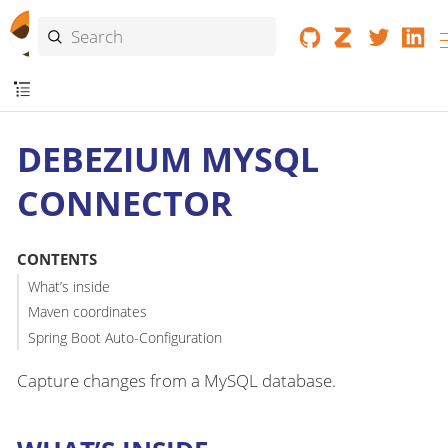
DEBEZIUM MYSQL
CONNECTOR
CONTENTS
What’s inside
Maven coordinates
Spring Boot Auto-Configuration
Capture changes from a MySQL database.