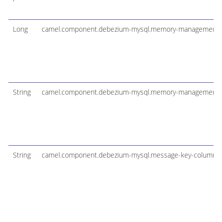
Long
camel.component.debezium-mysql.memory-management-
String
camel.component.debezium-mysql.memory-management-t
String
camel.component.debezium-mysql.message-key-columns