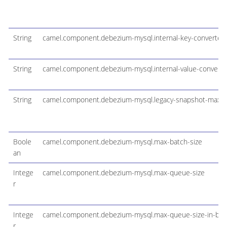
String
camel.component.debezium-mysql.internal-key-converter
String
camel.component.debezium-mysql.internal-value-converte
String
camel.component.debezium-mysql.legacy-snapshot-max-t
Boole
camel.component.debezium-mysql.max-batch-size
an
Intege
camel.component.debezium-mysql.max-queue-size
r
Intege
camel.component.debezium-mysql.max-queue-size-in-byt
r