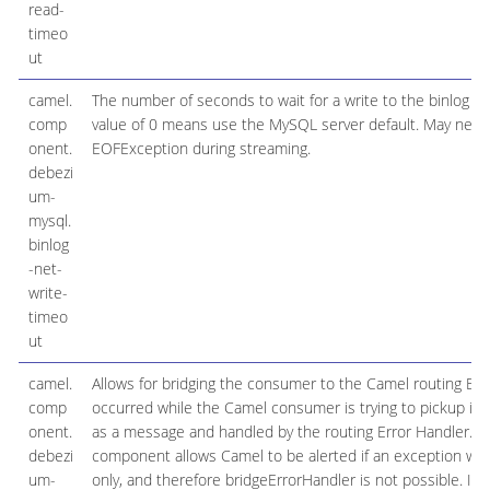
read-
timeo
ut
camel.
The number of seconds to wait for a write to the binlog c
comp
value of 0 means use the MySQL server default. May need
onent.
EOFException during streaming.
debezi
um-
mysql.
binlog
-net-
write-
timeo
ut
camel.
Allows for bridging the consumer to the Camel routing Err
comp
occurred while the Camel consumer is trying to pickup in
onent.
as a message and handled by the routing Error Handler. Impo
debezi
component allows Camel to be alerted if an exception wa
um-
only, and therefore bridgeErrorHandler is not possible. I