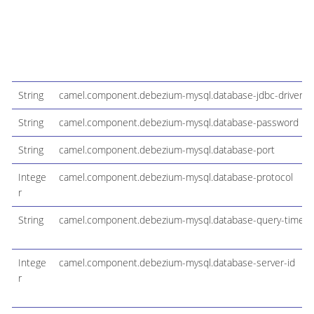
String
camel.component.debezium-mysql.database-jdbc-driver
String
camel.component.debezium-mysql.database-password
String
camel.component.debezium-mysql.database-port
Intege
camel.component.debezium-mysql.database-protocol
r
String
camel.component.debezium-mysql.database-query-timeo
Intege
camel.component.debezium-mysql.database-server-id
r