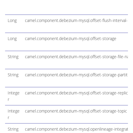
Long
camel.component.debezium-mysql.offset-flush-interval-m
Long
camel.component.debezium-mysql.offset-storage
String
camel.component.debezium-mysql.offset-storage-file-nam
String
camel.component.debezium-mysql.offset-storage-partitio
Intege
camel.component.debezium-mysql.offset-storage-replicati
r
Intege
camel.component.debezium-mysql.offset-storage-topic
r
String
camel.component.debezium-mysql.openlineage-integration-