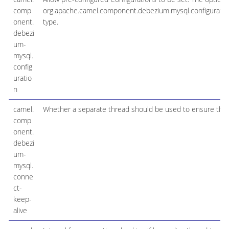
comp
org.apache.camel.component.debezium.mysql.configurat
onent.
type.
debezi
um-
mysql.
config
uratio
n
camel.
Whether a separate thread should be used to ensure the c
comp
onent.
debezi
um-
mysql.
conne
ct-
keep-
alive