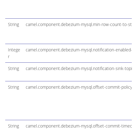
String
camel.component.debezium-mysql.min-row-count-to-stre
Intege
camel.component.debezium-mysql.notification-enabled-ch
r
String
camel.component.debezium-mysql.notification-sink-topic
String
camel.component.debezium-mysql.offset-commit-policy
String
camel.component.debezium-mysql.offset-commit-timeou