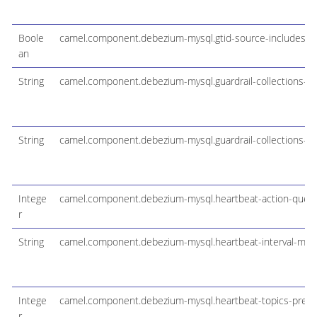
Boole
camel.component.debezium-mysql.gtid-source-includes
an
String
camel.component.debezium-mysql.guardrail-collections-lim
String
camel.component.debezium-mysql.guardrail-collections-m
Intege
camel.component.debezium-mysql.heartbeat-action-query
r
String
camel.component.debezium-mysql.heartbeat-interval-ms
Intege
camel.component.debezium-mysql.heartbeat-topics-prefix
r