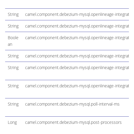
String
camel.component.debezium-mysql.openlineage-integration
String
camel.component.debezium-mysql.openlineage-integratio
Boole
camel.component.debezium-mysql.openlineage-integration
an
String
camel.component.debezium-mysql.openlineage-integrati
String
camel.component.debezium-mysql.openlineage-integratio
String
camel.component.debezium-mysql.openlineage-integration
String
camel.component.debezium-mysql.poll-interval-ms
Long
camel.component.debezium-mysql.post-processors