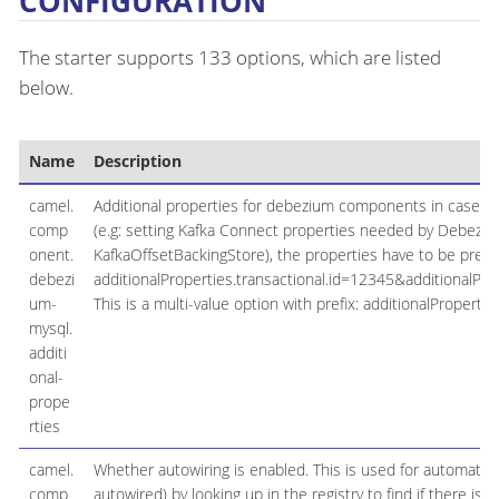
CONFIGURATION
The starter supports 133 options, which are listed
below.
Name
Description
camel.
Additional properties for debezium components in case the
comp
(e.g: setting Kafka Connect properties needed by Debeziu
onent.
KafkaOffsetBackingStore), the properties have to be prefixe
debezi
additionalProperties.transactional.id=12345&additionalProp
um-
This is a multi-value option with prefix: additionalProperties
mysql.
additi
onal-
prope
rties
camel.
Whether autowiring is enabled. This is used for automatic
comp
autowired) by looking up in the registry to find if there is