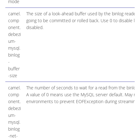
mode
camel.
The size of a look-ahead buffer used by the binlog reader 
comp
going to be committed or rolled back. Use 0 to disable look-
onent.
disabled.
debezi
um-
mysql.
binlog
-
buffer
-size
camel.
The number of seconds to wait for a read from the binlog
comp
A value of 0 means use the MySQL server default. May nee
onent.
environments to prevent EOFException during streaming.
debezi
um-
mysql.
binlog
-net-