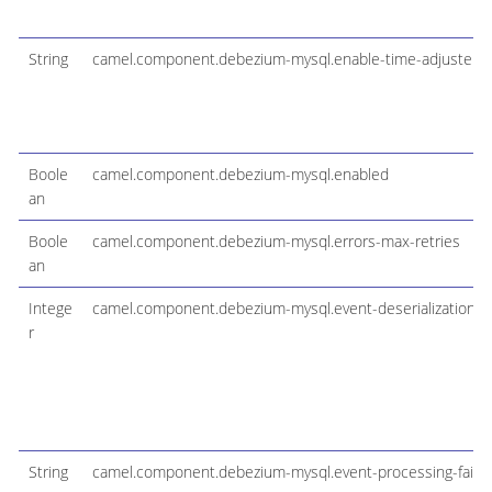
String
camel.component.debezium-mysql.enable-time-adjuster
Boole
camel.component.debezium-mysql.enabled
an
Boole
camel.component.debezium-mysql.errors-max-retries
an
Intege
camel.component.debezium-mysql.event-deserialization-fa
r
String
camel.component.debezium-mysql.event-processing-failu