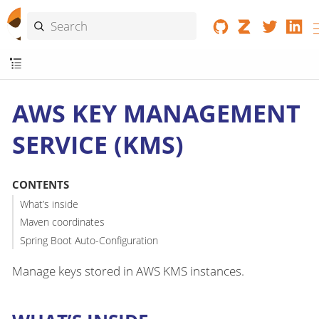
AWS KEY MANAGEMENT
SERVICE (KMS)
CONTENTS
What’s inside
Maven coordinates
Spring Boot Auto-Configuration
Manage keys stored in AWS KMS instances.