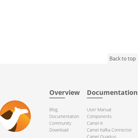
Back to top
Overview
Documentation
Blog
User Manual
Documentation
Components
Community
Camel-K
Download
Camel Kafka Connector
Camel Quarkus