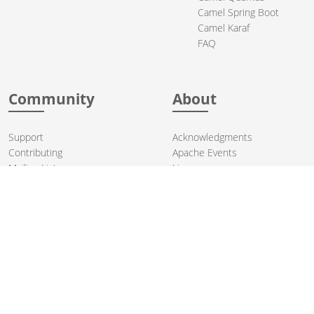
Camel Spring Boot
Camel Karaf
FAQ
Community
About
Support
Acknowledgments
Contributing
Apache Events
Mailing Lists
License
User stories
Security
Articles
Sponsorship
Books
Thanks
Team
© 2004-2026 The
Apache Software Foundation
.
Apache Camel, Camel, Apache, the Apache feather logo, and the
Apache Camel project logo are trademarks of The Apache Software