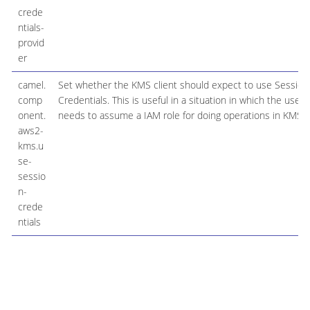
crede
ntials-
provid
er
camel.
Set whether the KMS client should expect to use Session
comp
Credentials. This is useful in a situation in which the user
onent.
needs to assume a IAM role for doing operations in KMS.
aws2-
kms.u
se-
sessio
n-
crede
ntials