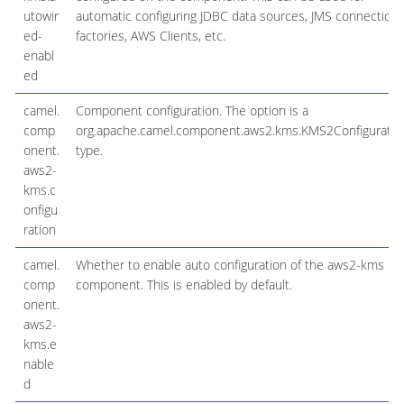
utowir
automatic configuring JDBC data sources, JMS connection
ed-
factories, AWS Clients, etc.
enabl
ed
camel.
Component configuration. The option is a
comp
org.apache.camel.component.aws2.kms.KMS2Configuratio
onent.
type.
aws2-
kms.c
onfigu
ration
camel.
Whether to enable auto configuration of the aws2-kms
comp
component. This is enabled by default.
onent.
aws2-
kms.e
nable
d