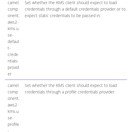
camel.
Set whether the KMS client should expect to load
comp
credentials through a default credentials provider or to
onent.
expect static credentials to be passed in.
aws2-
kms.u
se-
defaul
t-
crede
ntials-
provid
er
camel.
Set whether the KMS client should expect to load
comp
credentials through a profile credentials provider.
onent.
aws2-
kms.u
se-
profile
-