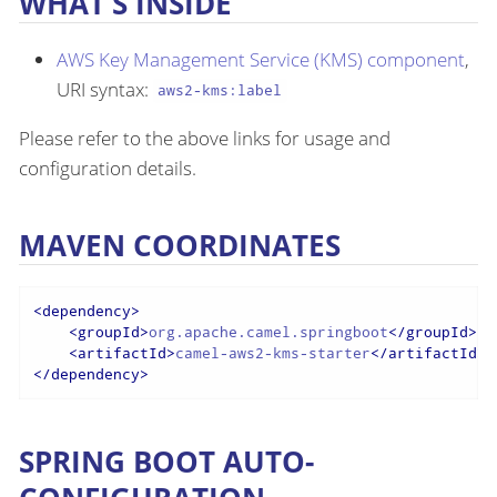
WHAT’S INSIDE
AWS Key Management Service (KMS) component
,
URI syntax:
aws2-kms:label
Please refer to the above links for usage and
configuration details.
MAVEN COORDINATES
<
dependency
>
<
groupId
>
org.apache.camel.springboot
</
groupId
>
<
artifactId
>
camel-aws2-kms-starter
</
artifactId
>
</
dependency
>
SPRING BOOT AUTO-