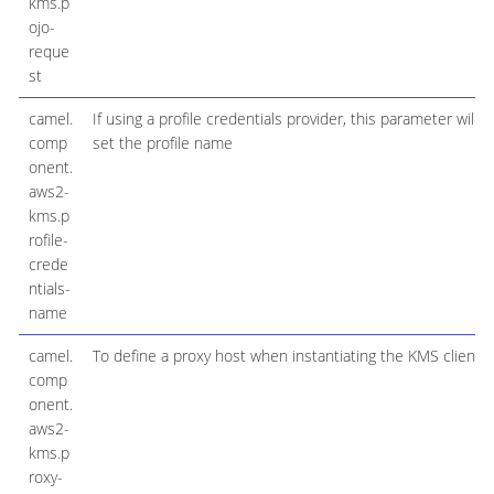
kms.p
ojo-
reque
st
camel.
If using a profile credentials provider, this parameter will
comp
set the profile name
onent.
aws2-
kms.p
rofile-
crede
ntials-
name
camel.
To define a proxy host when instantiating the KMS client
comp
onent.
aws2-
kms.p
roxy-