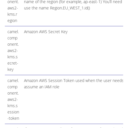
onent.
name of the region (for example, ap-east-1) You’ll need to
aws2-
use the name Region.EU_WEST_1.id()
kms.r
egion
camel.
Amazon AWS Secret Key
comp
onent.
aws2-
kms.s
ecret-
key
camel.
Amazon AWS Session Token used when the user needs t
comp
assume an IAM role
onent.
aws2-
kms.s
ession
-token