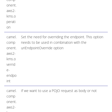
onent.
aws2-
kms.o
perati
on
camel.
Set the need for overriding the endpoint. This option
comp
needs to be used in combination with the
onent.
uriEndpointOverride option
aws2-
kms.o
verrid
e-
endpo
int
camel.
If we want to use a POJO request as body or not
comp
onent.
aws2-