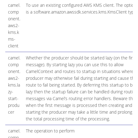
camel.
To use an existing configured AWS KMS client. The option
comp
is a software.amazon.awssdk.services.kms.KmsClient type.
onent.
aws2-
kms.k
ms-
client
camel.
Whether the producer should be started lazy (on the first
comp
message). By starting lazy you can use this to allow
onent.
CamelContext and routes to startup in situations where a
aws2-
producer may otherwise fail during starting and cause the
kms.la
route to fail being started. By deferring this startup to be
zy-
lazy then the startup failure can be handled during routing
start-
messages via Camel’s routing error handlers. Beware that
produ
when the first message is processed then creating and
cer
starting the producer may take a little time and prolong
the total processing time of the processing.
camel.
The operation to perform
comp