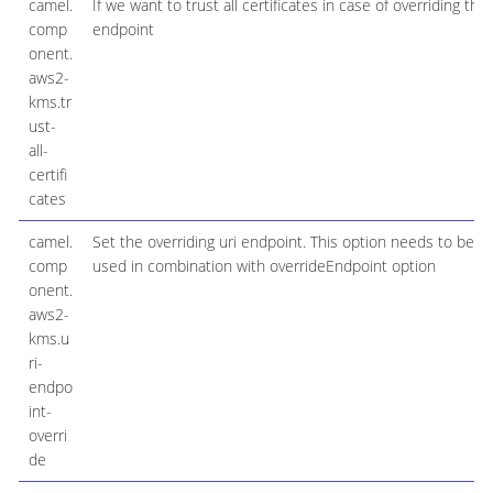
camel.
If we want to trust all certificates in case of overriding the
comp
endpoint
onent.
aws2-
kms.tr
ust-
all-
certifi
cates
camel.
Set the overriding uri endpoint. This option needs to be
comp
used in combination with overrideEndpoint option
onent.
aws2-
kms.u
ri-
endpo
int-
overri
de