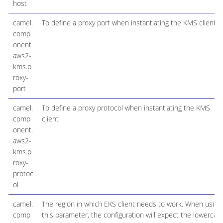
host
camel.
To define a proxy port when instantiating the KMS client
comp
onent.
aws2-
kms.p
roxy-
port
camel.
To define a proxy protocol when instantiating the KMS
comp
client
onent.
aws2-
kms.p
roxy-
protoc
ol
camel.
The region in which EKS client needs to work. When using
comp
this parameter, the configuration will expect the lowercas