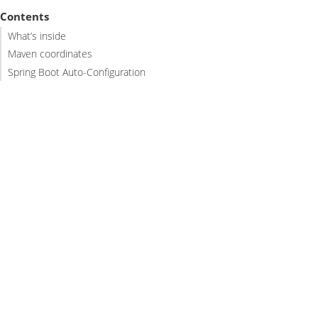
Contents
What’s inside
Maven coordinates
Spring Boot Auto-Configuration