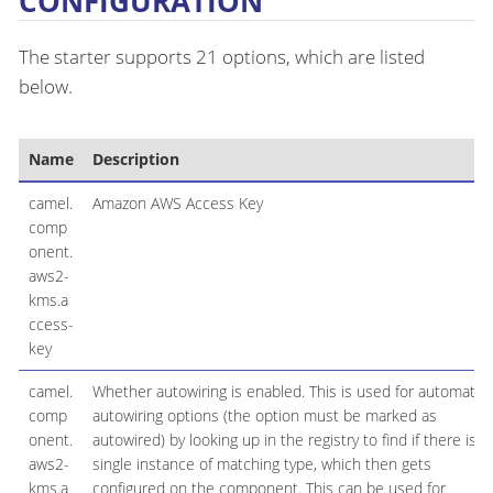
CONFIGURATION
The starter supports 21 options, which are listed
below.
Name
Description
camel.
Amazon AWS Access Key
comp
onent.
aws2-
kms.a
ccess-
key
camel.
Whether autowiring is enabled. This is used for automatic
comp
autowiring options (the option must be marked as
onent.
autowired) by looking up in the registry to find if there is a
aws2-
single instance of matching type, which then gets
kms.a
configured on the component. This can be used for