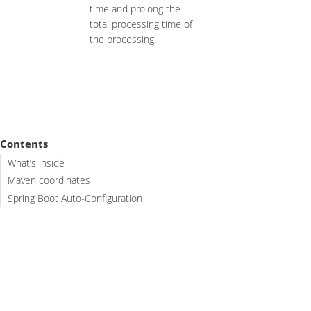
time and prolong the
total processing time of
the processing.
Contents
What’s inside
Maven coordinates
Spring Boot Auto-Configuration