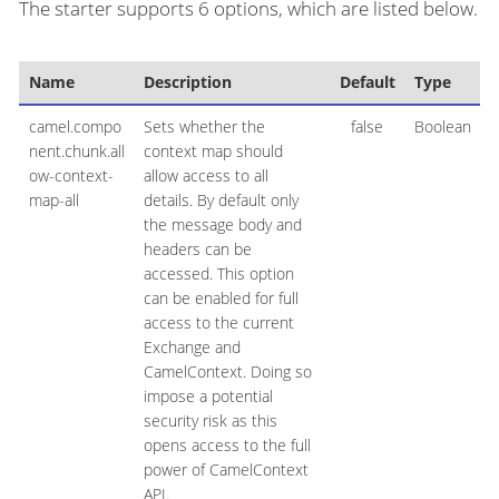
The starter supports 6 options, which are listed below.
Name
Description
Default
Type
camel.compo
Sets whether the
false
Boolean
nent.chunk.all
context map should
ow-context-
allow access to all
map-all
details. By default only
the message body and
headers can be
accessed. This option
can be enabled for full
access to the current
Exchange and
CamelContext. Doing so
impose a potential
security risk as this
opens access to the full
power of CamelContext
API.