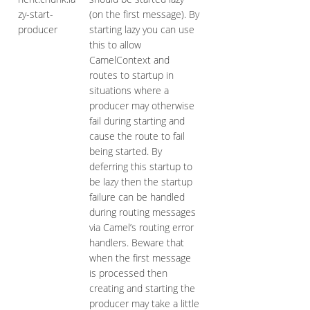
zy-start-
(on the first message). By
producer
starting lazy you can use
this to allow
CamelContext and
routes to startup in
situations where a
producer may otherwise
fail during starting and
cause the route to fail
being started. By
deferring this startup to
be lazy then the startup
failure can be handled
during routing messages
via Camel’s routing error
handlers. Beware that
when the first message
is processed then
creating and starting the
producer may take a little