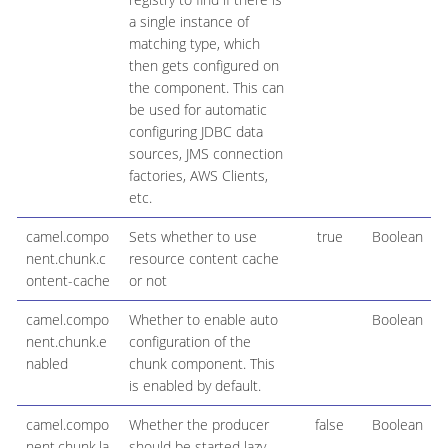
a single instance of
matching type, which
then gets configured on
the component. This can
be used for automatic
configuring JDBC data
sources, JMS connection
factories, AWS Clients,
etc.
camel.compo
Sets whether to use
true
Boolean
nent.chunk.c
resource content cache
ontent-cache
or not
camel.compo
Whether to enable auto
Boolean
nent.chunk.e
configuration of the
nabled
chunk component. This
is enabled by default.
camel.compo
Whether the producer
false
Boolean
nent.chunk.la
should be started lazy