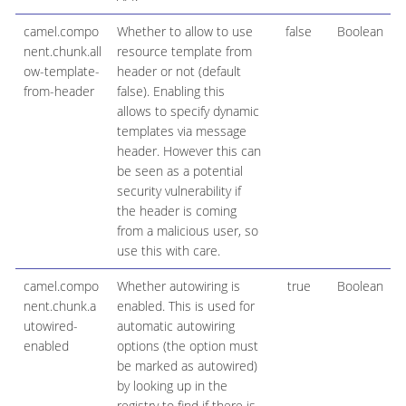
camel.compo
Whether to allow to use
false
Boolean
nent.chunk.all
resource template from
ow-template-
header or not (default
from-header
false). Enabling this
allows to specify dynamic
templates via message
header. However this can
be seen as a potential
security vulnerability if
the header is coming
from a malicious user, so
use this with care.
camel.compo
Whether autowiring is
true
Boolean
nent.chunk.a
enabled. This is used for
utowired-
automatic autowiring
enabled
options (the option must
be marked as autowired)
by looking up in the
registry to find if there is