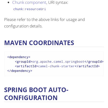
Chunk component
, URI syntax:
chunk:resourceUri
Please refer to the above links for usage and
configuration details.
MAVEN COORDINATES
<
dependency
>
<
groupId
>
org.apache.camel.springboot
</
groupId
>
<
artifactId
>
camel-chunk-starter
</
artifactId
>
</
dependency
>
SPRING BOOT AUTO-
CONFIGURATION