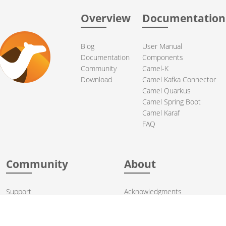
Overview
Documentation
Blog
User Manual
Documentation
Components
Community
Camel-K
Download
Camel Kafka Connector
Camel Quarkus
Camel Spring Boot
Camel Karaf
FAQ
Community
About
Support
Acknowledgments
Contributing
Apache Events
Mailing Lists
License
User stories
Security