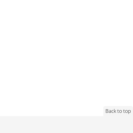
Back to top