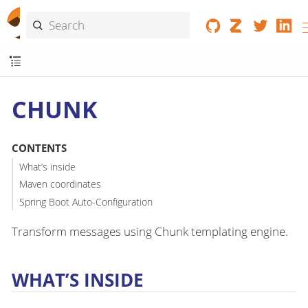
CHUNK
CONTENTS
What’s inside
Maven coordinates
Spring Boot Auto-Configuration
Transform messages using Chunk templating engine.
WHAT’S INSIDE