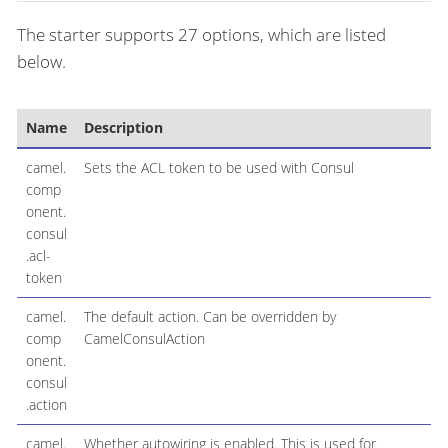
The starter supports 27 options, which are listed
below.
Name
Description
camel.
Sets the ACL token to be used with Consul
comp
onent.
consul
.acl-
token
camel.
The default action. Can be overridden by
comp
CamelConsulAction
onent.
consul
.action
camel.
Whether autowiring is enabled. This is used for