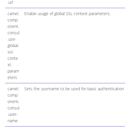
.url
camel.
Enable usage of global SSL context parameters.
comp
onent.
consul
.use-
global-
ssl-
conte
xt-
param
eters
camel.
Sets the username to be used for basic authentication
comp
onent.
consul
.user-
name