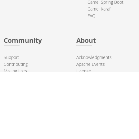
Camel Spring Boot
Camel Karaf
FAQ
Community
About
Support
Acknowledgments
Contributing
Apache Events
Mailing Lists
License
User stories
Security
Articles
Sponsorship
Books
Thanks
Team
© 2004-2026 The
Apache Software Foundation
.
Apache Camel, Camel, Apache, the Apache feather logo, and the
Apache Camel project logo are trademarks of The Apache Software