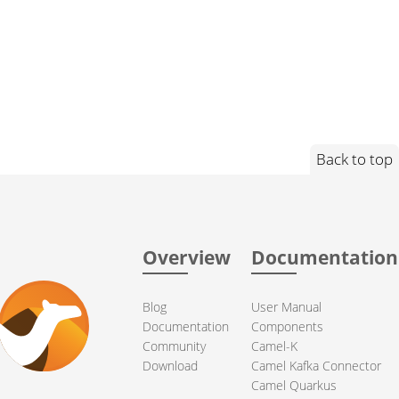
Back to top
Overview
Documentation
Blog
User Manual
Documentation
Components
Community
Camel-K
Download
Camel Kafka Connector
Camel Quarkus