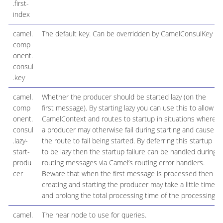
.first-
index
camel.
The default key. Can be overridden by CamelConsulKey
comp
onent.
consul
.key
camel.
Whether the producer should be started lazy (on the
comp
first message). By starting lazy you can use this to allow
onent.
CamelContext and routes to startup in situations where
consul
a producer may otherwise fail during starting and cause
.lazy-
the route to fail being started. By deferring this startup
start-
to be lazy then the startup failure can be handled during
produ
routing messages via Camel’s routing error handlers.
cer
Beware that when the first message is processed then
creating and starting the producer may take a little time
and prolong the total processing time of the processing.
camel.
The near node to use for queries.