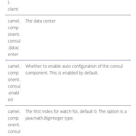
l-
client
camel.
The data center
comp
onent.
consul
.datac
enter
camel.
Whether to enable auto configuration of the consul
comp
component. This is enabled by default.
onent.
consul
.enabl
ed
camel.
The first index for watch for, default 0. The option is a
comp
java.math.BigInteger type.
onent.
consul