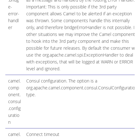
e-
Important: This is only possible if the 3rd party
error-
component allows Camel to be alerted if an exception
handl
was thrown. Some components handle this internally
er
only, and therefore bridgeErrorHandler is not possible. In
other situations we may improve the Camel component
to hook into the 3rd party component and make this
possible for future releases. By default the consumer will
use the org.apache.camel.spi.ExceptionHandler to deal
with exceptions, that will be logged at WARN or ERROR
level and ignored.
camel.
Consul configuration. The option is a
comp
org.apache.camel.component.consul.ConsulConfiguration
onent.
type.
consul
.config
uratio
n
camel.
Connect timeout