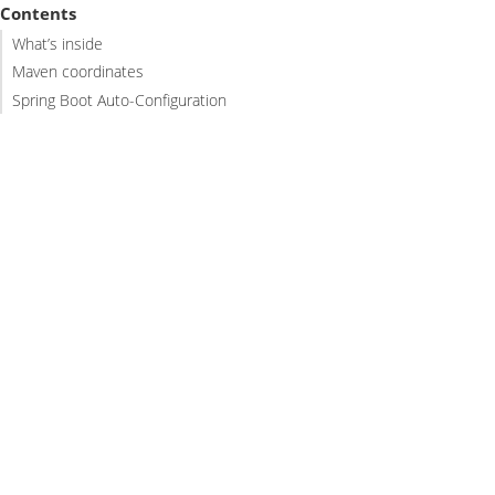
Contents
What’s inside
Maven coordinates
Spring Boot Auto-Configuration