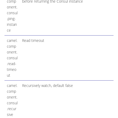
comp
before returning the Consul instance
onent.
consul
.ping-
instan
ce
camel.
Read timeout
comp
onent.
consul
.read-
timeo
ut
camel.
Recursively watch, default false
comp
onent.
consul
.recur
sive