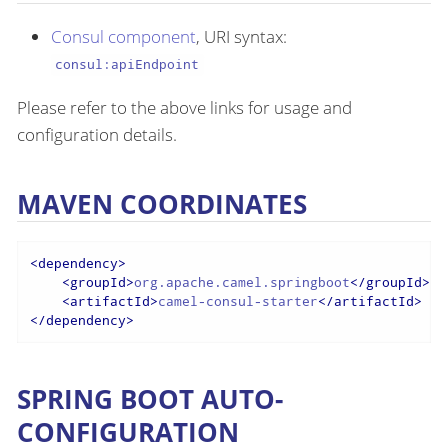
Consul component
, URI syntax:
consul:apiEndpoint
Please refer to the above links for usage and
configuration details.
MAVEN COORDINATES
<
dependency
>
<
groupId
>
org.apache.camel.springboot
</
groupId
>
<
artifactId
>
camel-consul-starter
</
artifactId
>
</
dependency
>
SPRING BOOT AUTO-
CONFIGURATION