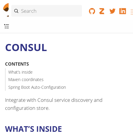
CONSUL
CONTENTS
What’s inside
Maven coordinates
Spring Boot Auto-Configuration
Integrate with Consul service discovery and
configuration store.
WHAT’S INSIDE