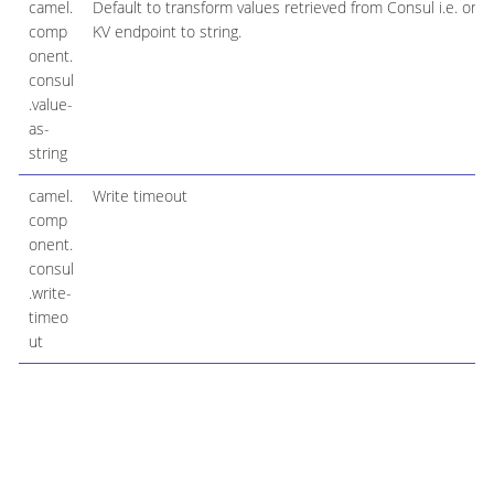
camel.
Default to transform values retrieved from Consul i.e. on
comp
KV endpoint to string.
onent.
consul
.value-
as-
string
camel.
Write timeout
comp
onent.
consul
.write-
timeo
ut