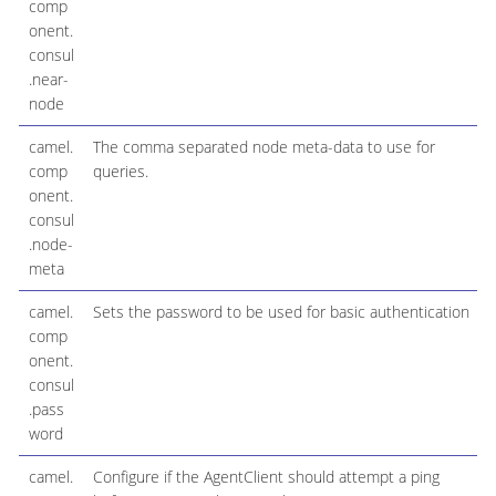
comp
onent.
consul
.near-
node
camel.
The comma separated node meta-data to use for
comp
queries.
onent.
consul
.node-
meta
camel.
Sets the password to be used for basic authentication
comp
onent.
consul
.pass
word
camel.
Configure if the AgentClient should attempt a ping