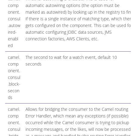
comp
automatic autowiring options (the option must be
onent.
marked as autowired) by looking up in the registry to find
consul
if there is a single instance of matching type, which then
.autow
gets configured on the component. This can be used for
ired-
automatic configuring JDBC data sources, JMS
enabl
connection factories, AWS Clients, etc.
ed
camel.
The second to wait for a watch event, default 10
comp
seconds
onent.
consul
.block-
secon
ds
camel.
Allows for bridging the consumer to the Camel routing
comp
Error Handler, which mean any exceptions (if possible)
onent.
occurred while the Camel consumer is trying to pickup
consul
incoming messages, or the likes, will now be processed
.bridg
as a message and handled by the routing Error Handler.