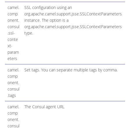
camel.
SSL configuration using an
comp
org.apache.camel.support.jsse.SSLContextParameters
onent.
instance. The option is a
consul
org.apache.camel.support.jsse.SSLContextParameters
.ssl-
type.
conte
xt-
param
eters
camel.
Set tags. You can separate multiple tags by comma.
comp
onent.
consul
.tags
camel.
The Consul agent URL
comp
onent.
consul