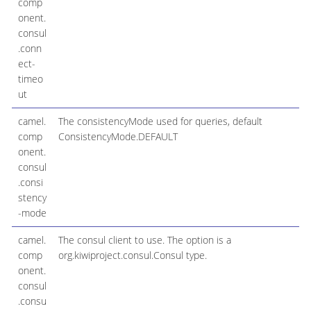
comp
onent.
consul
.conn
ect-
timeo
ut
camel.
The consistencyMode used for queries, default
comp
ConsistencyMode.DEFAULT
onent.
consul
.consi
stency
-mode
camel.
The consul client to use. The option is a
comp
org.kiwiproject.consul.Consul type.
onent.
consul
.consu