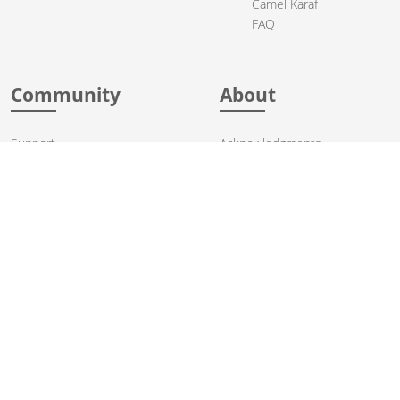
Camel Karaf
FAQ
Community
About
Support
Acknowledgments
Contributing
Apache Events
Mailing Lists
License
User stories
Security
Articles
Sponsorship
Books
Thanks
Team
© 2004-2026 The
Apache Software Foundation
.
Apache Camel, Camel, Apache, the Apache feather logo, and the
Apache Camel project logo are trademarks of The Apache Software
Foundation. All other marks mentioned may be trademarks or