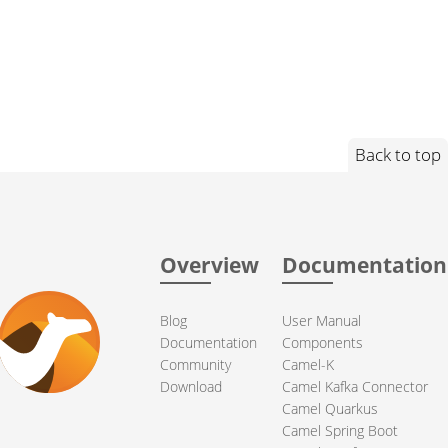
Back to top
Overview
Documentation
Blog
User Manual
Documentation
Components
Community
Camel-K
Download
Camel Kafka Connector
Camel Quarkus
Camel Spring Boot