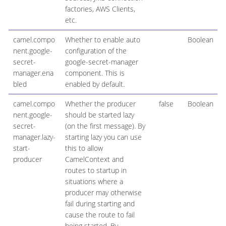
factories, AWS Clients,
etc.
camel.compo
Whether to enable auto
Boolean
nent.google-
configuration of the
secret-
google-secret-manager
manager.ena
component. This is
bled
enabled by default.
camel.compo
Whether the producer
false
Boolean
nent.google-
should be started lazy
secret-
(on the first message). By
manager.lazy-
starting lazy you can use
start-
this to allow
producer
CamelContext and
routes to startup in
situations where a
producer may otherwise
fail during starting and
cause the route to fail
being started. By