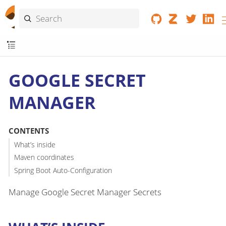
GOOGLE SECRET
MANAGER
CONTENTS
What’s inside
Maven coordinates
Spring Boot Auto-Configuration
Manage Google Secret Manager Secrets