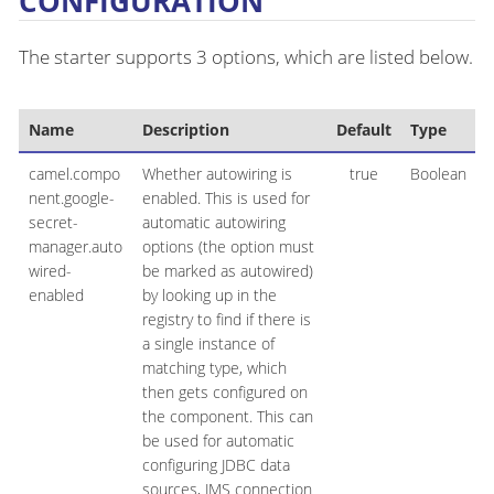
CONFIGURATION
The starter supports 3 options, which are listed below.
Name
Description
Default
Type
camel.compo
Whether autowiring is
true
Boolean
nent.google-
enabled. This is used for
secret-
automatic autowiring
manager.auto
options (the option must
wired-
be marked as autowired)
enabled
by looking up in the
registry to find if there is
a single instance of
matching type, which
then gets configured on
the component. This can
be used for automatic
configuring JDBC data
sources, JMS connection