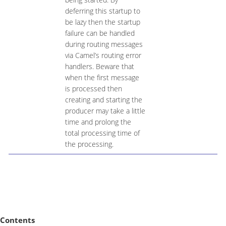
deferring this startup to
be lazy then the startup
failure can be handled
during routing messages
via Camel’s routing error
handlers. Beware that
when the first message
is processed then
creating and starting the
producer may take a little
time and prolong the
total processing time of
the processing.
Contents