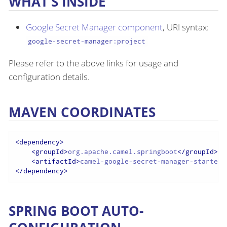
WHAT’S INSIDE
Google Secret Manager component
, URI syntax:
google-secret-manager:project
Please refer to the above links for usage and
configuration details.
MAVEN COORDINATES
<
dependency
>
<
groupId
>
org.apache.camel.springboot
</
groupId
>
<
artifactId
>
camel-google-secret-manager-starter
<
</
dependency
>
SPRING BOOT AUTO-