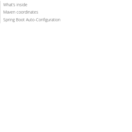
What’s inside
Maven coordinates
Spring Boot Auto-Configuration