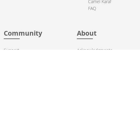
Camel Karaf
FAQ
Community
About
Support
Acknowledgments
Contributing
Apache Events
Mailing Lists
License
User stories
Security
Articles
Sponsorship
Books
Thanks
Team
© 2004-2026 The
Apache Software Foundation
.
Apache Camel, Camel, Apache, the Apache feather logo, and the
Apache Camel project logo are trademarks of The Apache Software
Foundation. All other marks mentioned may be trademarks or