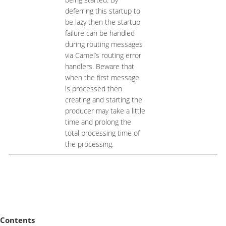
deferring this startup to
be lazy then the startup
failure can be handled
during routing messages
via Camel’s routing error
handlers. Beware that
when the first message
is processed then
creating and starting the
producer may take a little
time and prolong the
total processing time of
the processing.
Contents