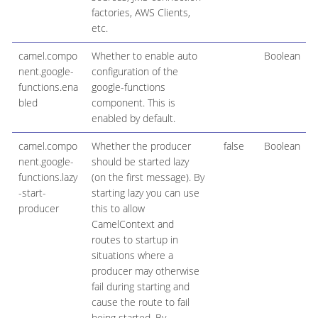
factories, AWS Clients,
etc.
camel.compo
Whether to enable auto
Boolean
nent.google-
configuration of the
functions.ena
google-functions
bled
component. This is
enabled by default.
camel.compo
Whether the producer
false
Boolean
nent.google-
should be started lazy
functions.lazy
(on the first message). By
-start-
starting lazy you can use
producer
this to allow
CamelContext and
routes to startup in
situations where a
producer may otherwise
fail during starting and
cause the route to fail
being started. By