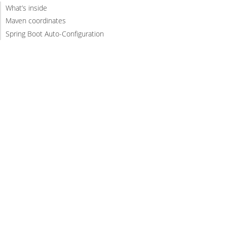
What’s inside
Maven coordinates
Spring Boot Auto-Configuration