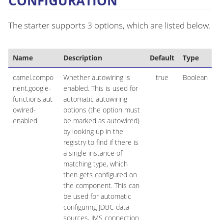
CONFIGURATION
The starter supports 3 options, which are listed below.
Name
Description
Default
Type
camel.compo
Whether autowiring is
true
Boolean
nent.google-
enabled. This is used for
functions.aut
automatic autowiring
owired-
options (the option must
enabled
be marked as autowired)
by looking up in the
registry to find if there is
a single instance of
matching type, which
then gets configured on
the component. This can
be used for automatic
configuring JDBC data
sources, JMS connection