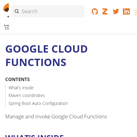
GOOGLE CLOUD
FUNCTIONS
CONTENTS
What’s inside
Maven coordinates
Spring Boot Auto-Configuration
Manage and invoke Google Cloud Functions