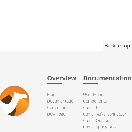
Back to top
Overview
Documentation
Blog
User Manual
Documentation
Components
Community
Camel-K
Download
Camel Kafka Connector
Camel Quarkus
Camel Spring Boot