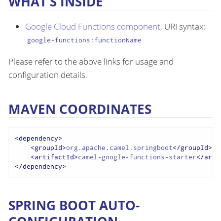
WHAT’S INSIDE
Google Cloud Functions component
, URI syntax:
google-functions:functionName
Please refer to the above links for usage and
configuration details.
MAVEN COORDINATES
<
dependency
>
<
groupId
>
org.apache.camel.springboot
</
groupId
>
<
artifactId
>
camel-google-functions-starter
</
arti
</
dependency
>
SPRING BOOT AUTO-