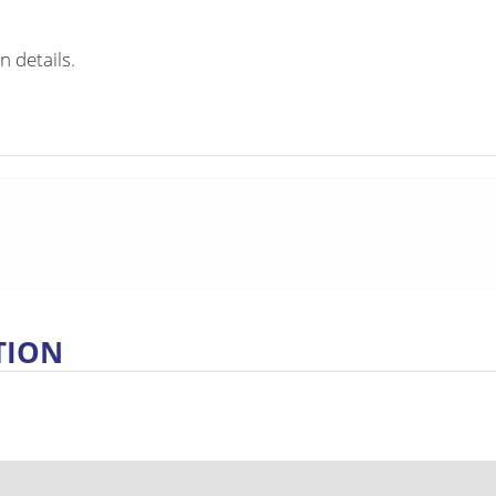
n details.
TION