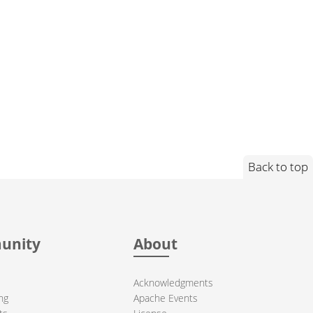
Back to top
unity
About
Acknowledgments
ng
Apache Events