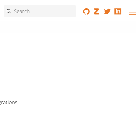
grations.