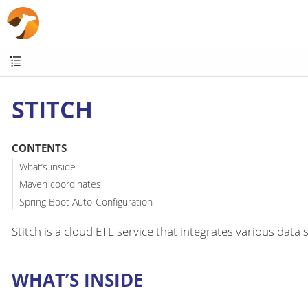
STITCH
CONTENTS
What’s inside
Maven coordinates
Spring Boot Auto-Configuration
Stitch is a cloud ETL service that integrates various dat
WHAT’S INSIDE