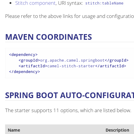
Stitch component
, URI syntax:
stitch:tableName
Please refer to the above links for usage and configuratio
MAVEN COORDINATES
<
dependency
>
<
groupId
>
org.apache.camel.springboot
</
groupId
>
<
artifactId
>
camel-stitch-starter
</
artifactId
>
</
dependency
>
SPRING BOOT AUTO-CONFIGURA
The starter supports 11 options, which are listed below.
Name
Description