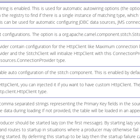
ring is enabled. This is used for automatic autowiring options (the opt
n the registry to find if there is a single instance of matching type, whic
 can be used for automatic configuring JDBC data sources, JMS connecti
configurations. The option is a org.apache.camel.component.stitch.Stitc
der contain configuration for the HttpClient like Maximum connection limi
der and the StitchClient will initialize HttpClient with this ConnectionPr
resources.ConnectionProvider type.
le auto configuration of the stitch component. This is enabled by defau
ttpClient, you can injected it if you want to have custom HttpClient. The
tp.client.HttpClient type.
 comma separated strings representing the Primary Key fields in the sour
 data during loading If not provided, the table will be loaded in an app
ducer should be started lazy (on the first message). By starting lazy you
d routes to startup in situations where a producer may otherwise fail 
eing started. By deferring this startup to be lazy then the startup failure