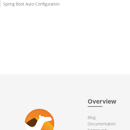
Spring Boot Auto-Configuration
Overview
Blog
Documentation