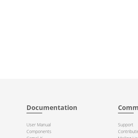
Documentation
Comm
User Manual
Support
Components
Contributi