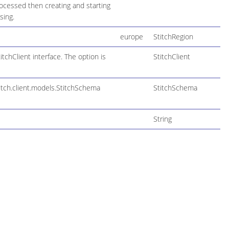
ocessed then creating and starting
sing.
europe
StitchRegion
tchClient interface. The option is
StitchClient
itch.client.models.StitchSchema
StitchSchema
String