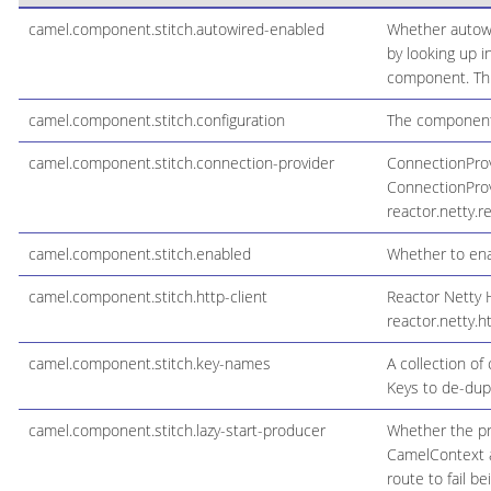
camel.component.stitch.autowired-enabled
Whether autowi
by looking up i
component. This
camel.component.stitch.configuration
The component 
camel.component.stitch.connection-provider
ConnectionProvi
ConnectionProvi
reactor.netty.
camel.component.stitch.enabled
Whether to enab
camel.component.stitch.http-client
Reactor Netty H
reactor.netty.ht
camel.component.stitch.key-names
A collection of
Keys to de-dupe
camel.component.stitch.lazy-start-producer
Whether the pro
CamelContext an
route to fail b