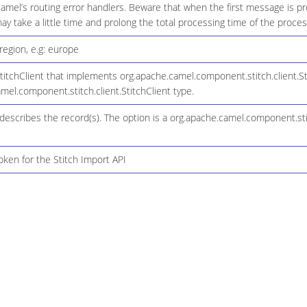
amel’s routing error handlers. Beware that when the first message is pr
y take a little time and prolong the total processing time of the proces
region, e.g: europe
itchClient that implements org.apache.camel.component.stitch.client.Sti
mel.component.stitch.client.StitchClient type.
describes the record(s). The option is a org.apache.camel.component.st
oken for the Stitch Import API