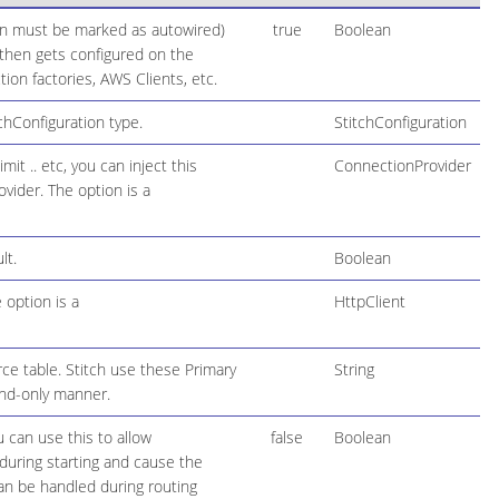
ion must be marked as autowired)
true
Boolean
h then gets configured on the
on factories, AWS Clients, etc.
hConfiguration type.
StitchConfiguration
t .. etc, you can inject this
ConnectionProvider
ovider. The option is a
lt.
Boolean
 option is a
HttpClient
ce table. Stitch use these Primary
String
end-only manner.
 can use this to allow
false
Boolean
during starting and cause the
 can be handled during routing