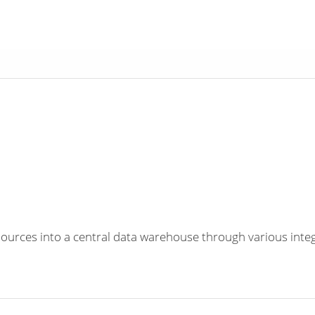
a sources into a central data warehouse through various inte