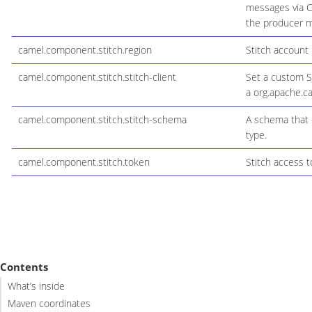
messages via C
the producer ma
camel.component.stitch.region
Stitch account 
camel.component.stitch.stitch-client
Set a custom St
a org.apache.ca
camel.component.stitch.stitch-schema
A schema that 
type.
camel.component.stitch.token
Stitch access t
Contents
What’s inside
Maven coordinates