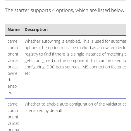
The starter supports 4 options, which are listed below.
Name
Description
camel.
Whether autowiring is enabled. This is used for automatic 
comp
options (the option must be marked as autowired) by looki
onent.
registry to find if there is a single instance of matching ty
validat
gets configured on the component. This can be used for 
or.aut
configuring JDBC data sources, JMS connection factories, 
owire
etc.
d-
enabl
ed
camel.
Whether to enable auto configuration of the validator com
comp
is enabled by default.
onent.
validat
or.ena