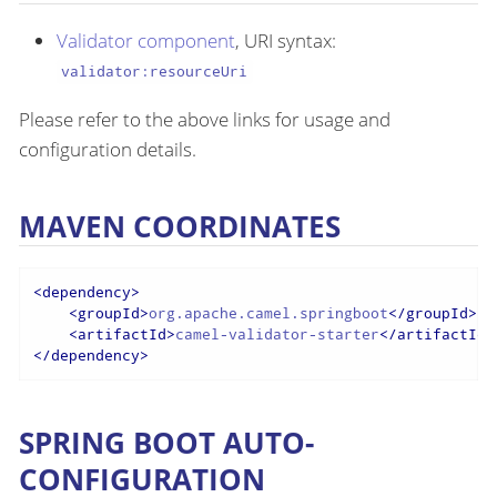
Validator component
, URI syntax:
validator:resourceUri
Please refer to the above links for usage and
configuration details.
MAVEN COORDINATES
<
dependency
>
<
groupId
>
org.apache.camel.springboot
</
groupId
>
<
artifactId
>
camel-validator-starter
</
artifactId
>
</
dependency
>
SPRING BOOT AUTO-
CONFIGURATION