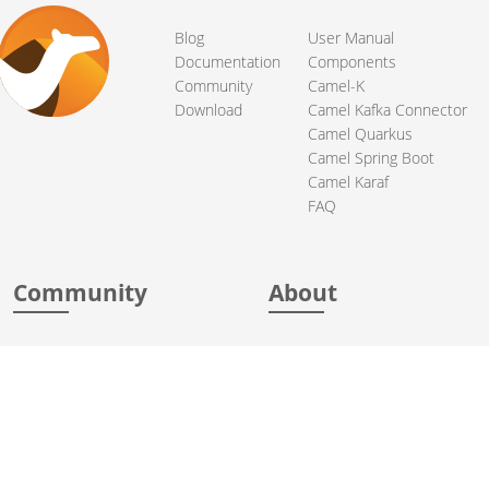
Blog
User Manual
Documentation
Components
Community
Camel-K
Download
Camel Kafka Connector
Camel Quarkus
Camel Spring Boot
Camel Karaf
FAQ
Community
About
Support
Acknowledgments
Contributing
Apache Events
Mailing Lists
License
User stories
Security
Articles
Sponsorship
Books
Thanks