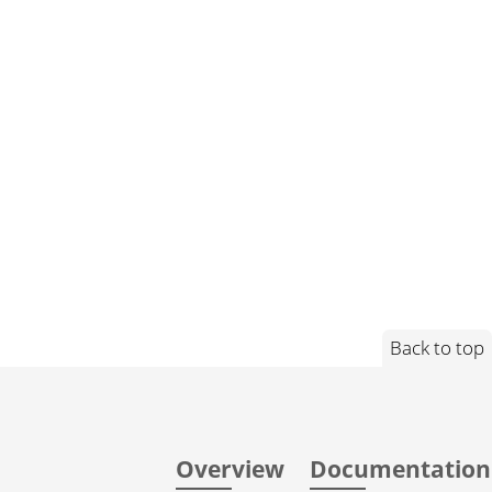
Back to top
Overview
Documentation