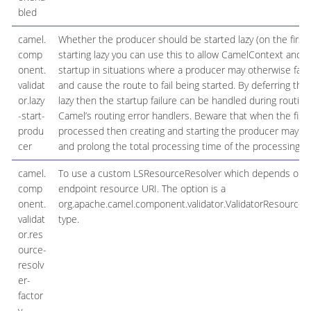
bled
camel.
Whether the producer should be started lazy (on the first
comp
starting lazy you can use this to allow CamelContext and r
onent.
startup in situations where a producer may otherwise fail d
validat
and cause the route to fail being started. By deferring this
or.lazy
lazy then the startup failure can be handled during routin
-start-
Camel’s routing error handlers. Beware that when the firs
produ
processed then creating and starting the producer may take
cer
and prolong the total processing time of the processing.
camel.
To use a custom LSResourceResolver which depends on 
comp
endpoint resource URI. The option is a
onent.
org.apache.camel.component.validator.ValidatorResourceR
validat
type.
or.res
ource-
resolv
er-
factor
y