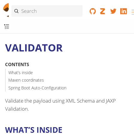
VALIDATOR
CONTENTS
What’s inside
Maven coordinates
Spring Boot Auto-Configuration
Validate the payload using XML Schema and JAXP
Validation.
WHAT’S INSIDE