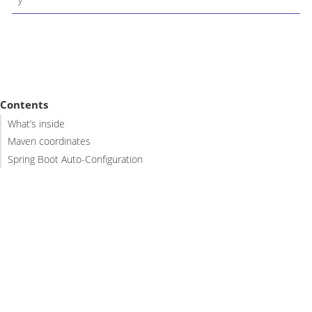
Contents
What’s inside
Maven coordinates
Spring Boot Auto-Configuration