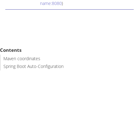
name:8080
)
Contents
Maven coordinates
Spring Boot Auto-Configuration