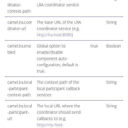
dinator-
LRA coordinator service
context-path
camel.lra.coor
The base URL of the LRA
String
dinator-url
coordinator service (e.g.
http://lra-host:8080
)
camel.lra.ena
Global option to
true
Boolean
bled
enable/disable
component auto-
configuration, default is
true.
camel.lra.local
The context path of the
String
-participant-
local participant callback
context-path
services
camel.lra.local
The local URL where the
String
-participant-
coordinator should send
url
callbacks to (e.g.
http://my-host-