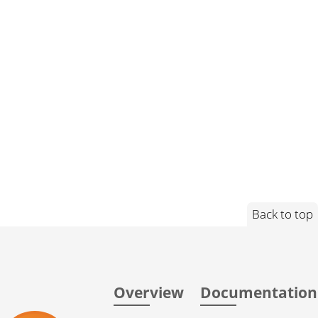
Back to top
Overview
Documentation