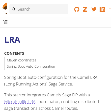
LRA
CONTENTS
Maven coordinates
Spring Boot Auto-Configuration
Spring Boot auto-configuration for the Camel LRA
(Long Running Actions) Saga Service.
This starter integrates Camel’s Saga EIP with a
MicroProfile LRA
coordinator, enabling distributed
saga transactions across Camel routes.