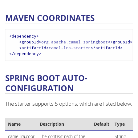
MAVEN COORDINATES
<
dependency
>
<
groupId
>
org.apache.camel.springboot
</
groupId
>
<
artifactId
>
camel-lra-starter
</
artifactId
>
</
dependency
>
SPRING BOOT AUTO-
CONFIGURATION
The starter supports 5 options, which are listed below.
Name
Description
Default
Type
camel.lra.coor
The context path of the
String