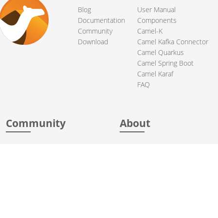
Blog
User Manual
Documentation
Components
Community
Camel-K
Download
Camel Kafka Connector
Camel Quarkus
Camel Spring Boot
Camel Karaf
FAQ
Community
About
Support
Acknowledgments
Contributing
Apache Events
Mailing Lists
License
User stories
Security
Articles
Sponsorship
Books
Thanks
Team