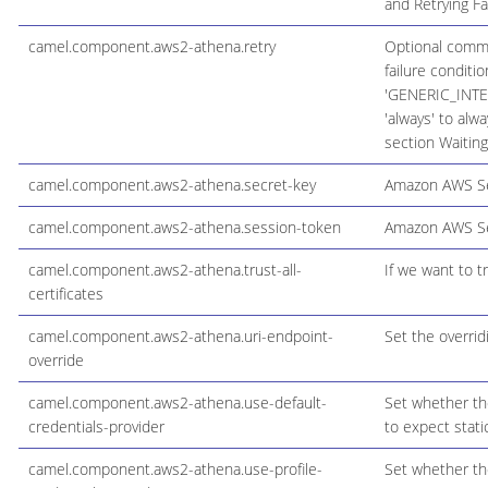
and Retrying Fa
camel.component.aws2-athena.retry
Optional comma s
failure conditi
'GENERIC_INTER
'always' to alwa
section Waiting
camel.component.aws2-athena.secret-key
Amazon AWS Se
camel.component.aws2-athena.session-token
Amazon AWS Se
camel.component.aws2-athena.trust-all-
If we want to tr
certificates
camel.component.aws2-athena.uri-endpoint-
Set the overrid
override
camel.component.aws2-athena.use-default-
Set whether the
credentials-provider
to expect stati
camel.component.aws2-athena.use-profile-
Set whether the