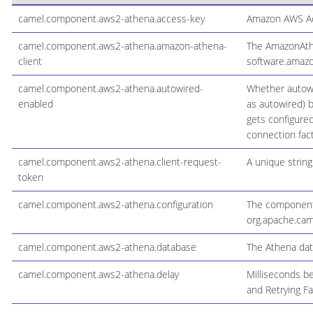
camel.component.aws2-athena.access-key
Amazon AWS Ac
camel.component.aws2-athena.amazon-athena-
The AmazonAthen
client
software.amazo
camel.component.aws2-athena.autowired-
Whether autowi
enabled
as autowired) b
gets configure
connection fact
camel.component.aws2-athena.client-request-
A unique string
token
camel.component.aws2-athena.configuration
The component 
org.apache.cam
camel.component.aws2-athena.database
The Athena dat
camel.component.aws2-athena.delay
Milliseconds be
and Retrying Fa