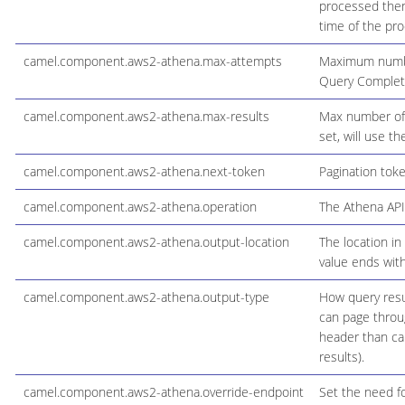
processed then 
time of the pro
camel.component.aws2-athena.max-attempts
Maximum number 
Query Completi
camel.component.aws2-athena.max-results
Max number of r
set, will use t
camel.component.aws2-athena.next-token
Pagination tok
camel.component.aws2-athena.operation
The Athena API 
camel.component.aws2-athena.output-location
The location in
value ends with
camel.component.aws2-athena.output-type
How query resul
can page throug
header than can
results).
camel.component.aws2-athena.override-endpoint
Set the need fo