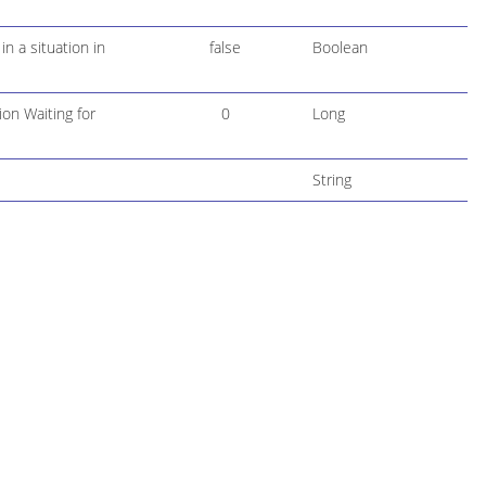
n a situation in
false
Boolean
ion Waiting for
0
Long
String