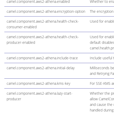
camel.component.aws2-athena.enabled
Whether to ena
camel.component.aws2-athena.encryption-option
The encryption
camel.component.aws2-athena.health-check-
Used for enabl
consumer-enabled
camel.component.aws2-athena.health-check-
Used for enabl
producer-enabled
default disable
camel.health.p
camel.component.aws2-athena.include-trace
Include useful 
camel.component.aws2-athena.initial-delay
Milliseconds be
and Retrying Fa
camel.component.aws2-athena.kms-key
For SSE-KMS an
camel.component.aws2-athena.lazy-start-
Whether the pro
producer
allow CamelCont
and cause the r
handled during