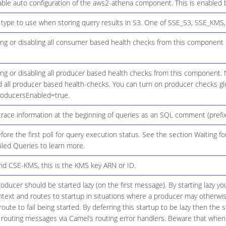
ble auto configuration of the aws2-athena component. This is enabled b
 type to use when storing query results in S3. One of SSE_S3, SSE_KMS
ing or disabling all consumer based health checks from this component
ing or disabling all producer based health checks from this component. 
d all producer based health-checks. You can turn on producer checks glo
roducersEnabled=true.
trace information at the beginning of queries as an SQL comment (prefixe
fore the first poll for query execution status. See the section Waiting 
iled Queries to learn more.
d CSE-KMS, this is the KMS key ARN or ID.
ducer should be started lazy (on the first message). By starting lazy yo
ext and routes to startup in situations where a producer may otherwise 
oute to fail being started. By deferring this startup to be lazy then the s
 routing messages via Camel’s routing error handlers. Beware that when 