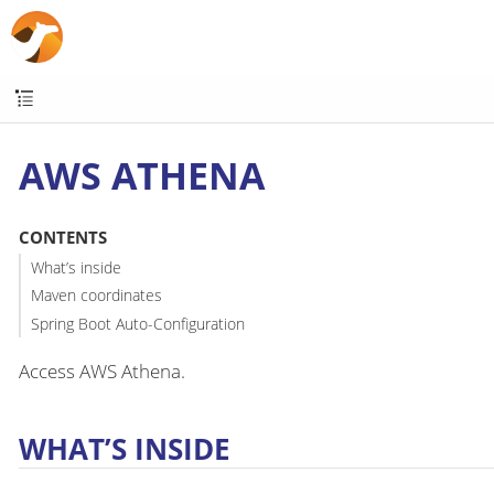
AWS ATHENA
CONTENTS
What’s inside
Maven coordinates
Spring Boot Auto-Configuration
Access AWS Athena.
WHAT’S INSIDE