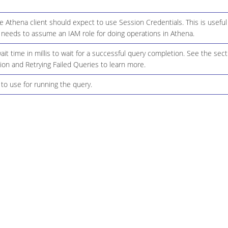
 Athena client should expect to use Session Credentials. This is useful i
 needs to assume an IAM role for doing operations in Athena.
it time in millis to wait for a successful query completion. See the sect
on and Retrying Failed Queries to learn more.
to use for running the query.