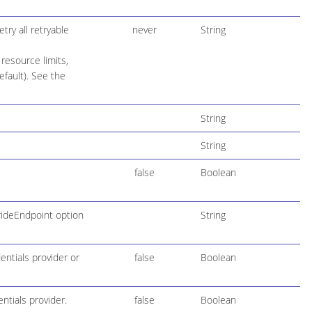
try all retryable
never
String
resource limits,
default). See the
String
String
false
Boolean
rideEndpoint option
String
entials provider or
false
Boolean
ntials provider.
false
Boolean