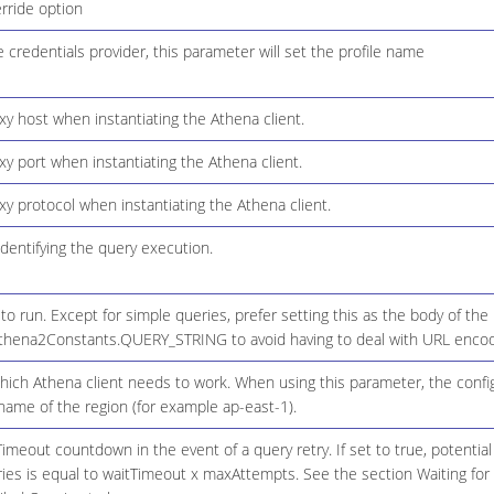
rride option
le credentials provider, this parameter will set the profile name
xy host when instantiating the Athena client.
xy port when instantiating the Athena client.
xy protocol when instantiating the Athena client.
dentifying the query execution.
o run. Except for simple queries, prefer setting this as the body of the
thena2Constants.QUERY_STRING to avoid having to deal with URL encod
hich Athena client needs to work. When using this parameter, the config
name of the region (for example ap-east-1).
imeout countdown in the event of a query retry. If set to true, potentia
eries is equal to waitTimeout x maxAttempts. See the section Waiting fo