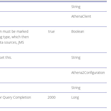
String
AthenaClient
ion must be marked
true
Boolean
ing type, which then
ta sources, JMS
et this.
String
Athena2Configuration
String
for Query Completion
2000
Long