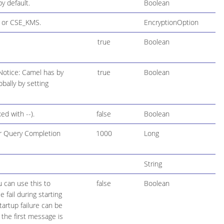
y default.
Boolean
, or CSE_KMS.
EncryptionOption
true
Boolean
Notice: Camel has by
true
Boolean
bally by setting
d with --).
false
Boolean
for Query Completion
1000
Long
String
u can use this to
false
Boolean
fail during starting
tartup failure can be
the first message is