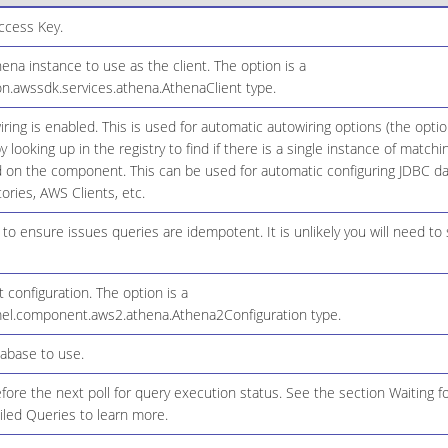
cess Key.
a instance to use as the client. The option is a
n.awssdk.services.athena.AthenaClient type.
ring is enabled. This is used for automatic autowiring options (the opt
y looking up in the registry to find if there is a single instance of match
d on the component. This can be used for automatic configuring JDBC da
ories, AWS Clients, etc.
 to ensure issues queries are idempotent. It is unlikely you will need to s
configuration. The option is a
el.component.aws2.athena.Athena2Configuration type.
abase to use.
fore the next poll for query execution status. See the section Waiting 
iled Queries to learn more.