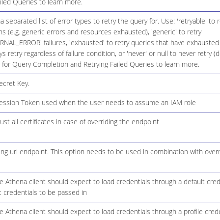
iled Queries to learn more.
eparated list of error types to retry the query for. Use: 'retryable' to re
ons (e.g. generic errors and resources exhausted), 'generic' to retry
NAL_ERROR' failures, 'exhausted' to retry queries that have exhausted 
ys retry regardless of failure condition, or 'never' or null to never retry (
 for Query Completion and Retrying Failed Queries to learn more.
cret Key.
ssion Token used when the user needs to assume an IAM role
ust all certificates in case of overriding the endpoint
ing uri endpoint. This option needs to be used in combination with over
 Athena client should expect to load credentials through a default cred
c credentials to be passed in
 Athena client should expect to load credentials through a profile crede