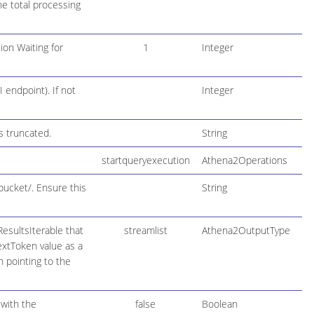
he total processing
ion Waiting for
1
Integer
 endpoint). If not
Integer
s truncated.
String
startqueryexecution
Athena2Operations
bucket/. Ensure this
String
esultsIterable that
streamlist
Athena2OutputType
NextToken value as a
h pointing to the
 with the
false
Boolean