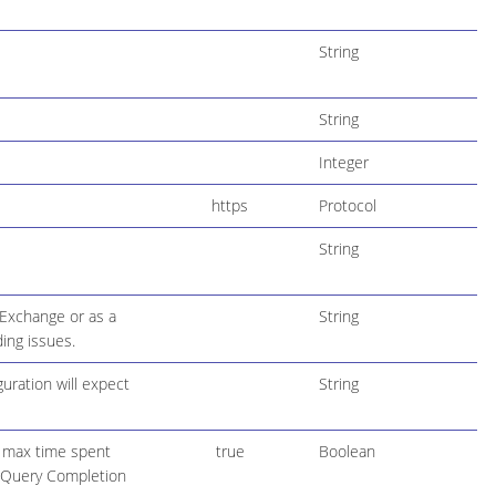
String
String
Integer
https
Protocol
String
 Exchange or as a
String
ing issues.
uration will expect
String
l max time spent
true
Boolean
r Query Completion