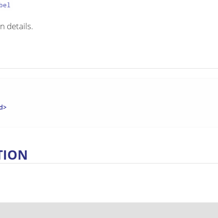
bel
n details.
d
>
TION