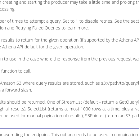
creating and starting the producer may take a little time and prolong t
cessing.
of times to attempt a query. Set to 1 to disable retries. See the sect
on and Retrying Failed Queries to learn more.
esults to return for the given operation (if supported by the Athena API
he Athena API default for the given operation.
en to use in the case where the response from the previous request wa
function to call.
 Amazon S3 where query results are stored, such as s3://path/to/query/
 a forward slash.
ts should be returned. One of StreamList (default - return a GetQueryR
h all results), SelectList (returns at most 1000 rows at a time, plus a 
 be used for manual pagination of results), S3Pointer (return an S3 pat
r overriding the endpoint. This option needs to be used in combination