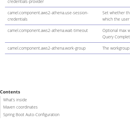
credentials-provider
camel.component.aws2-athena.use-session-
Set whether the
credentials
which the user
camel.component.aws2-athena.wait-timeout
Optional max wa
Query Completi
camel.component.aws2-athena.work-group
The workgroup 
Contents
What’s inside
Maven coordinates
Spring Boot Auto-Configuration