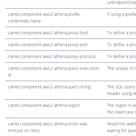
uriEndpointOve
camel.component.aws2-athena.profile-
If using a profi
credentials-name
camel.component.aws2-athena.proxy-host
To define a pro
camel.component.aws2-athena.proxy-port
To define a pro
camel.component.aws2-athena.proxy-protocol
To define a pro
camel.component.aws2-athena.query-execution-
The unique ID i
id
camel.component.aws2-athena.query-string
The SQL query t
header using A
camel.component.aws2-athena.region
The region in w
the lowercase 
camel.component.aws2-athena.reset-wait-
Reset the waitT
timeout-on-retry
waiting for qu