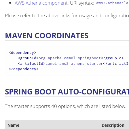
AWS Athena component
, URI syntax:
aws2-athena:la
Please refer to the above links for usage and configuratio
MAVEN COORDINATES
<
dependency
>
<
groupId
>
org.apache.camel.springboot
</
groupId
>
<
artifactId
>
camel-aws2-athena-starter
</
artifactI
</
dependency
>
SPRING BOOT AUTO-CONFIGURA
The starter supports 40 options, which are listed below.
Name
Description