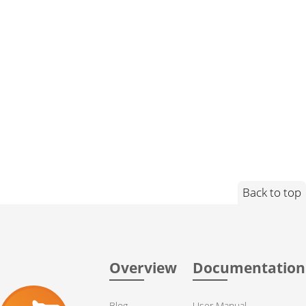
Back to top
Overview
Documentation
Blog
User Manual