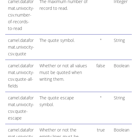
camel.datafor
The maximum number of
Integer
mat.univocity-
record to read.
csv.number-
of-records-
to-read
camel.datafor
The quote symbol.
"
String
mat.univocity-
csv.quote
camel.datafor
Whether or not all values
false
Boolean
mat.univocity-
must be quoted when
csv.quote-all-
writing them.
fields
camel.datafor
The quote escape
"
String
mat.univocity-
symbol.
csv.quote-
escape
camel.datafor
Whether or not the
true
Boolean
mat.univocity-
empty lines must be