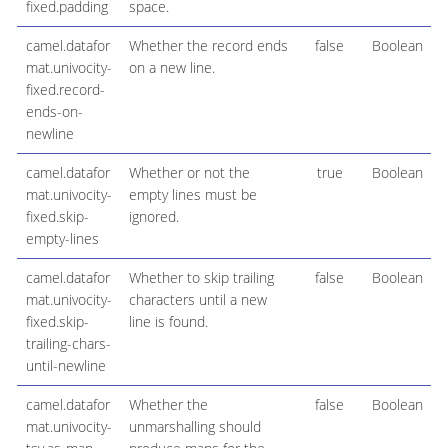
fixed.padding
space.
camel.datafor
Whether the record ends
false
Boolean
mat.univocity-
on a new line.
fixed.record-
ends-on-
newline
camel.datafor
Whether or not the
true
Boolean
mat.univocity-
empty lines must be
fixed.skip-
ignored.
empty-lines
camel.datafor
Whether to skip trailing
false
Boolean
mat.univocity-
characters until a new
fixed.skip-
line is found.
trailing-chars-
until-newline
camel.datafor
Whether the
false
Boolean
mat.univocity-
unmarshalling should