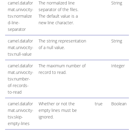
camel.datafor
The normalized line
String
mat.univocity-
separator of the files.
tsv.normalize
The default value is a
d-line-
new line character.
separator
camel.datafor
The string representation
String
mat.univocity-
of a null value.
tsv.null-value
camel.datafor
The maximum number of
Integer
mat.univocity-
record to read.
tsv.number-
of-records-
to-read
camel.datafor
Whether or not the
true
Boolean
mat.univocity-
empty lines must be
tsv.skip-
ignored.
empty-lines