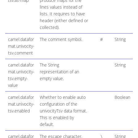
tsv.as-map
produce maps for the
lines values instead of
lists. It requires to have
header (either defined or
collected).
camel.datafor
The comment symbol.
#
String
mat.univocity-
tsv.comment
camel.datafor
The String
String
mat.univocity-
representation of an
tsv.empty-
empty value.
value
camel.datafor
Whether to enable auto
Boolean
mat.univocity-
configuration of the
tsv.enabled
univocityTsv data format.
This is enabled by
default.
camel.datafor
The escape character.
\
String