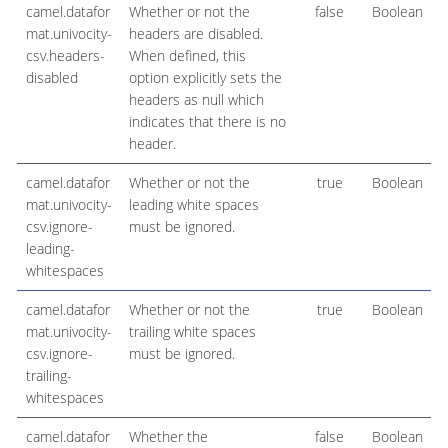
camel.datafor
Whether or not the
false
Boolean
mat.univocity-
headers are disabled.
csv.headers-
When defined, this
disabled
option explicitly sets the
headers as null which
indicates that there is no
header.
camel.datafor
Whether or not the
true
Boolean
mat.univocity-
leading white spaces
csv.ignore-
must be ignored.
leading-
whitespaces
camel.datafor
Whether or not the
true
Boolean
mat.univocity-
trailing white spaces
csv.ignore-
must be ignored.
trailing-
whitespaces
camel.datafor
Whether the
false
Boolean