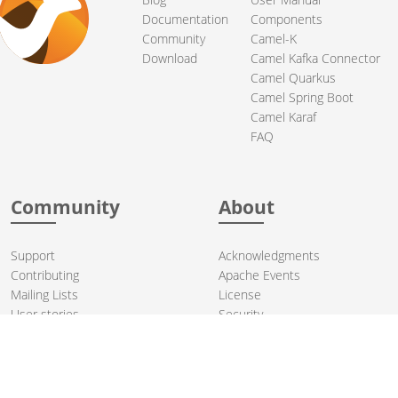
Documentation
Components
Community
Camel-K
Download
Camel Kafka Connector
Camel Quarkus
Camel Spring Boot
Camel Karaf
FAQ
Community
About
Support
Acknowledgments
Contributing
Apache Events
Mailing Lists
License
User stories
Security
Articles
Sponsorship
Books
Thanks
Team