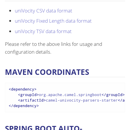
uniVocity CSV data format
uniVocity Fixed Length data format
uniVocity TSV data format
Please refer to the above links for usage and
configuration details.
MAVEN COORDINATES
<
dependency
>
<
groupId
>
org.apache.camel.springboot
</
groupId
>
<
artifactId
>
camel-univocity-parsers-starter
</
art
</
dependency
>
SPRING BOOT AUTO-