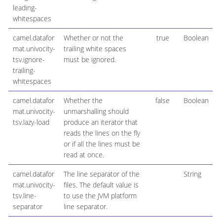
leading-
whitespaces
camel.datafor
Whether or not the
true
Boolean
mat.univocity-
trailing white spaces
tsv.ignore-
must be ignored.
trailing-
whitespaces
camel.datafor
Whether the
false
Boolean
mat.univocity-
unmarshalling should
tsv.lazy-load
produce an iterator that
reads the lines on the fly
or if all the lines must be
read at once.
camel.datafor
The line separator of the
String
mat.univocity-
files. The default value is
tsv.line-
to use the JVM platform
separator
line separator.