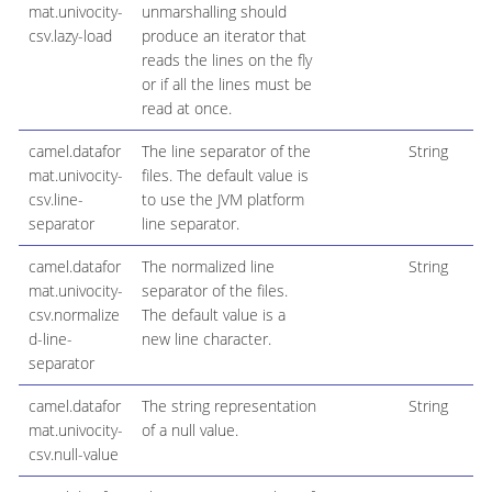
mat.univocity-
unmarshalling should
csv.lazy-load
produce an iterator that
reads the lines on the fly
or if all the lines must be
read at once.
camel.datafor
The line separator of the
String
mat.univocity-
files. The default value is
csv.line-
to use the JVM platform
separator
line separator.
camel.datafor
The normalized line
String
mat.univocity-
separator of the files.
csv.normalize
The default value is a
d-line-
new line character.
separator
camel.datafor
The string representation
String
mat.univocity-
of a null value.
csv.null-value