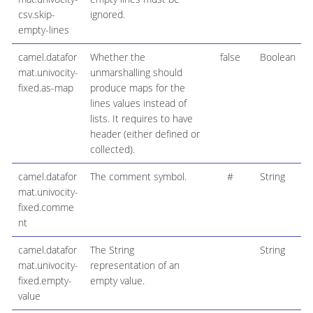
csv.skip-
ignored.
empty-lines
camel.datafor
Whether the
false
Boolean
mat.univocity-
unmarshalling should
fixed.as-map
produce maps for the
lines values instead of
lists. It requires to have
header (either defined or
collected).
camel.datafor
The comment symbol.
#
String
mat.univocity-
fixed.comme
nt
camel.datafor
The String
String
mat.univocity-
representation of an
fixed.empty-
empty value.
value