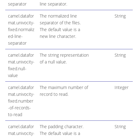
separator
line separator.
camel.datafor
The normalized line
String
mat.univocity-
separator of the files.
fixed.normaliz
The default value is a
ed-line-
new line character.
separator
camel.datafor
The string representation
String
mat.univocity-
of a null value.
fixed.null-
value
camel.datafor
The maximum number of
Integer
mat.univocity-
record to read.
fixed.number
-of-records-
to-read
camel.datafor
The padding character.
String
mat.univocity-
The default value is a