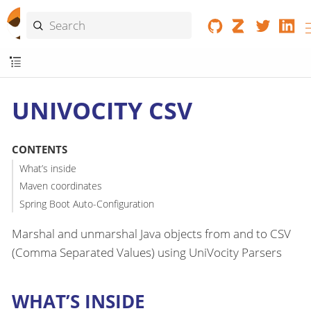
UNIVOCITY CSV
CONTENTS
What’s inside
Maven coordinates
Spring Boot Auto-Configuration
Marshal and unmarshal Java objects from and to CSV
(Comma Separated Values) using UniVocity Parsers
WHAT’S INSIDE