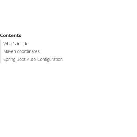
Contents
What’s inside
Maven coordinates
Spring Boot Auto-Configuration