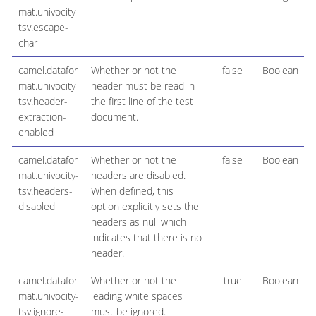
mat.univocity-
tsv.escape-
char
camel.datafor
Whether or not the
false
Boolean
mat.univocity-
header must be read in
tsv.header-
the first line of the test
extraction-
document.
enabled
camel.datafor
Whether or not the
false
Boolean
mat.univocity-
headers are disabled.
tsv.headers-
When defined, this
disabled
option explicitly sets the
headers as null which
indicates that there is no
header.
camel.datafor
Whether or not the
true
Boolean
mat.univocity-
leading white spaces
tsv.ignore-
must be ignored.