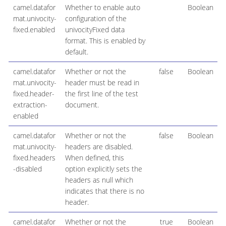
camel.datafor
Whether to enable auto
Boolean
mat.univocity-
configuration of the
fixed.enabled
univocityFixed data
format. This is enabled by
default.
camel.datafor
Whether or not the
false
Boolean
mat.univocity-
header must be read in
fixed.header-
the first line of the test
extraction-
document.
enabled
camel.datafor
Whether or not the
false
Boolean
mat.univocity-
headers are disabled.
fixed.headers
When defined, this
-disabled
option explicitly sets the
headers as null which
indicates that there is no
header.
camel.datafor
Whether or not the
true
Boolean