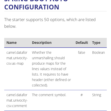
CONFIGURATION
The starter supports 50 options, which are listed
below.
Name
Description
Default
Type
camel.datafor
Whether the
false
Boolean
mat.univocity-
unmarshalling should
csv.as-map
produce maps for the
lines values instead of
lists. It requires to have
header (either defined or
collected).
camel.datafor
The comment symbol.
#
String
mat.univocity-
csv.comment