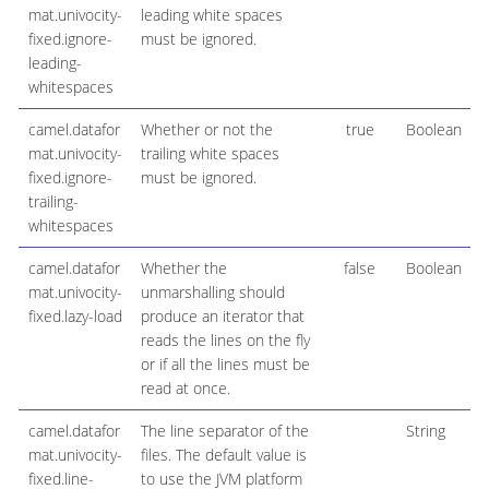
mat.univocity-
leading white spaces
fixed.ignore-
must be ignored.
leading-
whitespaces
camel.datafor
Whether or not the
true
Boolean
mat.univocity-
trailing white spaces
fixed.ignore-
must be ignored.
trailing-
whitespaces
camel.datafor
Whether the
false
Boolean
mat.univocity-
unmarshalling should
fixed.lazy-load
produce an iterator that
reads the lines on the fly
or if all the lines must be
read at once.
camel.datafor
The line separator of the
String
mat.univocity-
files. The default value is
fixed.line-
to use the JVM platform