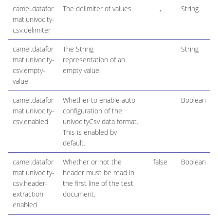
camel.datafor
The delimiter of values.
,
String
mat.univocity-
csv.delimiter
camel.datafor
The String
String
mat.univocity-
representation of an
csv.empty-
empty value.
value
camel.datafor
Whether to enable auto
Boolean
mat.univocity-
configuration of the
csv.enabled
univocityCsv data format.
This is enabled by
default.
camel.datafor
Whether or not the
false
Boolean
mat.univocity-
header must be read in
csv.header-
the first line of the test
extraction-
document.
enabled