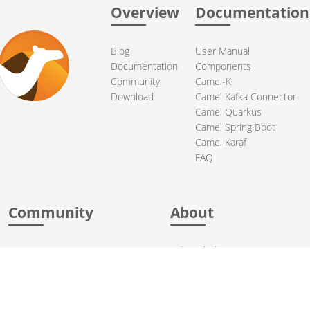
Overview
Documentation
Blog
User Manual
Documentation
Components
Community
Camel-K
Download
Camel Kafka Connector
Camel Quarkus
Camel Spring Boot
Camel Karaf
FAQ
Community
About
Support
Acknowledgments
Contributing
Apache Events
Mailing Lists
License
User stories
Security