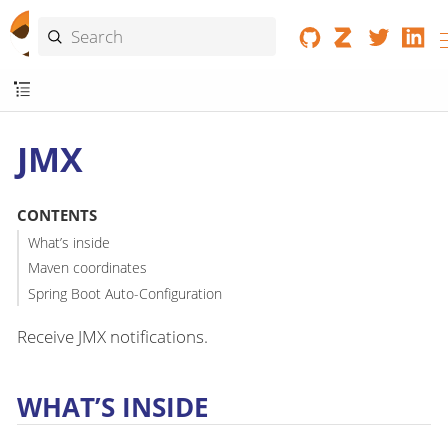
JMX
CONTENTS
What’s inside
Maven coordinates
Spring Boot Auto-Configuration
Receive JMX notifications.
WHAT’S INSIDE