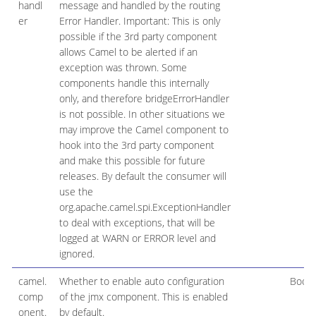
handl
message and handled by the routing
er
Error Handler. Important: This is only
possible if the 3rd party component
allows Camel to be alerted if an
exception was thrown. Some
components handle this internally
only, and therefore bridgeErrorHandler
is not possible. In other situations we
may improve the Camel component to
hook into the 3rd party component
and make this possible for future
releases. By default the consumer will
use the
org.apache.camel.spi.ExceptionHandler
to deal with exceptions, that will be
logged at WARN or ERROR level and
ignored.
camel.
Whether to enable auto configuration
Boole
comp
of the jmx component. This is enabled
onent.
by default.