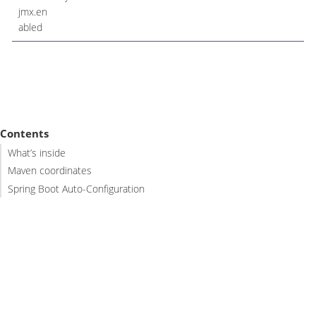
jmx.en
abled
Contents
What’s inside
Maven coordinates
Spring Boot Auto-Configuration