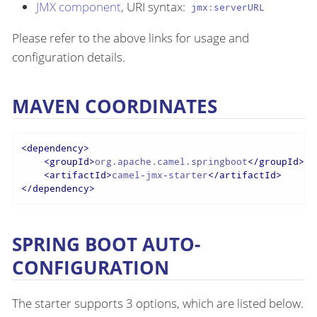
JMX component
, URI syntax:
jmx:serverURL
Please refer to the above links for usage and
configuration details.
MAVEN COORDINATES
<
dependency
>
<
groupId
>
org.apache.camel.springboot
</
groupId
>
<
artifactId
>
camel-jmx-starter
</
artifactId
>
</
dependency
>
SPRING BOOT AUTO-
CONFIGURATION
The starter supports 3 options, which are listed below.