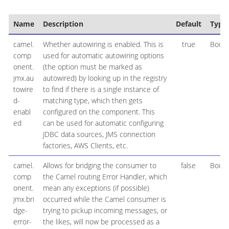
Name
Description
Default
Type
camel.
Whether autowiring is enabled. This is
true
Boole
comp
used for automatic autowiring options
onent.
(the option must be marked as
jmx.au
autowired) by looking up in the registry
towire
to find if there is a single instance of
d-
matching type, which then gets
enabl
configured on the component. This
ed
can be used for automatic configuring
JDBC data sources, JMS connection
factories, AWS Clients, etc.
camel.
Allows for bridging the consumer to
false
Boole
comp
the Camel routing Error Handler, which
onent.
mean any exceptions (if possible)
jmx.bri
occurred while the Camel consumer is
dge-
trying to pickup incoming messages, or
error-
the likes, will now be processed as a