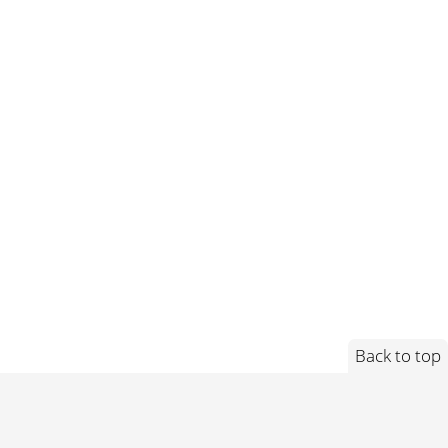
Back to top