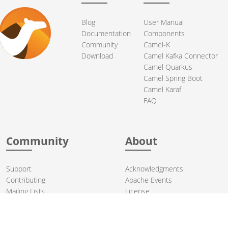
Blog
User Manual
Documentation
Components
Community
Camel-K
Download
Camel Kafka Connector
Camel Quarkus
Camel Spring Boot
Camel Karaf
FAQ
Community
About
Support
Acknowledgments
Contributing
Apache Events
Mailing Lists
License
User stories
Security
Articles
Sponsorship
Books
Thanks