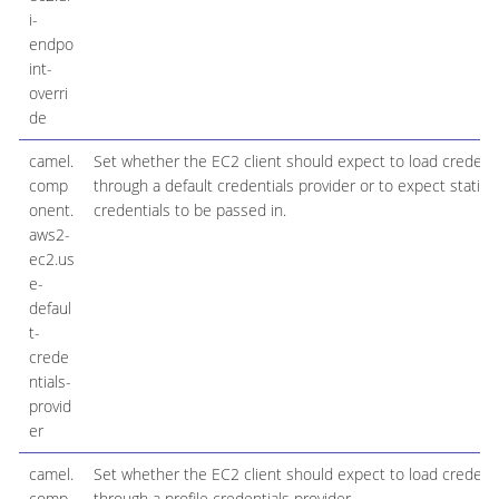
i-
endpo
int-
overri
de
camel.
Set whether the EC2 client should expect to load credenti
comp
through a default credentials provider or to expect static
onent.
credentials to be passed in.
aws2-
ec2.us
e-
defaul
t-
crede
ntials-
provid
er
camel.
Set whether the EC2 client should expect to load credenti
comp
through a profile credentials provider.