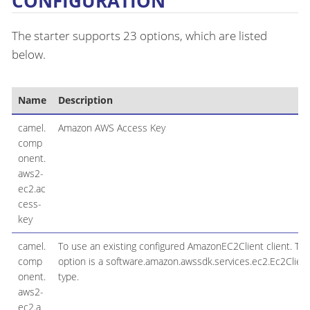
CONFIGURATION
The starter supports 23 options, which are listed
below.
Name
Description
camel.
Amazon AWS Access Key
comp
onent.
aws2-
ec2.ac
cess-
key
camel.
To use an existing configured AmazonEC2Client client. Th
comp
option is a software.amazon.awssdk.services.ec2.Ec2Clien
onent.
type.
aws2-
ec2.a