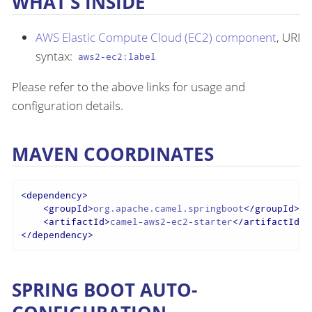
WHAT’S INSIDE
AWS Elastic Compute Cloud (EC2) component
, URI
syntax:
aws2-ec2:label
Please refer to the above links for usage and
configuration details.
MAVEN COORDINATES
<
dependency
>
<
groupId
>
org.apache.camel.springboot
</
groupId
>
<
artifactId
>
camel-aws2-ec2-starter
</
artifactId
>
</
dependency
>
SPRING BOOT AUTO-