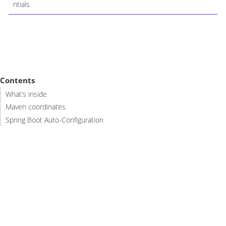
ntials
Contents
What’s inside
Maven coordinates
Spring Boot Auto-Configuration