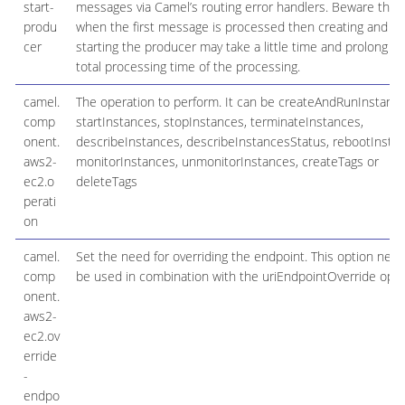
start-
messages via Camel’s routing error handlers. Beware that
produ
when the first message is processed then creating and
cer
starting the producer may take a little time and prolong th
total processing time of the processing.
camel.
The operation to perform. It can be createAndRunInstance
comp
startInstances, stopInstances, terminateInstances,
onent.
describeInstances, describeInstancesStatus, rebootInstan
aws2-
monitorInstances, unmonitorInstances, createTags or
ec2.o
deleteTags
perati
on
camel.
Set the need for overriding the endpoint. This option need
comp
be used in combination with the uriEndpointOverride opti
onent.
aws2-
ec2.ov
erride
-
endpo