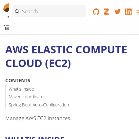
AWS ELASTIC COMPUTE
CLOUD (EC2)
CONTENTS
What’s inside
Maven coordinates
Spring Boot Auto-Configuration
Manage AWS EC2 instances.