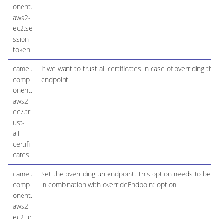
onent.
aws2-
ec2.se
ssion-
token
camel.
If we want to trust all certificates in case of overriding the
comp
endpoint
onent.
aws2-
ec2.tr
ust-
all-
certifi
cates
camel.
Set the overriding uri endpoint. This option needs to be u
comp
in combination with overrideEndpoint option
onent.
aws2-
ec2.ur