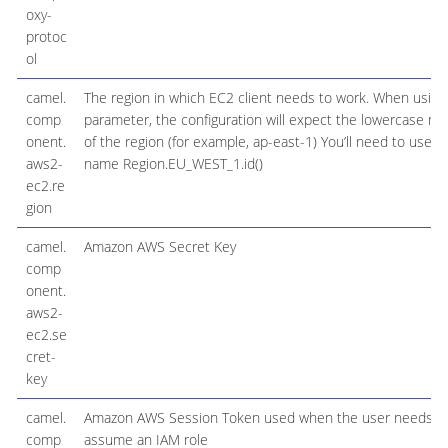
oxy-
protoc
ol
camel.
The region in which EC2 client needs to work. When using 
comp
parameter, the configuration will expect the lowercase n
onent.
of the region (for example, ap-east-1) You’ll need to use t
aws2-
name Region.EU_WEST_1.id()
ec2.re
gion
camel.
Amazon AWS Secret Key
comp
onent.
aws2-
ec2.se
cret-
key
camel.
Amazon AWS Session Token used when the user needs t
comp
assume an IAM role