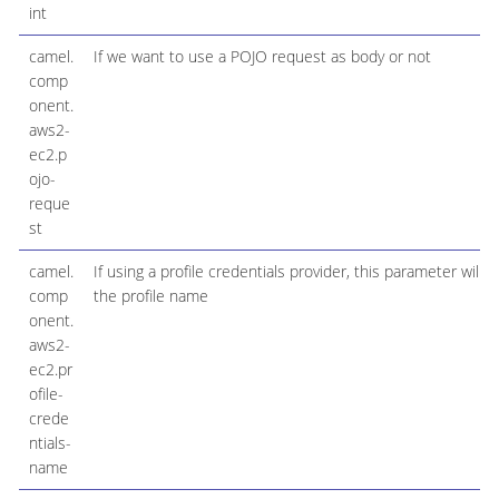
int
camel.
If we want to use a POJO request as body or not
comp
onent.
aws2-
ec2.p
ojo-
reque
st
camel.
If using a profile credentials provider, this parameter will s
comp
the profile name
onent.
aws2-
ec2.pr
ofile-
crede
ntials-
name