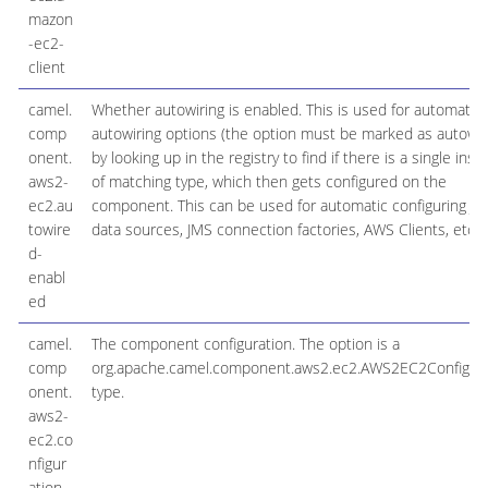
mazon
-ec2-
client
camel.
Whether autowiring is enabled. This is used for automatic
comp
autowiring options (the option must be marked as autowir
onent.
by looking up in the registry to find if there is a single inst
aws2-
of matching type, which then gets configured on the
ec2.au
component. This can be used for automatic configuring J
towire
data sources, JMS connection factories, AWS Clients, etc.
d-
enabl
ed
camel.
The component configuration. The option is a
comp
org.apache.camel.component.aws2.ec2.AWS2EC2Configura
onent.
type.
aws2-
ec2.co
nfigur
ation