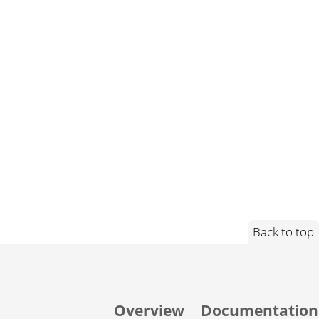
Back to top
Overview
Documentation