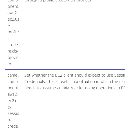
onent.
aws2-
ec2.us
e-
profile
-
crede
ntials-
provid
er
camel.
Set whether the EC2 client should expect to use Session
comp
Credentials. This is useful in a situation in which the user
onent.
needs to assume an IAM role for doing operations in EC2.
aws2-
ec2.us
e-
sessio
n-
crede