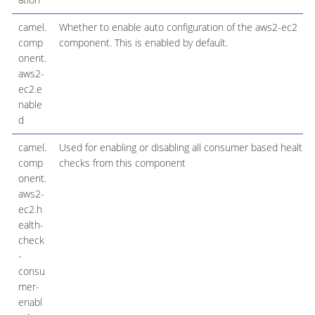
camel.
Whether to enable auto configuration of the aws2-ec2
comp
component. This is enabled by default.
onent.
aws2-
ec2.e
nable
d
camel.
Used for enabling or disabling all consumer based health
comp
checks from this component
onent.
aws2-
ec2.h
ealth-
check
-
consu
mer-
enabl