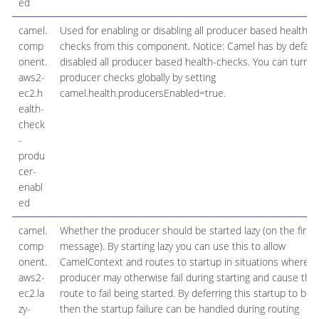
ed
camel.
Used for enabling or disabling all producer based health
comp
checks from this component. Notice: Camel has by defaul
onent.
disabled all producer based health-checks. You can turn o
aws2-
producer checks globally by setting
ec2.h
camel.health.producersEnabled=true.
ealth-
check
-
produ
cer-
enabl
ed
camel.
Whether the producer should be started lazy (on the first
comp
message). By starting lazy you can use this to allow
onent.
CamelContext and routes to startup in situations where a
aws2-
producer may otherwise fail during starting and cause the
ec2.la
route to fail being started. By deferring this startup to be l
zy-
then the startup failure can be handled during routing