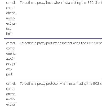
camel.
To define a proxy host when instantiating the EC2 client
comp
onent.
aws2-
ec2.pr
oxy-
host
camel.
To define a proxy port when instantiating the EC2 client
comp
onent.
aws2-
ec2.pr
oxy-
port
camel.
To define a proxy protocol when instantiating the EC2 clie
comp
onent.
aws2-
ec2.pr