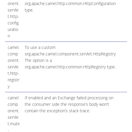
onent.
org.apache.camel.http.common.HttpConfiguration
servle
type.
t.http-
config
uratio
n
camel.
To use a custom
comp
org.apache.camel.component.servlet.HttpRegistry.
onent.
The option is a
servle
org.apache.camel.http.common.HttpRegistry type.
t.http-
registr
y
camel.
If enabled and an Exchange failed processing on
t
comp
the consumer side the response’s body won’t
onent.
contain the exception’s stack trace.
servle
t.mute
-