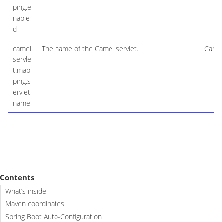
ping.e
nable
d
camel.
The name of the Camel servlet.
Camel
servle
t.map
ping.s
ervlet-
name
Contents
What’s inside
Maven coordinates
Spring Boot Auto-Configuration