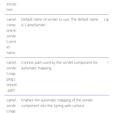
excep
tion
camel.
Default name of servlet to use. The default name
Camel
comp
is CamelServlet.
onent.
servle
t.servl
et-
name
camel.
Context path used by the servlet component for
/ca
servle
automatic mapping.
t.map
ping.c
ontext
-path
camel.
Enables the automatic mapping of the servlet
t
servle
component into the Spring web context.
t.map