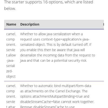
The starter supports 16 options, which are listed
below.
Name
Description
De
camel.
Whether to allow java serialization when a
f
comp
request uses context-type=application/x-java-
onent.
serialized-object. This is by default turned off. If
servle
you enable this then be aware that Java will
t.allow
deserialize the incoming data from the request to
-java-
Java and that can be a potential security risk.
seriali
zed-
object
camel.
Whether to automatic bind multipart/form-data
f
comp
as attachments on the Camel Exchange. The
onent.
options attachmentMultipartBinding=true and
servle
disableStreamCache=false cannot work together.
t.attac
Remove disableStreamCache to use