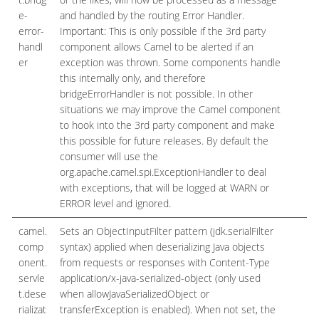
e-
and handled by the routing Error Handler.
error-
Important: This is only possible if the 3rd party
handl
component allows Camel to be alerted if an
er
exception was thrown. Some components handle
this internally only, and therefore
bridgeErrorHandler is not possible. In other
situations we may improve the Camel component
to hook into the 3rd party component and make
this possible for future releases. By default the
consumer will use the
org.apache.camel.spi.ExceptionHandler to deal
with exceptions, that will be logged at WARN or
ERROR level and ignored.
camel.
Sets an ObjectInputFilter pattern (jdk.serialFilter
comp
syntax) applied when deserializing Java objects
onent.
from requests or responses with Content-Type
servle
application/x-java-serialized-object (only used
t.dese
when allowJavaSerializedObject or
rializat
transferException is enabled). When not set, the