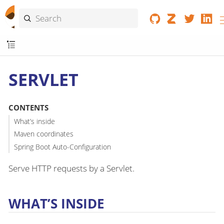
SERVLET
CONTENTS
What’s inside
Maven coordinates
Spring Boot Auto-Configuration
Serve HTTP requests by a Servlet.
WHAT’S INSIDE