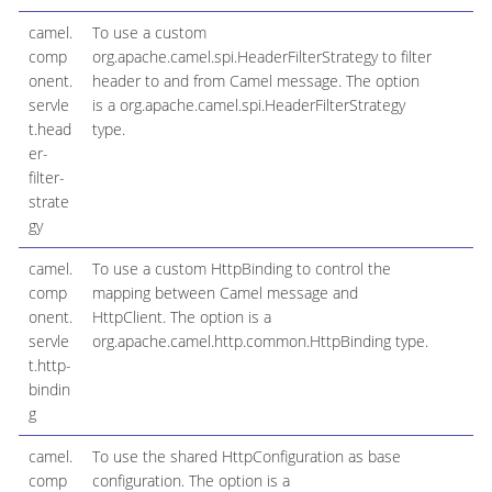
camel.
To use a custom
comp
org.apache.camel.spi.HeaderFilterStrategy to filter
onent.
header to and from Camel message. The option
servle
is a org.apache.camel.spi.HeaderFilterStrategy
t.head
type.
er-
filter-
strate
gy
camel.
To use a custom HttpBinding to control the
comp
mapping between Camel message and
onent.
HttpClient. The option is a
servle
org.apache.camel.http.common.HttpBinding type.
t.http-
bindin
g
camel.
To use the shared HttpConfiguration as base
comp
configuration. The option is a