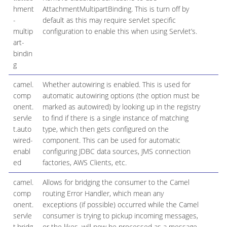
hment
AttachmentMultipartBinding. This is turn off by
-
default as this may require servlet specific
multip
configuration to enable this when using Servlet’s.
art-
bindin
g
camel.
Whether autowiring is enabled. This is used for
t
comp
automatic autowiring options (the option must be
onent.
marked as autowired) by looking up in the registry
servle
to find if there is a single instance of matching
t.auto
type, which then gets configured on the
wired-
component. This can be used for automatic
enabl
configuring JDBC data sources, JMS connection
ed
factories, AWS Clients, etc.
camel.
Allows for bridging the consumer to the Camel
f
comp
routing Error Handler, which mean any
onent.
exceptions (if possible) occurred while the Camel
servle
consumer is trying to pickup incoming messages,
t.bridg
or the likes, will now be processed as a message