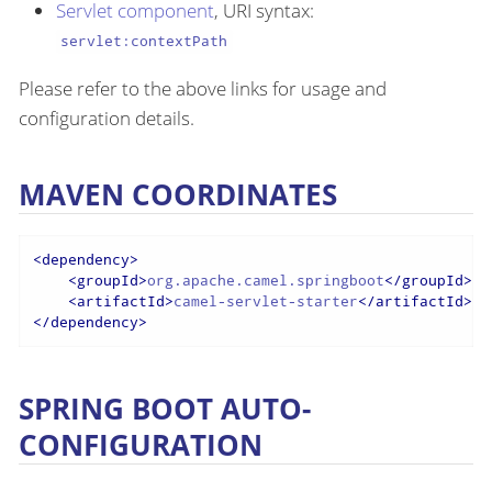
Servlet component
, URI syntax:
servlet:contextPath
Please refer to the above links for usage and
configuration details.
MAVEN COORDINATES
<
dependency
>
<
groupId
>
org.apache.camel.springboot
</
groupId
>
<
artifactId
>
camel-servlet-starter
</
artifactId
>
</
dependency
>
SPRING BOOT AUTO-
CONFIGURATION