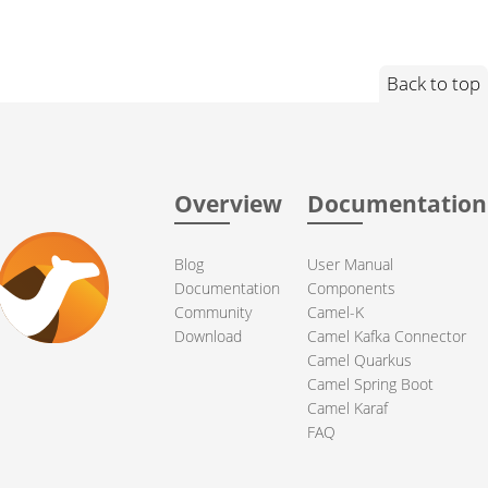
Back to top
Overview
Documentation
Blog
User Manual
Documentation
Components
Community
Camel-K
Download
Camel Kafka Connector
Camel Quarkus
Camel Spring Boot
Camel Karaf
FAQ