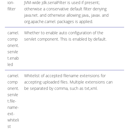
ion-
JVM-wide jdk.serialFilter is used if present;
filter
otherwise a conservative default filter denying
java.net. and otherwise allowing java., javax. and
org.apache.camel. packages is applied.
camel.
Whether to enable auto configuration of the
comp
servlet component. This is enabled by default.
onent.
servle
t.enab
led
camel.
Whitelist of accepted filename extensions for
comp
accepting uploaded files. Multiple extensions can
onent.
be separated by comma, such as txt,xml.
servle
t.file-
name-
ext-
whiteli
st