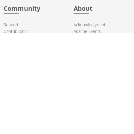
Community
About
Support
Acknowledgments
Contributing
Apache Events
Mailing Lists
License
User stories
Security
Articles
Sponsorship
Books
Thanks
Team
© 2004-2026 The
Apache Software Foundation
.
Apache Camel, Camel, Apache, the Apache feather logo, and the
Apache Camel project logo are trademarks of The Apache Software
Foundation. All other marks mentioned may be trademarks or
registered trademarks of their respective owners.