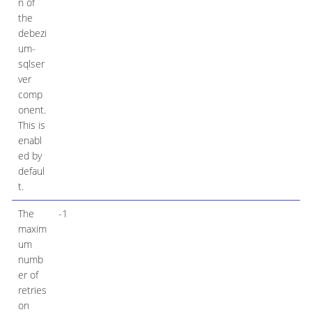
n of
the
debezi
um-
sqlser
ver
comp
onent.
This is
enabl
ed by
defaul
t.
The
-1
maxim
um
numb
er of
retries
on