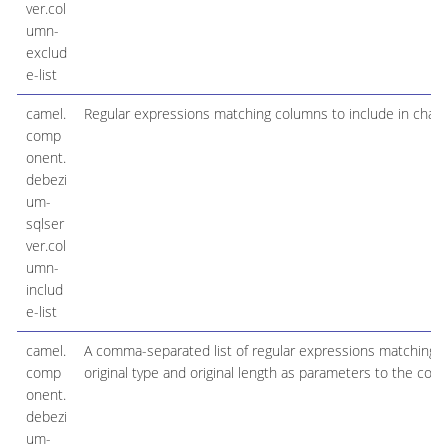
ver.col
umn-
exclud
e-list
camel.
Regular expressions matching columns to include in chan
comp
onent.
debezi
um-
sqlser
ver.col
umn-
includ
e-list
camel.
A comma-separated list of regular expressions matching f
comp
original type and original length as parameters to the cor
onent.
debezi
um-