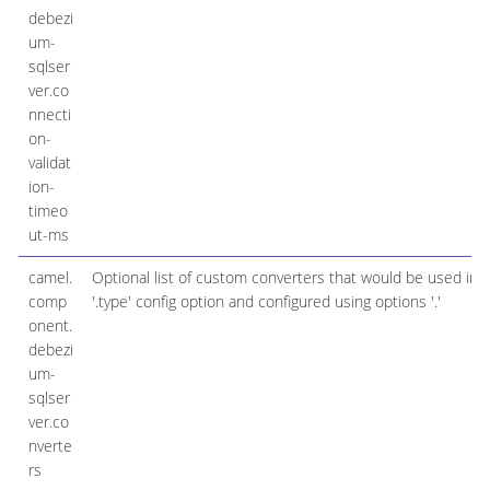
debezi
um-
sqlser
ver.co
nnecti
on-
validat
ion-
timeo
ut-ms
camel.
Optional list of custom converters that would be used ins
comp
'.type' config option and configured using options '.'
onent.
debezi
um-
sqlser
ver.co
nverte
rs