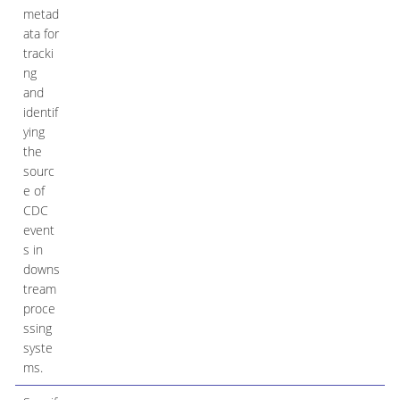
metad
ata for
tracki
ng
and
identif
ying
the
sourc
e of
CDC
event
s in
downs
tream
proce
ssing
syste
ms.