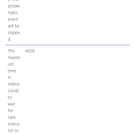
proble
matic
event
will be
skippe
d.
The
4000
maxim
um
time
in
millise
conds
to
wait
for
task
execu
tor to