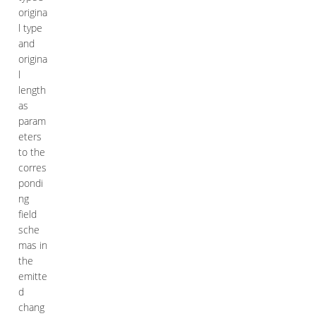
origina
l type
and
origina
l
length
as
param
eters
to the
corres
pondi
ng
field
sche
mas in
the
emitte
d
chang