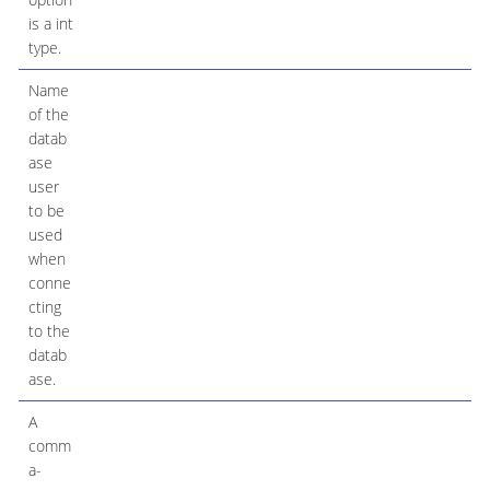
is a int
type.
Name
of the
datab
ase
user
to be
used
when
conne
cting
to the
datab
ase.
A
comm
a-