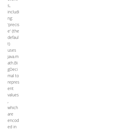
s,
includi
ng:
'precis
e' (the
defaul
t)
uses
java.m
ath.Bi
gDeci
mal to
repres
ent
values
,
which
are
encod
ed in