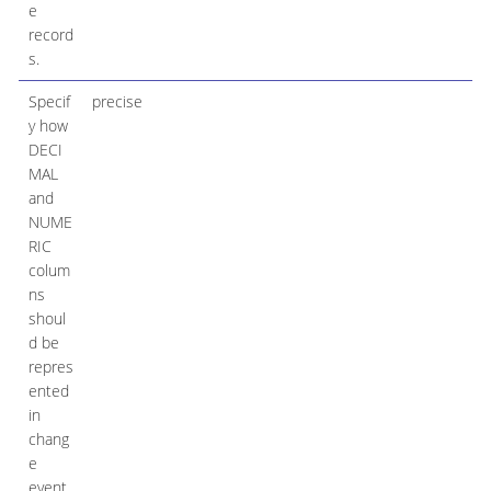
e
record
s.
Specif
precise
y how
DECI
MAL
and
NUME
RIC
colum
ns
shoul
d be
repres
ented
in
chang
e
event