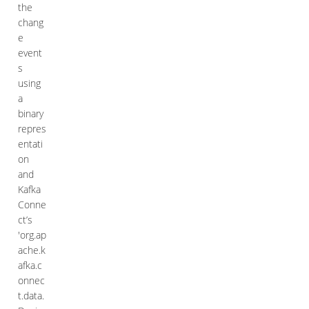
the
chang
e
event
s
using
a
binary
repres
entati
on
and
Kafka
Conne
ct’s
'org.ap
ache.k
afka.c
onnec
t.data.