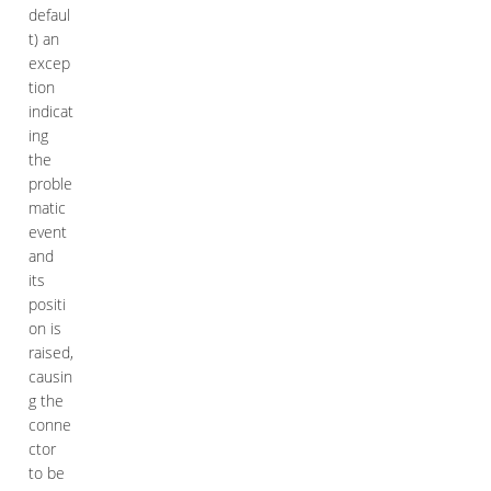
defaul
t) an
excep
tion
indicat
ing
the
proble
matic
event
and
its
positi
on is
raised,
causin
g the
conne
ctor
to be