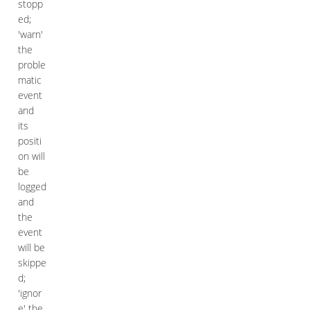
stopp
ed;
'warn'
the
proble
matic
event
and
its
positi
on will
be
logged
and
the
event
will be
skippe
d;
'ignor
e' the