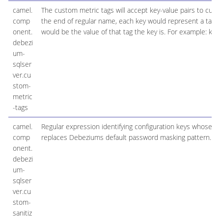
camel.
The custom metric tags will accept key-value pairs to c
comp
the end of regular name, each key would represent a tag 
onent.
would be the value of that tag the key is. For example: k1
debezi
um-
sqlser
ver.cu
stom-
metric
-tags
camel.
Regular expression identifying configuration keys whose 
comp
replaces Debeziums default password masking pattern.
onent.
debezi
um-
sqlser
ver.cu
stom-
sanitiz