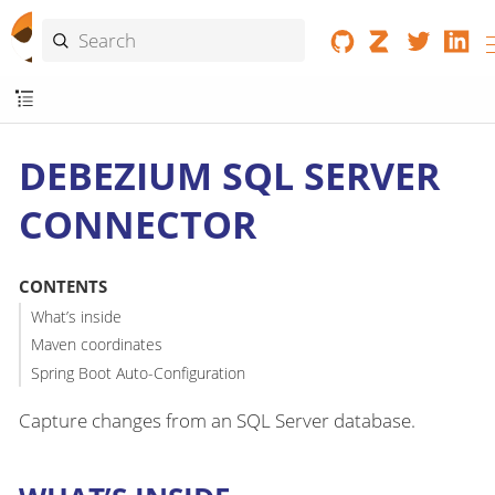
DEBEZIUM SQL SERVER
CONNECTOR
CONTENTS
What’s inside
Maven coordinates
Spring Boot Auto-Configuration
Capture changes from an SQL Server database.