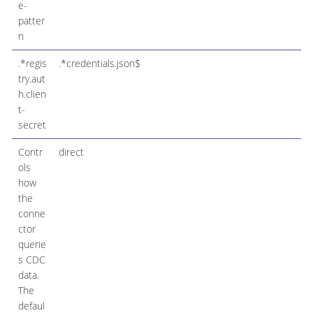
e-
patter
n
.*regis
.*credentials.json$
try.aut
h.clien
t-
secret
Contr
direct
ols
how
the
conne
ctor
querie
s CDC
data.
The
defaul