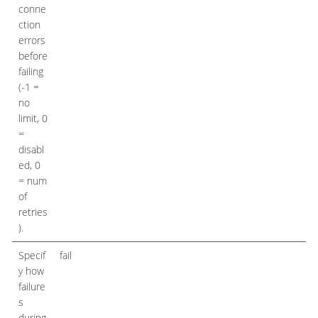
conne
ction
errors
before
failing
(-1 =
no
limit, 0
=
disabl
ed, 0
= num
of
retries
).
Specif
fail
y how
failure
s
during