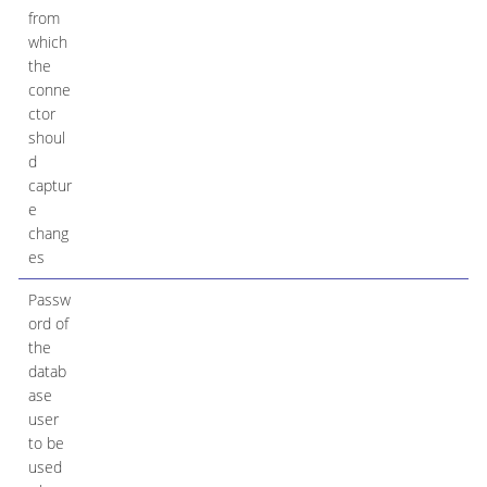
from
which
the
conne
ctor
shoul
d
captur
e
chang
es
Passw
ord of
the
datab
ase
user
to be
used