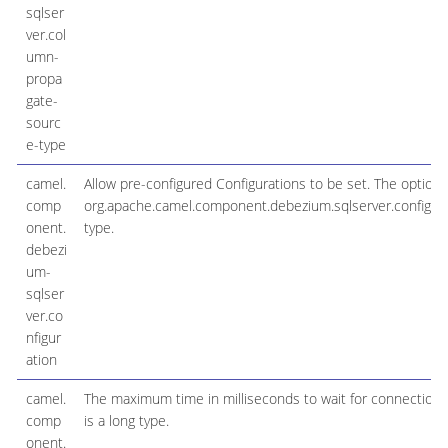
sqlser
ver.col
umn-
propa
gate-
sourc
e-type
camel.
Allow pre-configured Configurations to be set. The option i
comp
org.apache.camel.component.debezium.sqlserver.configu
onent.
type.
debezi
um-
sqlser
ver.co
nfigur
ation
camel.
The maximum time in milliseconds to wait for connection v
comp
is a long type.
onent.