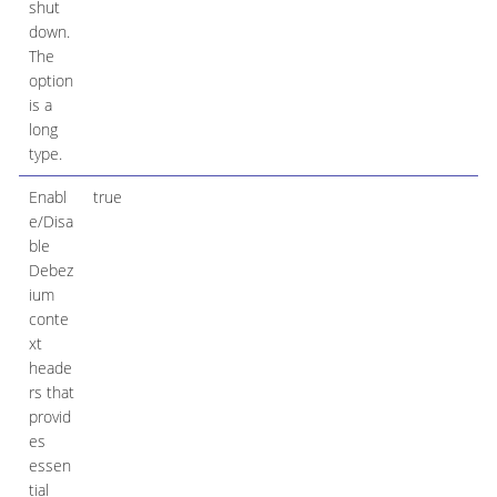
shut
down.
The
option
is a
long
type.
Enabl
true
e/Disa
ble
Debez
ium
conte
xt
heade
rs that
provid
es
essen
tial