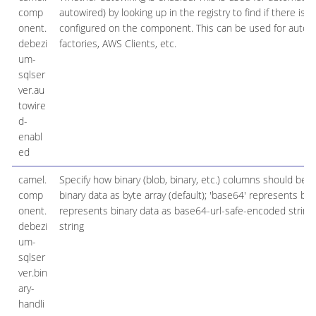
comp
autowired) by looking up in the registry to find if there is
onent.
configured on the component. This can be used for automa
debezi
factories, AWS Clients, etc.
um-
sqlser
ver.au
towire
d-
enabl
ed
camel.
Specify how binary (blob, binary, etc.) columns should be 
comp
binary data as byte array (default); 'base64' represents bi
onent.
represents binary data as base64-url-safe-encoded string
debezi
string
um-
sqlser
ver.bin
ary-
handli