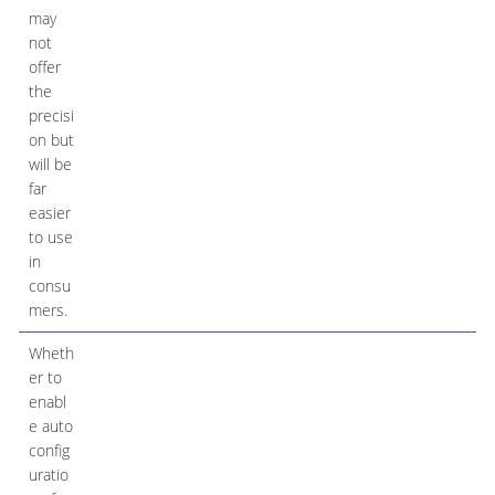
may
not
offer
the
precisi
on but
will be
far
easier
to use
in
consu
mers.
Wheth
er to
enabl
e auto
config
uratio