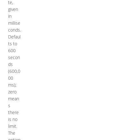
te,
given
in
millise
conds.
Defaul
ts to
600
secon
ds
(600,0
00
ms);
zero
mean
s
there
is no
limit.
The
option