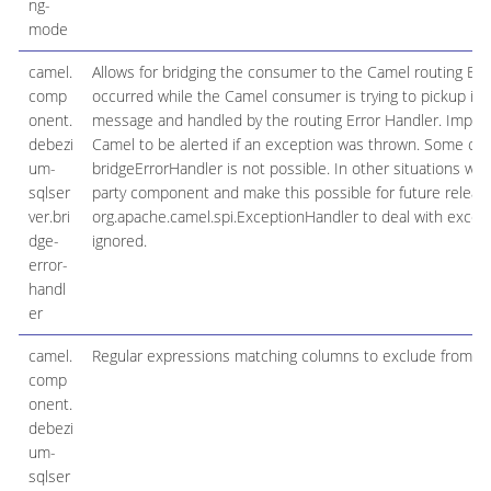
ng-
mode
camel.
Allows for bridging the consumer to the Camel routing Err
comp
occurred while the Camel consumer is trying to pickup inc
onent.
message and handled by the routing Error Handler. Importa
debezi
Camel to be alerted if an exception was thrown. Some comp
um-
bridgeErrorHandler is not possible. In other situations 
sqlser
party component and make this possible for future release
ver.bri
org.apache.camel.spi.ExceptionHandler to deal with except
dge-
ignored.
error-
handl
er
camel.
Regular expressions matching columns to exclude from c
comp
onent.
debezi
um-
sqlser