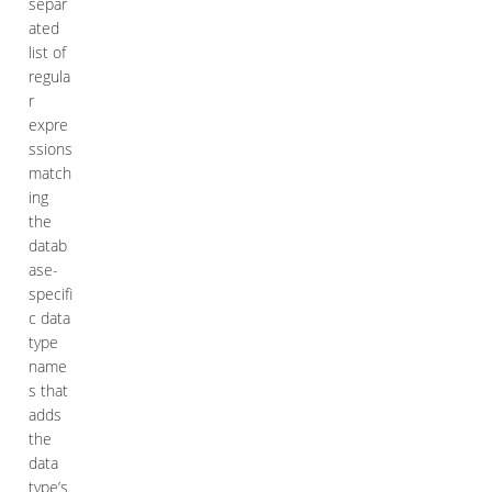
separ
ated
list of
regula
r
expre
ssions
match
ing
the
datab
ase-
specifi
c data
type
name
s that
adds
the
data
type’s