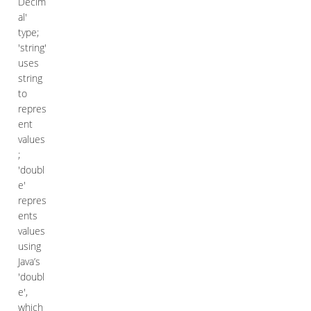
Decim
al'
type;
'string'
uses
string
to
repres
ent
values
;
'doubl
e'
repres
ents
values
using
Java’s
'doubl
e',
which