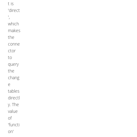
t is
'direct
',
which
makes
the
conne
ctor
to
query
the
chang
e
tables
directl
y. The
value
of
'functi
on'