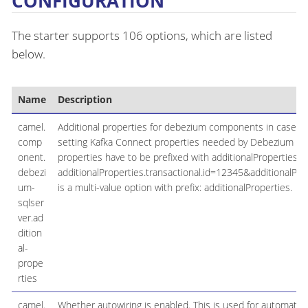
CONFIGURATION
The starter supports 106 options, which are listed
below.
Name
Description
camel.
Additional properties for debezium components in case they
comp
setting Kafka Connect properties needed by Debezium engi
onent.
properties have to be prefixed with additionalProperties.. E
debezi
additionalProperties.transactional.id=12345&additionalProp
um-
is a multi-value option with prefix: additionalProperties.
sqlser
ver.ad
dition
al-
prope
rties
camel.
Whether autowiring is enabled. This is used for automatic