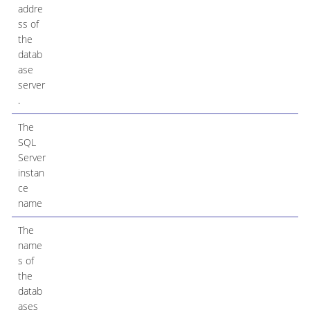
addre
ss of
the
datab
ase
server
.
The
SQL
Server
instan
ce
name
The
name
s of
the
datab
ases