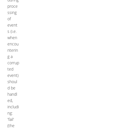
proce
ssing
of
event
s (i.e.
when
encou
nterin
g a
corrup
ted
event)
shoul
d be
handl
ed,
includi
ng:
'fail'
(the