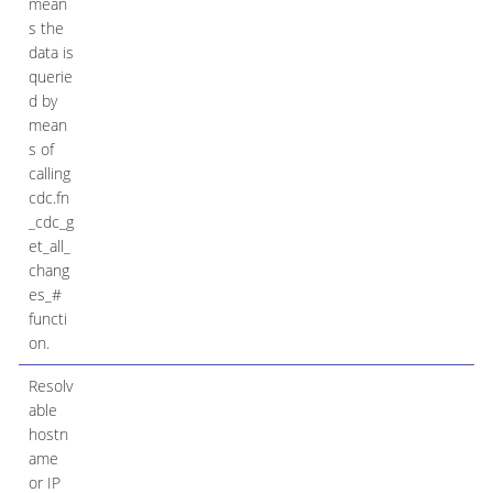
mean
s the
data is
querie
d by
mean
s of
calling
cdc.fn
_cdc_g
et_all_
chang
es_#
functi
on.
Resolv
able
hostn
ame
or IP