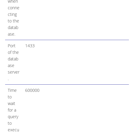
when
conne
cting
to the
datab
ase.
Port
1433
of the
datab
ase
server
.
Time
600000
to
wait
for a
query
to
execu