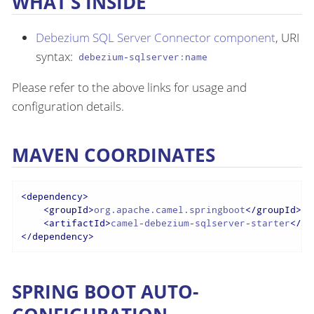
WHAT’S INSIDE
Debezium SQL Server Connector component
, URI
syntax:
debezium-sqlserver:name
Please refer to the above links for usage and
configuration details.
MAVEN COORDINATES
<
dependency
>
<
groupId
>
org.apache.camel.springboot
</
groupId
>
<
artifactId
>
camel-debezium-sqlserver-starter
</
ar
</
dependency
>
SPRING BOOT AUTO-