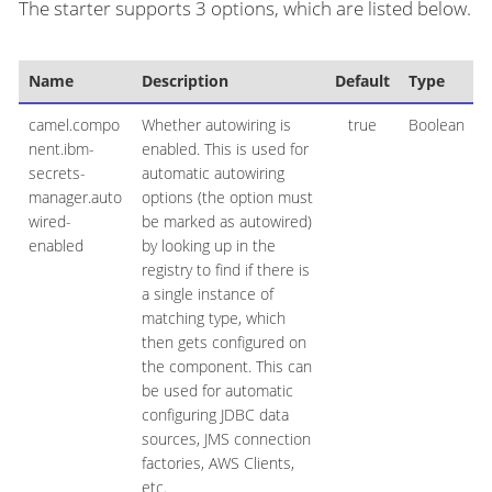
The starter supports 3 options, which are listed below.
Name
Description
Default
Type
camel.compo
Whether autowiring is
true
Boolean
nent.ibm-
enabled. This is used for
secrets-
automatic autowiring
manager.auto
options (the option must
wired-
be marked as autowired)
enabled
by looking up in the
registry to find if there is
a single instance of
matching type, which
then gets configured on
the component. This can
be used for automatic
configuring JDBC data
sources, JMS connection
factories, AWS Clients,
etc.