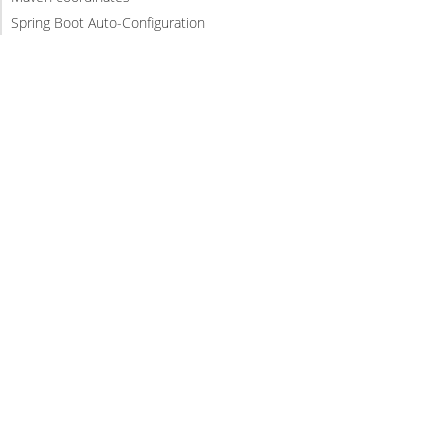
Spring Boot Auto-Configuration