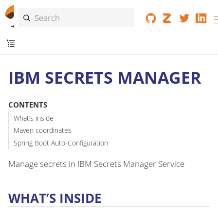
IBM SECRETS MANAGER
CONTENTS
What’s inside
Maven coordinates
Spring Boot Auto-Configuration
Manage secrets in IBM Secrets Manager Service
WHAT’S INSIDE