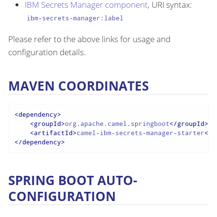
IBM Secrets Manager component
, URI syntax:
ibm-secrets-manager:label
Please refer to the above links for usage and
configuration details.
MAVEN COORDINATES
<
dependency
>
<
groupId
>
org.apache.camel.springboot
</
groupId
>
<
artifactId
>
camel-ibm-secrets-manager-starter
</
a
</
dependency
>
SPRING BOOT AUTO-
CONFIGURATION