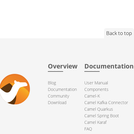
Back to top
Overview
Documentation
Blog
User Manual
Documentation
Components
Community
Camel-K
Download
Camel Kafka Connector
Camel Quarkus
Camel Spring Boot
Camel Karaf
FAQ