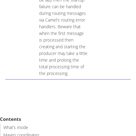
failure can be handled
during routing messages
via Camel’s routing error
handlers. Beware that
when the first message
is processed then
creating and starting the
producer may take a little
time and prolong the
total processing time of
the processing.
Contents
What’s inside
Maven coordinates