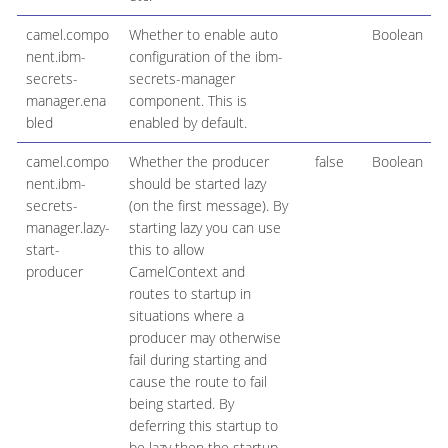
camel.compo
Whether to enable auto
Boolean
nent.ibm-
configuration of the ibm-
secrets-
secrets-manager
manager.ena
component. This is
bled
enabled by default.
camel.compo
Whether the producer
false
Boolean
nent.ibm-
should be started lazy
secrets-
(on the first message). By
manager.lazy-
starting lazy you can use
start-
this to allow
producer
CamelContext and
routes to startup in
situations where a
producer may otherwise
fail during starting and
cause the route to fail
being started. By
deferring this startup to
be lazy then the startup