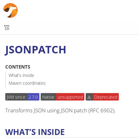
JSONPATCH
CONTENTS
What’s inside
Maven coordinates
JVM since
2.7.0
Native
unsupported
⚠️
Deprecated
Transforms JSON using JSON patch (RFC 6902).
WHAT’S INSIDE