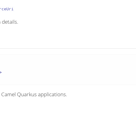
rceUri
 details.
>
 Camel Quarkus applications.