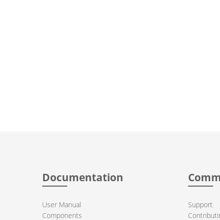
Documentation
Comm
User Manual
Support
Components
Contributi