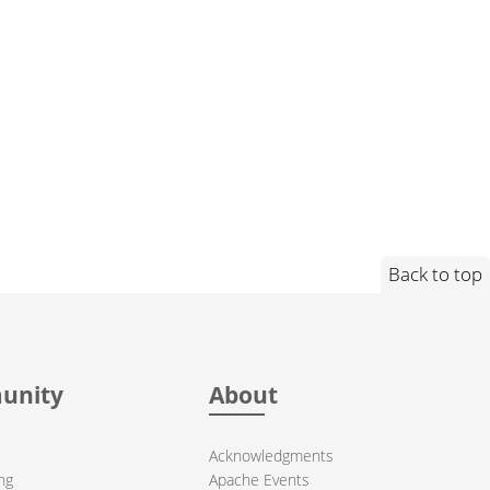
Back to top
unity
About
Acknowledgments
ng
Apache Events