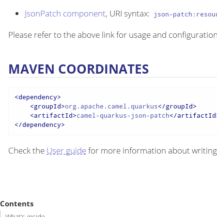
JsonPatch component
, URI syntax:
json-patch:resou
Please refer to the above link for usage and configuration
MAVEN COORDINATES
<
dependency
>
<
groupId
>
org.apache.camel.quarkus
</
groupId
>
<
artifactId
>
camel-quarkus-json-patch
</
artifactId
</
dependency
>
Check the
User guide
for more information about writing
Contents
What’s inside