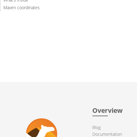
Maven coordinates
Overview
Blog
Documentation