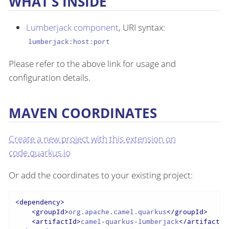
WHAT’S INSIDE
Lumberjack component
, URI syntax:
lumberjack:host:port
Please refer to the above link for usage and
configuration details.
MAVEN COORDINATES
Create a new project with this extension on
code.quarkus.io
Or add the coordinates to your existing project:
<
dependency
>
<
groupId
>
org.apache.camel.quarkus
</
groupId
>
<
artifactId
>
camel-quarkus-lumberjack
</
artifactId