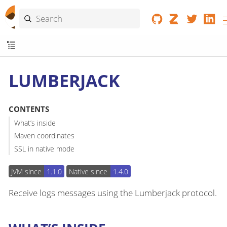
LUMBERJACK
CONTENTS
What’s inside
Maven coordinates
SSL in native mode
JVM since
1.1.0
Native since
1.4.0
Receive logs messages using the Lumberjack protocol.