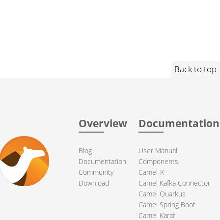
Back to top
Overview
Documentation
Blog
User Manual
Documentation
Components
Community
Camel-K
Download
Camel Kafka Connector
Camel Quarkus
Camel Spring Boot
Camel Karaf