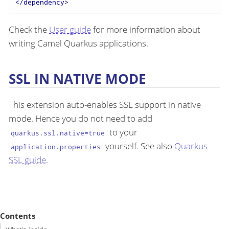
</
dependency
>
Check the
User guide
for more information about
writing Camel Quarkus applications.
SSL IN NATIVE MODE
This extension auto-enables SSL support in native
mode. Hence you do not need to add
to your
quarkus.ssl.native=true
yourself. See also
Quarkus
application.properties
SSL guide
.
Contents