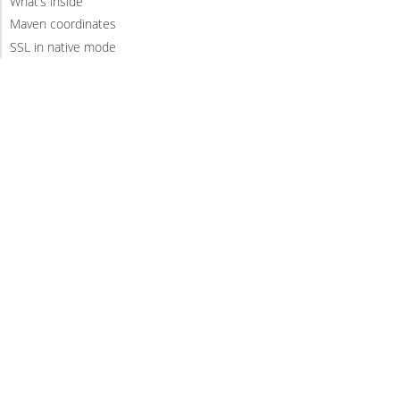
What’s inside
Maven coordinates
SSL in native mode