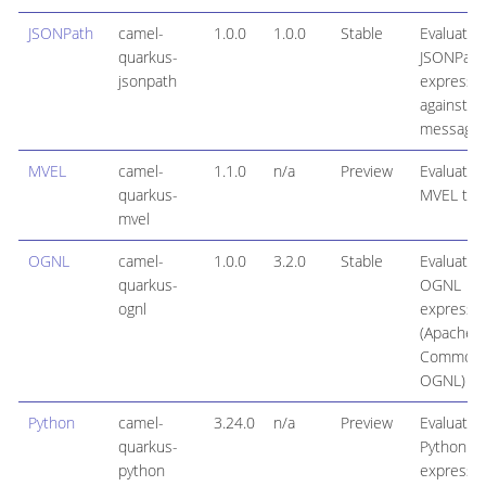
JSONPath
camel-
1.0.0
1.0.0
Stable
Evaluates
quarkus-
JSONPath
jsonpath
expressi
against a
message 
MVEL
camel-
1.1.0
n/a
Preview
Evaluates
quarkus-
MVEL tem
mvel
OGNL
camel-
1.0.0
3.2.0
Stable
Evaluates
quarkus-
OGNL
ognl
expressi
(Apache
Common
OGNL)
Python
camel-
3.24.0
n/a
Preview
Evaluates
quarkus-
Python
python
expressi