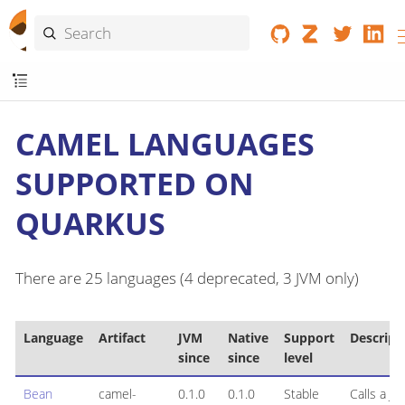
CAMEL LANGUAGES
SUPPORTED ON
QUARKUS
There are 25 languages (4 deprecated, 3 JVM only)
Language
Artifact
JVM
Native
Support
Descript
since
since
level
Bean
camel-
0.1.0
0.1.0
Stable
Calls a Jav