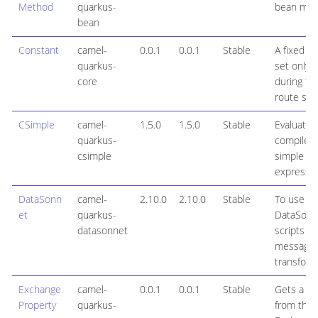
Method
quarkus-
bean met
bean
Constant
camel-
0.0.1
0.0.1
Stable
A fixed va
quarkus-
set only 
core
during th
route sta
CSimple
camel-
1.5.0
1.5.0
Stable
Evaluate 
quarkus-
compiled
csimple
simple
expressi
DataSonn
camel-
2.10.0
2.10.0
Stable
To use
et
quarkus-
DataSonn
datasonnet
scripts fo
message
transform
Exchange
camel-
0.0.1
0.0.1
Stable
Gets a pr
Property
quarkus-
from the