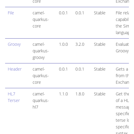
core
Exchange
File
camel-
0.0.1
0.0.1
Stable
File relat
quarkus-
capabiliti
core
the Simpl
language
Groovy
camel-
1.0.0
3.2.0
Stable
Evaluates
quarkus-
Groovy sc
groovy
Header
camel-
0.0.1
0.0.1
Stable
Gets a h
quarkus-
from the
core
Exchange
HL7
camel-
1.1.0
1.8.0
Stable
Get the v
Terser
quarkus-
of a HL7
hl7
message f
specified
terse loca
specificat
syntax