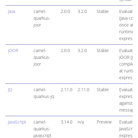
Java
camel-
2.0.0
3.2.0
Stable
Evaluates 
quarkus-
(Java com
joor
once at
runtime)
expressi
jOOR
camel-
2.0.0
3.2.0
Stable
Evaluates
quarkus-
jOOR (Jav
joor
compiled
at runtim
expressi
JQ
camel-
2.11.0
2.11.0
Stable
Evaluates
quarkus-jq
expressi
against a
message 
JavaScript
camel-
3.14.0
n/a
Preview
Evaluates
quarkus-
JavaScript
javascript
expressi