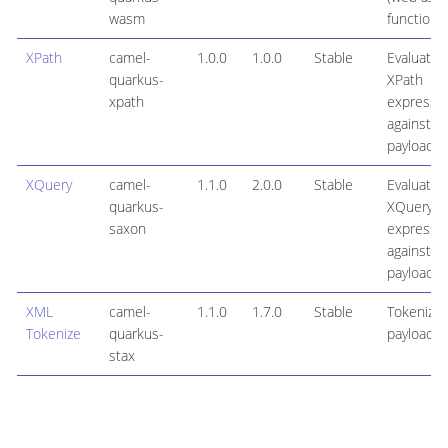
wasm
function
XPath
camel-
1.0.0
1.0.0
Stable
Evaluates
quarkus-
XPath
xpath
expressi
against a
payload
XQuery
camel-
1.1.0
2.0.0
Stable
Evaluates
quarkus-
XQuery
saxon
expressi
against a
payload
XML
camel-
1.1.0
1.7.0
Stable
Tokenize
Tokenize
quarkus-
payloads
stax