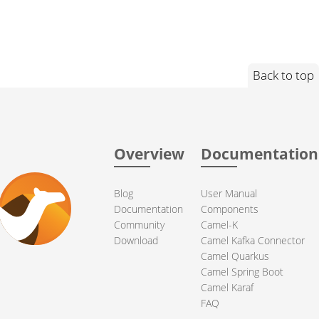
Back to top
Overview
Documentation
Blog
User Manual
Documentation
Components
Community
Camel-K
Download
Camel Kafka Connector
Camel Quarkus
Camel Spring Boot
Camel Karaf
FAQ