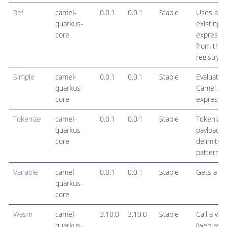
Ref
camel-
0.0.1
0.0.1
Stable
Uses an
quarkus-
existing
core
expressi
from the
registry
Simple
camel-
0.0.1
0.0.1
Stable
Evaluates
quarkus-
Camel si
core
expressi
Tokenize
camel-
0.0.1
0.0.1
Stable
Tokenize 
quarkus-
payloads 
core
delimiter
patterns
Variable
camel-
0.0.1
0.0.1
Stable
Gets a var
quarkus-
core
Wasm
camel-
3.10.0
3.10.0
Stable
Call a wa
quarkus-
(web ass