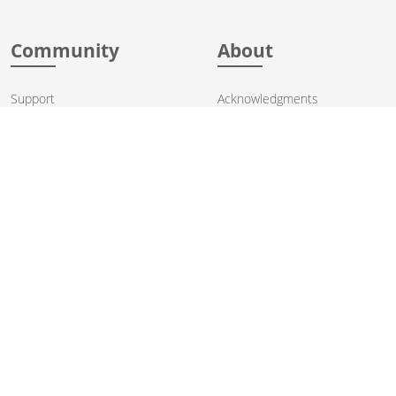
Community
About
Support
Acknowledgments
Contributing
Apache Events
Mailing Lists
License
User stories
Security
Articles
Sponsorship
Books
Thanks
Team
© 2004-2026 The
Apache Software Foundation
.
Apache Camel, Camel, Apache, the Apache feather logo, and the
Apache Camel project logo are trademarks of The Apache Software
Foundation. All other marks mentioned may be trademarks or
registered trademarks of their respective owners.