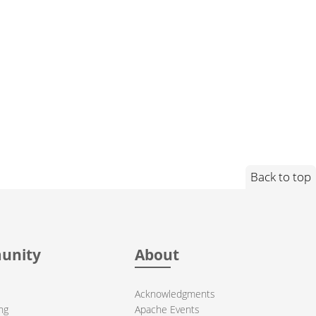
Back to top
unity
About
Acknowledgments
ng
Apache Events