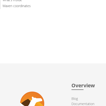
Maven coordinates
Overview
Blog
Documentation