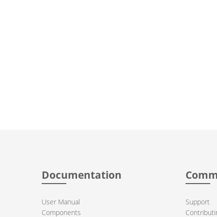
Documentation
Comm
User Manual
Support
Components
Contributi