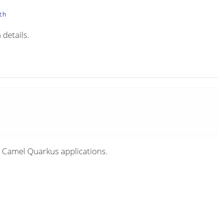
th
 details.
 Camel Quarkus applications.