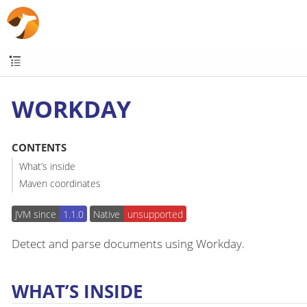
WORKDAY
CONTENTS
What’s inside
Maven coordinates
JVM since
1.1.0
Native
unsupported
Detect and parse documents using Workday.
WHAT’S INSIDE