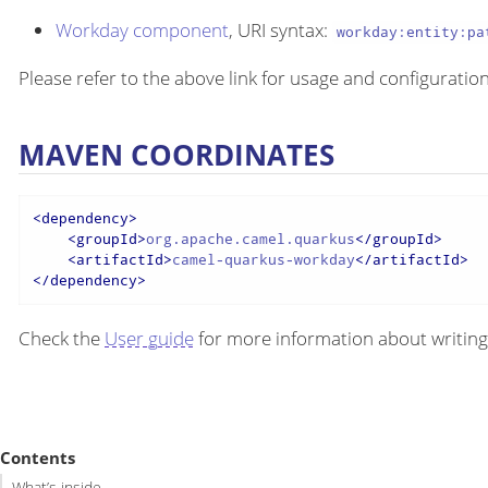
Workday component
, URI syntax:
workday:entity:pa
Please refer to the above link for usage and configuration
MAVEN COORDINATES
<
dependency
>
<
groupId
>
org.apache.camel.quarkus
</
groupId
>
<
artifactId
>
camel-quarkus-workday
</
artifactId
>
</
dependency
>
Check the
User guide
for more information about writing
Contents
What’s inside