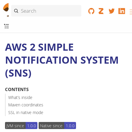
AWS 2 SIMPLE
NOTIFICATION SYSTEM
(SNS)
CONTENTS
What’s inside
Maven coordinates
SSL in native mode
JVM since
1.0.0
Native since
1.0.0