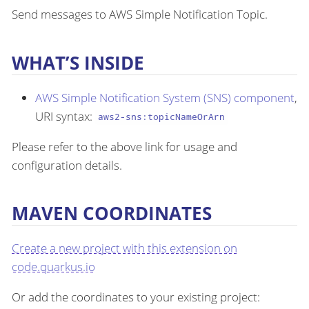
Send messages to AWS Simple Notification Topic.
WHAT’S INSIDE
AWS Simple Notification System (SNS) component
,
URI syntax:
aws2-sns:topicNameOrArn
Please refer to the above link for usage and
configuration details.
MAVEN COORDINATES
Create a new project with this extension on
code.quarkus.io
Or add the coordinates to your existing project: