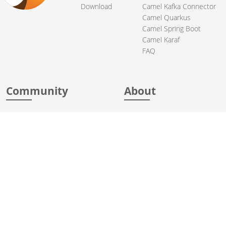
Download
Camel Kafka Connector
Camel Quarkus
Camel Spring Boot
Camel Karaf
FAQ
Community
About
Support
Acknowledgments
Contributing
Apache Events
Mailing Lists
License
User stories
Security
Articles
Sponsorship
Books
Thanks
Team
© 2004-2026 The
Apache Software Foundation
.