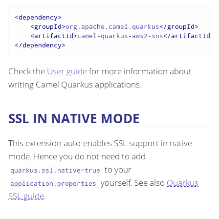
<
dependency
>
<
groupId
>
org.apache.camel.quarkus
</
groupId
>
<
artifactId
>
camel-quarkus-aws2-sns
</
artifactId
>
</
dependency
>
Check the
User guide
for more information about
writing Camel Quarkus applications.
SSL IN NATIVE MODE
This extension auto-enables SSL support in native
mode. Hence you do not need to add
to your
quarkus.ssl.native=true
yourself. See also
Quarkus
application.properties
SSL guide
.