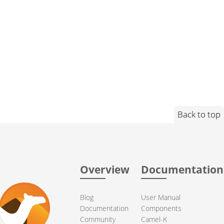
Back to top
Overview
Documentation
Blog
User Manual
Documentation
Components
Community
Camel-K