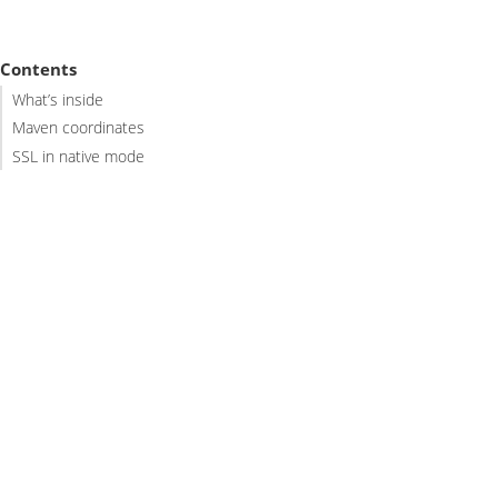
Contents
What’s inside
Maven coordinates
SSL in native mode