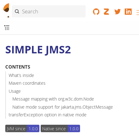
SIMPLE JMS2
CONTENTS
What’s inside
Maven coordinates
Usage
Message mapping with org.w3c.dom.Node
Native mode support for jakarta.jms.ObjectMessage
transferException option in native mode
JVM since
1.0.0
Native since
1.0.0