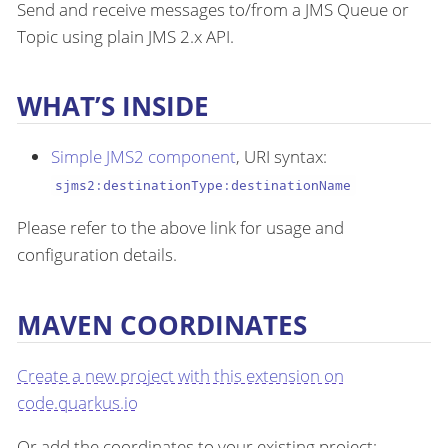
Send and receive messages to/from a JMS Queue or
Topic using plain JMS 2.x API.
WHAT’S INSIDE
Simple JMS2 component
, URI syntax:
sjms2:destinationType:destinationName
Please refer to the above link for usage and
configuration details.
MAVEN COORDINATES
Create a new project with this extension on
code.quarkus.io
Or add the coordinates to your existing project: