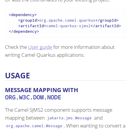
<
dependency
>
<
groupId
>
org.apache.camel.quarkus
</
groupId
>
<
artifactId
>
camel-quarkus-sjms2
</
artifactId
>
</
dependency
>
Check the
User guide
for more information about
writing Camel Quarkus applications.
USAGE
MESSAGE MAPPING WITH
ORG.W3C.DOM.NODE
The Camel SJMS2 component supports message
mapping between
and
jakarta.jms.Message
. When wanting to convert a
org.apache.camel.Message