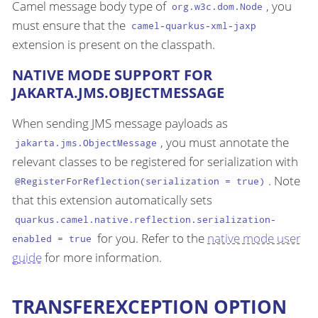
Camel message body type of
, you
org.w3c.dom.Node
must ensure that the
camel-quarkus-xml-jaxp
extension is present on the classpath.
NATIVE MODE SUPPORT FOR
JAKARTA.JMS.OBJECTMESSAGE
When sending JMS message payloads as
, you must annotate the
jakarta.jms.ObjectMessage
relevant classes to be registered for serialization with
. Note
@RegisterForReflection(serialization = true)
that this extension automatically sets
quarkus.camel.native.reflection.serialization-
for you. Refer to the
native mode user
enabled = true
guide
for more information.
TRANSFEREXCEPTION OPTION