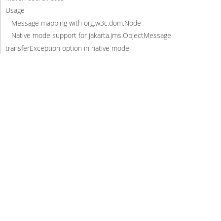
Usage
Message mapping with org.w3c.dom.Node
Native mode support for jakarta.jms.ObjectMessage
transferException option in native mode