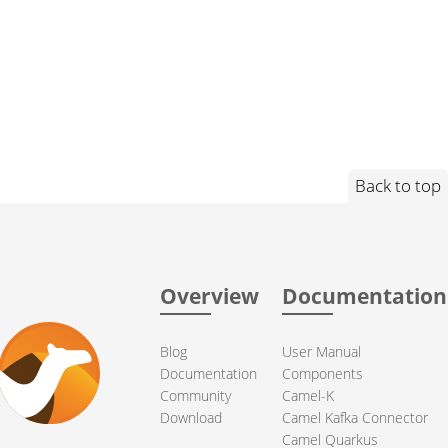
Back to top
Overview
Documentation
Blog
User Manual
Documentation
Components
Community
Camel-K
Download
Camel Kafka Connector
Camel Quarkus