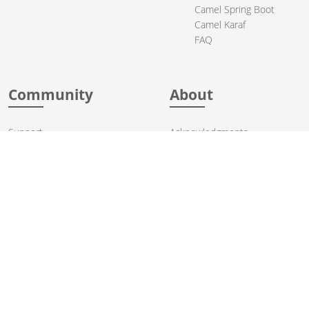
Camel Spring Boot
Camel Karaf
FAQ
Community
About
Support
Acknowledgments
Contributing
Apache Events
Mailing Lists
License
User stories
Security
Articles
Sponsorship
Books
Thanks
Team
© 2004-2026 The
Apache Software Foundation
.
Apache Camel, Camel, Apache, the Apache feather logo, and the
Apache Camel project logo are trademarks of The Apache Software