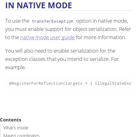
IN NATIVE MODE
To use the
option in native mode,
transferException
you must enable support for object serialization. Refer
to the
native mode user guide
for more information.
You will also need to enable serialization for the
exception classes that you intend to serialize. For
example.
@RegisterForReflection(targets = { IllegalStateExcep
Contents
What’s inside
Maven coordinates