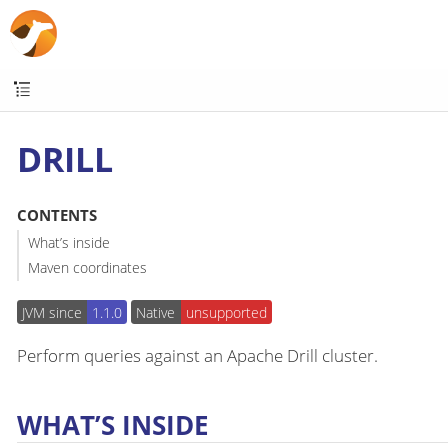
DRILL
CONTENTS
What’s inside
Maven coordinates
JVM since
1.1.0
Native
unsupported
Perform queries against an Apache Drill cluster.
WHAT’S INSIDE