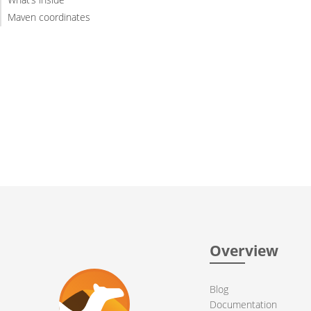
Maven coordinates
Overview
Blog
Documentation