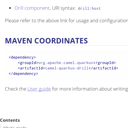
Drill component
, URI syntax:
drill:host
Please refer to the above link for usage and configuration
MAVEN COORDINATES
<
dependency
>
<
groupId
>
org.apache.camel.quarkus
</
groupId
>
<
artifactId
>
camel-quarkus-drill
</
artifactId
>
</
dependency
>
Check the
User guide
for more information about writing
Contents
What’s inside