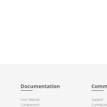
Documentation
Comm
User Manual
Support
Components
Contributi