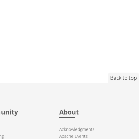
Back to top
unity
About
Acknowledgments
ng
Apache Events