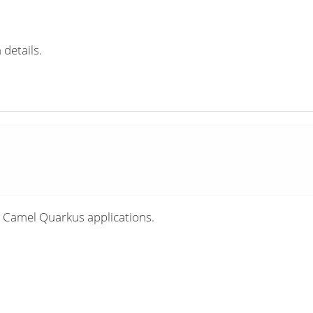
 details.
 Camel Quarkus applications.