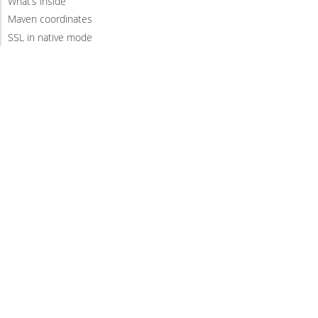
What’s inside
Maven coordinates
SSL in native mode