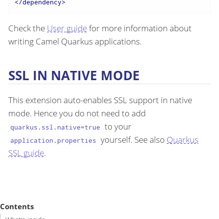
</
dependency
>
Check the
User guide
for more information about
writing Camel Quarkus applications.
SSL IN NATIVE MODE
This extension auto-enables SSL support in native
mode. Hence you do not need to add
to your
quarkus.ssl.native=true
yourself. See also
Quarkus
application.properties
SSL guide
.
Contents