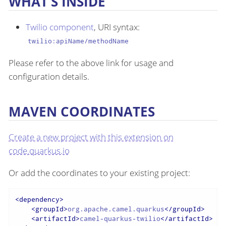
WHAT’S INSIDE
Twilio component
, URI syntax:
twilio:apiName/methodName
Please refer to the above link for usage and
configuration details.
MAVEN COORDINATES
Create a new project with this extension on
code.quarkus.io
Or add the coordinates to your existing project:
<
dependency
>
<
groupId
>
org.apache.camel.quarkus
</
groupId
>
<
artifactId
>
camel-quarkus-twilio
</
artifactId
>