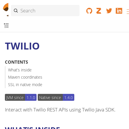
TWILIO
CONTENTS
What’s inside
Maven coordinates
SSL in native mode
JVM since
1.1.0
Native since
1.4.0
Interact with Twilio REST APIs using Twilio Java SDK.