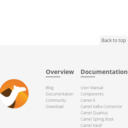
Back to top
Overview
Documentation
Blog
User Manual
Documentation
Components
Community
Camel-K
Download
Camel Kafka Connector
Camel Quarkus
Camel Spring Boot
Camel Karaf