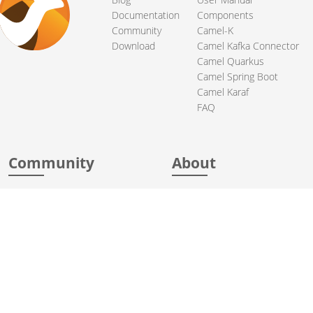
Documentation
Components
Community
Camel-K
Download
Camel Kafka Connector
Camel Quarkus
Camel Spring Boot
Camel Karaf
FAQ
Community
About
Support
Acknowledgments
Contributing
Apache Events
Mailing Lists
License
User stories
Security
Articles
Sponsorship
Books
Thanks
Team