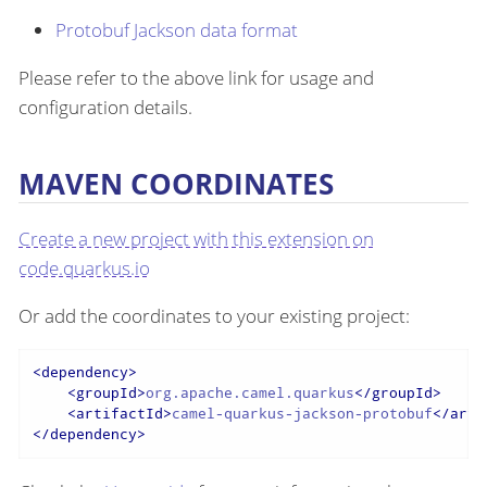
Protobuf Jackson data format
Please refer to the above link for usage and
configuration details.
MAVEN COORDINATES
Create a new project with this extension on
code.quarkus.io
Or add the coordinates to your existing project:
<
dependency
>
<
groupId
>
org.apache.camel.quarkus
</
groupId
>
<
artifactId
>
camel-quarkus-jackson-protobuf
</
arti
</
dependency
>