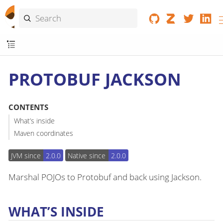
PROTOBUF JACKSON
CONTENTS
What’s inside
Maven coordinates
JVM since
2.0.0
Native since
2.0.0
Marshal POJOs to Protobuf and back using Jackson.
WHAT’S INSIDE