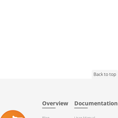
Back to top
Overview
Documentation
Blog
User Manual