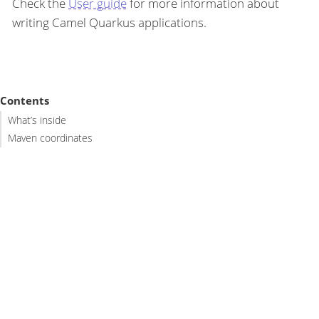
Check the
User guide
for more information about
writing Camel Quarkus applications.
Contents
What’s inside
Maven coordinates