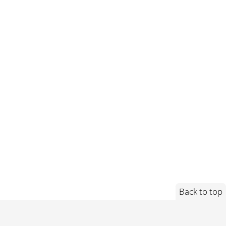
Back to top