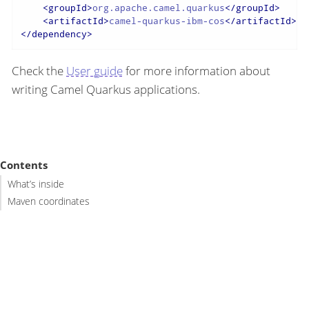
<
groupId
>
org.apache.camel.quarkus
</
groupId
>
<
artifactId
>
camel-quarkus-ibm-cos
</
artifactId
>
</
dependency
>
Check the
User guide
for more information about
writing Camel Quarkus applications.
Contents
What’s inside
Maven coordinates