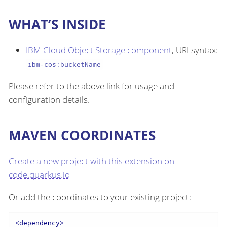
WHAT’S INSIDE
IBM Cloud Object Storage component
, URI syntax:
ibm-cos:bucketName
Please refer to the above link for usage and
configuration details.
MAVEN COORDINATES
Create a new project with this extension on
code.quarkus.io
Or add the coordinates to your existing project:
<
dependency
>