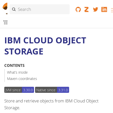
IBM CLOUD OBJECT
STORAGE
CONTENTS
What’s inside
Maven coordinates
JVM since
3.30.0
Native since
3.31.0
Store and retrieve objects from IBM Cloud Object
Storage.