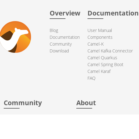
Overview
Documentation
Blog
User Manual
Documentation
Components
Community
Camel-K
Download
Camel Kafka Connector
Camel Quarkus
Camel Spring Boot
Camel Karaf
FAQ
Community
About
Support
Acknowledgments
Contributing
Apache Events
Mailing Lists
License