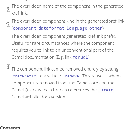
The overridden name of the component in the generated
xref link.
The overridden component kind in the generated xref link
(
component
,
dataformat
,
language
,
other
).
The overridden component generated xref link prefix.
Useful for rare circumstances where the component
requires you to link to an unconventional part of the
Camel documentation (E.g. link
manual
).
The component link can be removed entirely by setting
to a value of
. This is useful when a
xrefPrefix
remove
component is removed from the Camel core and the
Camel Quarkus main branch references the
latest
Camel website docs version.
Contents