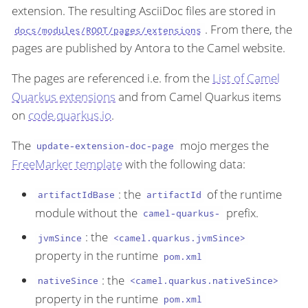
extension. The resulting AsciiDoc files are stored in
. From there, the
docs/modules/ROOT/pages/extensions
pages are published by Antora to the Camel website.
The pages are referenced i.e. from the
List of Camel
Quarkus extensions
and from Camel Quarkus items
on
code.quarkus.io
.
The
mojo merges the
update-extension-doc-page
FreeMarker template
with the following data:
: the
of the runtime
artifactIdBase
artifactId
module without the
prefix.
camel-quarkus-
: the
jvmSince
<camel.quarkus.jvmSince>
property in the runtime
pom.xml
: the
nativeSince
<camel.quarkus.nativeSince>
property in the runtime
pom.xml