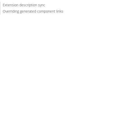
Extension description sync
Overriding generated component links