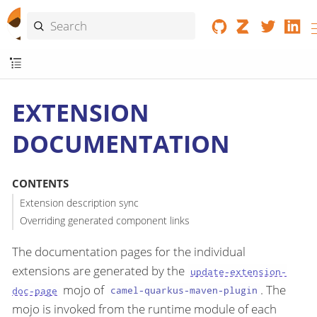
EXTENSION
DOCUMENTATION
CONTENTS
Extension description sync
Overriding generated component links
The documentation pages for the individual
extensions are generated by the
update-extension-
mojo of
. The
doc-page
camel-quarkus-maven-plugin
mojo is invoked from the runtime module of each