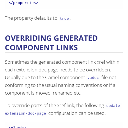
</
properties
>
The property defaults to
.
true
OVERRIDING GENERATED
COMPONENT LINKS
Sometimes the generated component link xref within
each extension doc page needs to be overridden.
Usually due to the Camel component
file not
.adoc
conforming to the usual naming conventions or if a
component is moved, renamed etc.
To override parts of the xref link, the following
update-
configuration can be used.
extension-doc-page
<
plugin
>