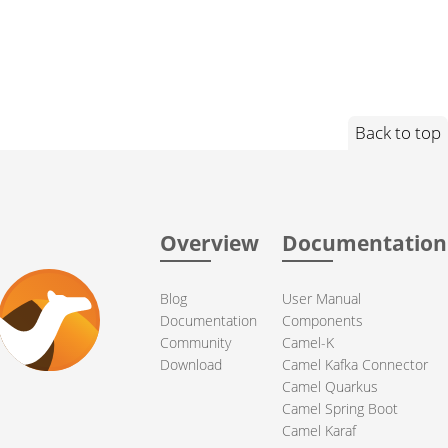
Back to top
Overview
Documentation
Blog
User Manual
Documentation
Components
Community
Camel-K
Download
Camel Kafka Connector
Camel Quarkus
Camel Spring Boot
Camel Karaf