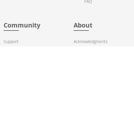
FAQ
Community
About
Support
Acknowledgments
Contributing
Apache Events
Mailing Lists
License
User stories
Security
Articles
Sponsorship
Books
Thanks
Team
© 2004-2026 The
Apache Software Foundation
.
Apache Camel, Camel, Apache, the Apache feather logo, and the
Apache Camel project logo are trademarks of The Apache Software
Foundation. All other marks mentioned may be trademarks or
registered trademarks of their respective owners.