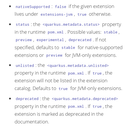
:
if the given extension
nativeSupported
false
lives under
,
otherwise.
extensions-jvm
true
: the
property
status
<quarkus.metadata.status>
in the runtime
. Possible values:
,
pom.xml
stable
,
,
. If not
preview
experimental
deprecated
specified, defaults to
for native-supported
stable
extensions or
for JVM-only extensions.
preview
: the
unlisted
<quarkus.metadata.unlisted>
property in the runtime
. If
, the
pom.xml
true
extension will not be listed in the extension
catalog. Defaults to
for JVM-only extensions.
true
: the
deprecated
<quarkus.metadata.deprecated>
property in the runtime
. If
, the
pom.xml
true
extension is marked as deprecated in the
documentation.