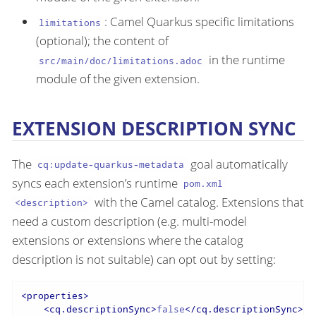
: Camel Quarkus specific limitations
limitations
(optional); the content of
in the runtime
src/main/doc/limitations.adoc
module of the given extension.
EXTENSION DESCRIPTION SYNC
The
goal automatically
cq:update-quarkus-metadata
syncs each extension’s runtime
pom.xml
with the Camel catalog. Extensions that
<description>
need a custom description (e.g. multi-model
extensions or extensions where the catalog
description is not suitable) can opt out by setting:
<
properties
>
<
cq.descriptionSync
>
false
</
cq.descriptionSync
>