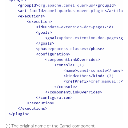
<
groupId
>
org.apache.camel.quarkus
</
groupId
>
<
artifactId
>
camel-quarkus-maven-plugin
</
artifact
<
executions
>
<
execution
>
<
id
>
update-extension-doc-page
</
id
>
<
goals
>
<
goal
>
update-extension-doc-page
</
goa
</
goals
>
<
phase
>
process-classes
</
phase
>
<
configuration
>
<
componentLinkOverrides
>
<
console
>
 (1)

<
name
>
camel-console
</
name
>
 (
<
kind
>
other
</
kind
>
 (3)

<
xrefPrefix
>
xref:manual::
</
x
</
console
>
</
componentLinkOverrides
>
</
configuration
>
</
execution
>
</
executions
>
</
plugin
>
The original name of the Camel component.