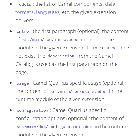
: the list of Camel
components
,
data
models
formats
,
languages
, etc. the given extension
delivers.
: the first paragraph (optional); the content
intro
of
in the runtime
src/main/doc/intro.adoc
module of the given extension. If
does
intro.adoc
not exist, the
from the Camel
description
Catalog is used as the first paragraph on the
page.
: Camel Quarkus specific usage (optional);
usage
the content of
in the
src/main/doc/usage.adoc
runtime module of the given extension.
: Camel Quarkus specific
configuration
configuration options (optional); the content of
in the runtime
src/main/doc/configuration.adoc
module of the given extension.