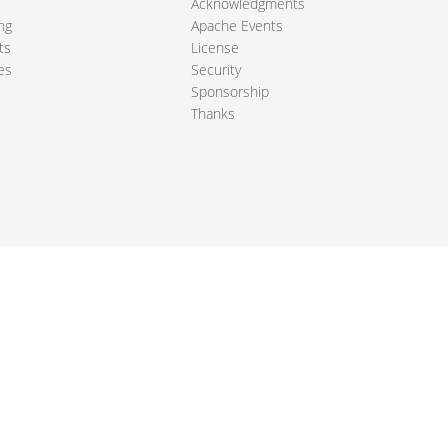
Acknowledgments
ng
Apache Events
ts
License
es
Security
Sponsorship
Thanks
ndation. All other marks mentioned may be trademarks or