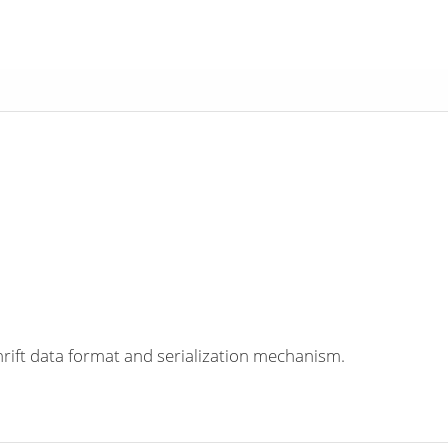
rift data format and serialization mechanism.