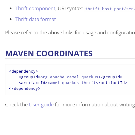
Thrift component
, URI syntax:
thrift:host:port/ser
Thrift data format
Please refer to the above links for usage and configuratio
MAVEN COORDINATES
<
dependency
>
<
groupId
>
org.apache.camel.quarkus
</
groupId
>
<
artifactId
>
camel-quarkus-thrift
</
artifactId
>
</
dependency
>
Check the
User guide
for more information about writing