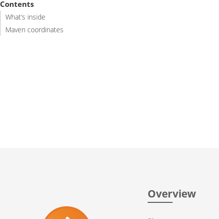
Contents
What’s inside
Maven coordinates
Overview