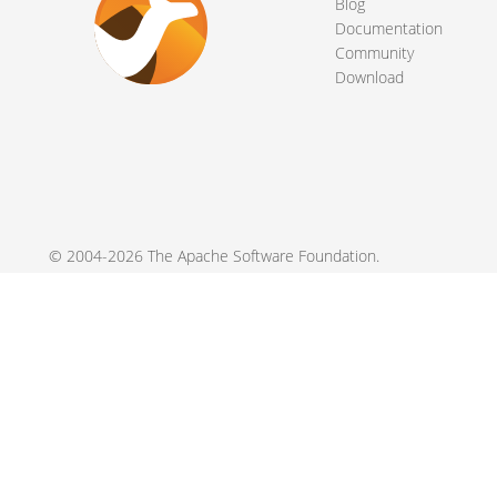
Blog
Documentation
Community
Download
© 2004-2026 The
Apache Software Foundation
.
Apache Camel, Camel, Apache, the Apache feather logo, and the
registered trademarks of their respective owners.