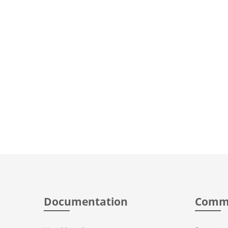
Documentation
Comm