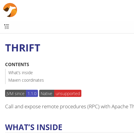
THRIFT
CONTENTS
What’s inside
Maven coordinates
JVM since
1.1.0
Native
unsupported
Call and expose remote procedures (RPC) with Apache Th
WHAT’S INSIDE