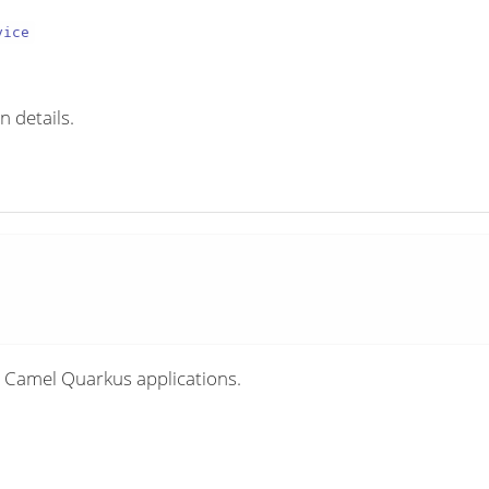
vice
n details.
 Camel Quarkus applications.