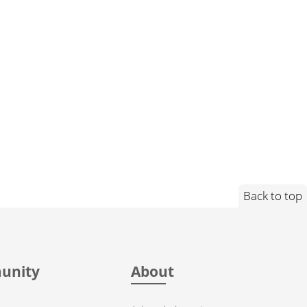
Back to top
unity
About