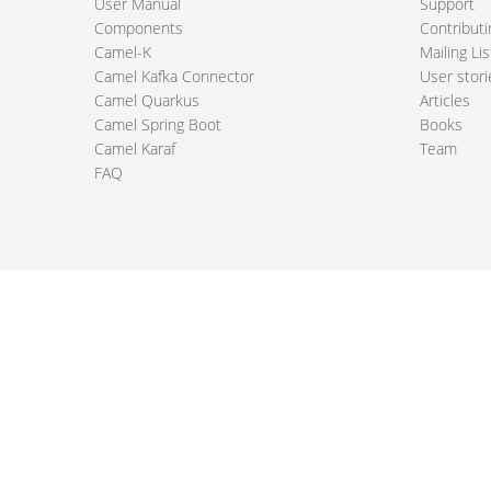
User Manual
Support
Components
Contributi
Camel-K
Mailing Lis
Camel Kafka Connector
User stori
Camel Quarkus
Articles
Camel Spring Boot
Books
Camel Karaf
Team
FAQ
 Apache Camel project logo are trademarks of The Apache Software Fou
PRIVACY POLICY
CODE OF CONDUCT
SITEMAP