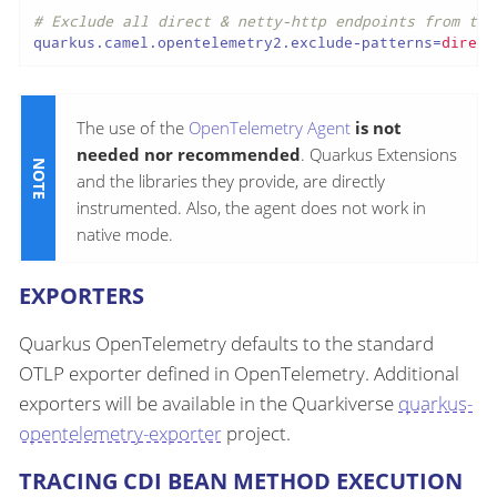
# Exclude all direct & netty-http endpoints from tra
quarkus.camel.opentelemetry2.exclude-patterns
=
direct
The use of the
OpenTelemetry Agent
is not
needed nor recommended
. Quarkus Extensions
and the libraries they provide, are directly
instrumented. Also, the agent does not work in
native mode.
EXPORTERS
Quarkus OpenTelemetry defaults to the standard
OTLP exporter defined in OpenTelemetry. Additional
exporters will be available in the Quarkiverse
quarkus-
opentelemetry-exporter
project.
TRACING CDI BEAN METHOD EXECUTION