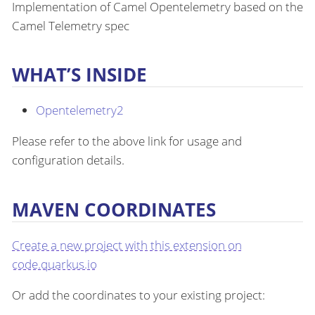
Implementation of Camel Opentelemetry based on the
Camel Telemetry spec
WHAT’S INSIDE
Opentelemetry2
Please refer to the above link for usage and
configuration details.
MAVEN COORDINATES
Create a new project with this extension on
code.quarkus.io
Or add the coordinates to your existing project: