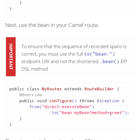
    }

}
Next, use the bean in your Camel route.
To ensure that the sequence of recorded spans is
correct, you must use the full
to("bean:")
endpoint URI and not the shortened
.bean()
EIP
DSL method.
public
class
MyRoutes
extends
RouteBuilder
 {

@Override
public
void
configure
()
throws
 Exception {

        from(
"direct:executeBean"
)

                .to(
"bean:myBean?method=greet"
);

    }

}