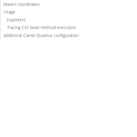
Maven coordinates
Usage
Exporters
Tracing CDI bean method execution
Additional Camel Quarkus configuration