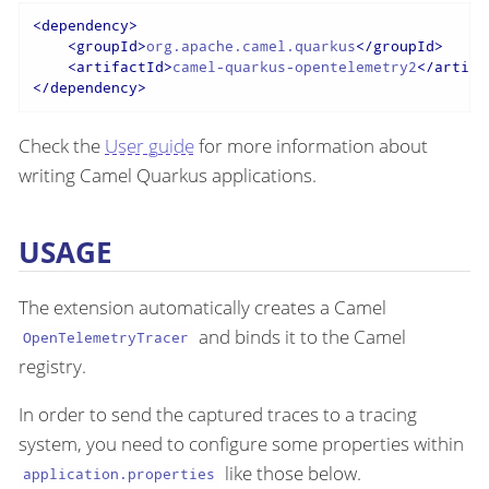
<
dependency
>
<
groupId
>
org.apache.camel.quarkus
</
groupId
>
<
artifactId
>
camel-quarkus-opentelemetry2
</
artifa
</
dependency
>
Check the
User guide
for more information about
writing Camel Quarkus applications.
USAGE
The extension automatically creates a Camel
and binds it to the Camel
OpenTelemetryTracer
registry.
In order to send the captured traces to a tracing
system, you need to configure some properties within
like those below.
application.properties