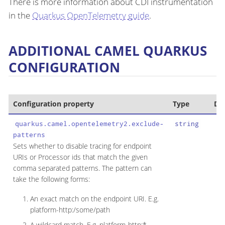
There is more information about CDI instrumentation
in the
Quarkus OpenTelemetry guide
.
ADDITIONAL CAMEL QUARKUS
CONFIGURATION
Configuration property
Type
Def
quarkus.camel.opentelemetry2.exclude-
string
patterns
Sets whether to disable tracing for endpoint
URIs or Processor ids that match the given
comma separated patterns. The pattern can
take the following forms:
An exact match on the endpoint URI. E.g.
platform-http:/some/path
A wildcard match. E.g. platform-http:*