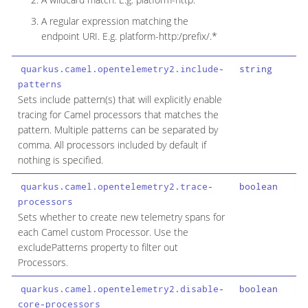
A regular expression matching the
endpoint URI. E.g. platform-http:/prefix/.*
quarkus.camel.opentelemetry2.include-
string
patterns
Sets include pattern(s) that will explicitly enable
tracing for Camel processors that matches the
pattern. Multiple patterns can be separated by
comma. All processors included by default if
nothing is specified.
quarkus.camel.opentelemetry2.trace-
boolean
fa
processors
Sets whether to create new telemetry spans for
each Camel custom Processor. Use the
excludePatterns property to filter out
Processors.
quarkus.camel.opentelemetry2.disable-
boolean
fa
core-processors