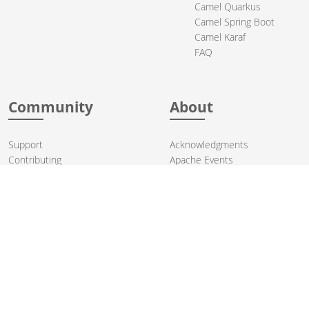
Camel Quarkus
Camel Spring Boot
Camel Karaf
FAQ
Community
About
Support
Acknowledgments
Contributing
Apache Events
Mailing Lists
License
User stories
Security
Articles
Sponsorship
Books
Thanks
Team
© 2004-2026 The
Apache Software Foundation
.
Apache Camel, Camel, Apache, the Apache feather logo, and the