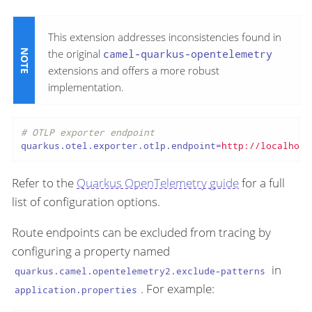
This extension addresses inconsistencies found in
the original
camel-quarkus-opentelemetry
extensions and offers a more robust
implementation.
# OTLP exporter endpoint
quarkus.otel.exporter.otlp.endpoint
=
http://localhost
Refer to the
Quarkus OpenTelemetry guide
for a full
list of configuration options.
Route endpoints can be excluded from tracing by
configuring a property named
in
quarkus.camel.opentelemetry2.exclude-patterns
. For example:
application.properties