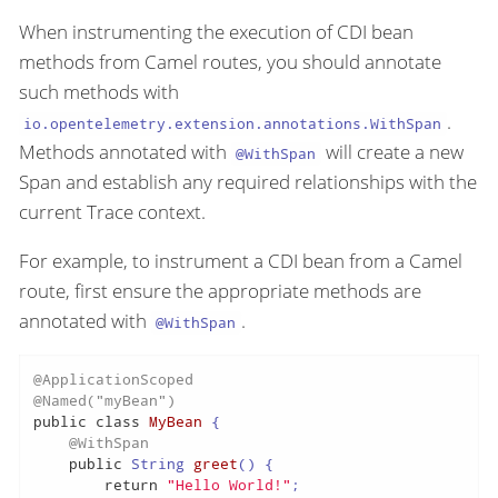
When instrumenting the execution of CDI bean
methods from Camel routes, you should annotate
such methods with
.
io.opentelemetry.extension.annotations.WithSpan
Methods annotated with
will create a new
@WithSpan
Span and establish any required relationships with the
current Trace context.
For example, to instrument a CDI bean from a Camel
route, first ensure the appropriate methods are
annotated with
.
@WithSpan
@ApplicationScoped
@Named("myBean")
public
class
MyBean
 {

@WithSpan
public
 String 
greet
()
 {

return
"Hello World!"
;
