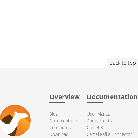
Back to top
Overview
Documentation
Blog
User Manual
Documentation
Components
Community
Camel-K
Download
Camel Kafka Connector