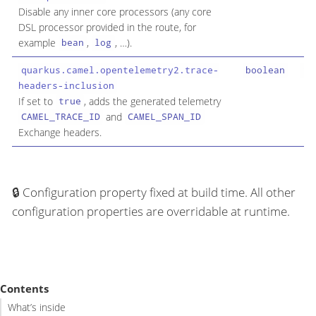
Disable any inner core processors (any core
DSL processor provided in the route, for
example
,
, …​).
bean
log
quarkus.camel.opentelemetry2.trace-
boolean
fa
headers-inclusion
If set to
, adds the generated telemetry
true
and
CAMEL_TRACE_ID
CAMEL_SPAN_ID
Exchange headers.
Configuration property fixed at build time. All other
configuration properties are overridable at runtime.
Contents
What’s inside