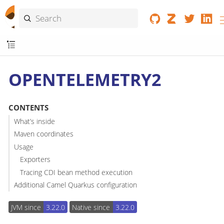
OPENTELEMETRY2
CONTENTS
What’s inside
Maven coordinates
Usage
Exporters
Tracing CDI bean method execution
Additional Camel Quarkus configuration
JVM since
3.22.0
Native since
3.22.0