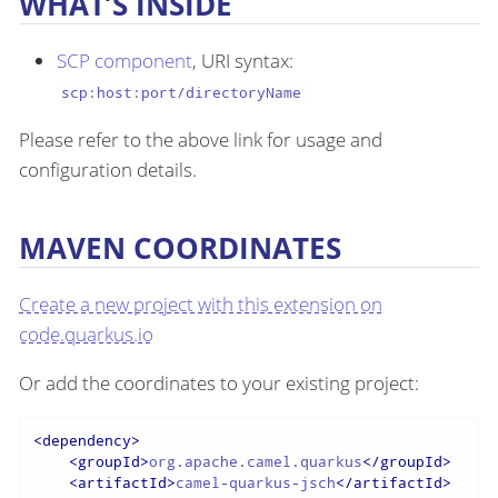
WHAT’S INSIDE
SCP component
, URI syntax:
scp:host:port/directoryName
Please refer to the above link for usage and
configuration details.
MAVEN COORDINATES
Create a new project with this extension on
code.quarkus.io
Or add the coordinates to your existing project:
<
dependency
>
<
groupId
>
org.apache.camel.quarkus
</
groupId
>
<
artifactId
>
camel-quarkus-jsch
</
artifactId
>