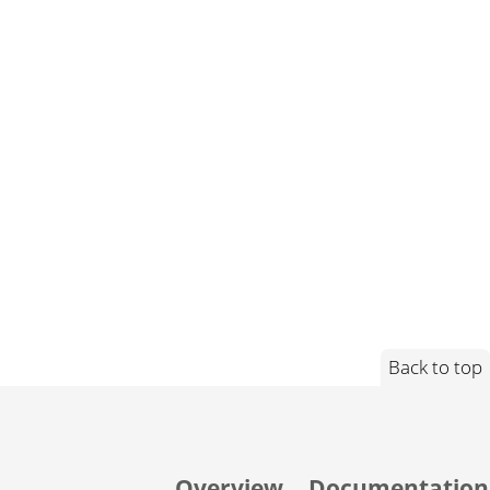
Back to top
Overview
Documentation