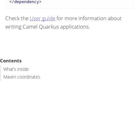
</
dependency
>
Check the
User guide
for more information about
writing Camel Quarkus applications.
Contents
What’s inside
Maven coordinates