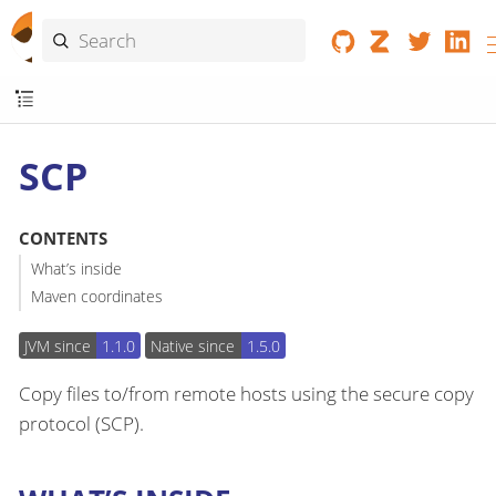
SCP
CONTENTS
What’s inside
Maven coordinates
JVM since
1.1.0
Native since
1.5.0
Copy files to/from remote hosts using the secure copy
protocol (SCP).