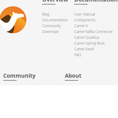
Blog
User Manual
Documentation
Components
Community
Camel-K
Download
Camel Kafka Connector
Camel Quarkus
Camel Spring Boot
Camel Karaf
FAQ
Community
About
Support
Acknowledgments
Contributing
Apache Events
Mailing Lists
License
User stories
Security
Articles
Sponsorship