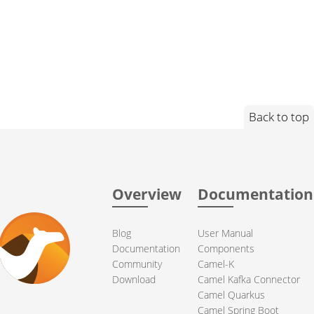
Back to top
Overview
Documentation
Blog
User Manual
Documentation
Components
Community
Camel-K
Download
Camel Kafka Connector
Camel Quarkus
Camel Spring Boot