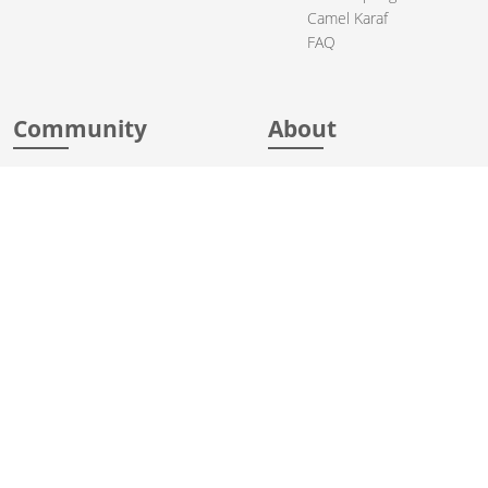
Camel Karaf
FAQ
Community
About
Support
Acknowledgments
Contributing
Apache Events
Mailing Lists
License
User stories
Security
Articles
Sponsorship
Books
Thanks
Team
© 2004-2026 The
Apache Software Foundation
.
Apache Camel, Camel, Apache, the Apache feather logo, and the
Apache Camel project logo are trademarks of The Apache Software
Foundation. All other marks mentioned may be trademarks or