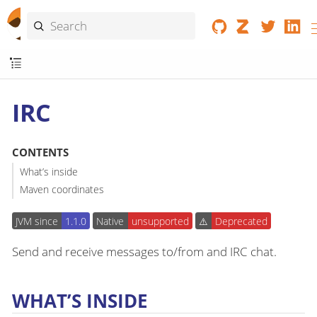
IRC
CONTENTS
What’s inside
Maven coordinates
JVM since
1.1.0
Native
unsupported
⚠️
Deprecated
Send and receive messages to/from and IRC chat.
WHAT’S INSIDE