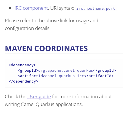
IRC component
, URI syntax:
irc:hostname:port
Please refer to the above link for usage and
configuration details.
MAVEN COORDINATES
<
dependency
>
<
groupId
>
org.apache.camel.quarkus
</
groupId
>
<
artifactId
>
camel-quarkus-irc
</
artifactId
>
</
dependency
>
Check the
User guide
for more information about
writing Camel Quarkus applications.