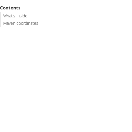
Contents
What’s inside
Maven coordinates