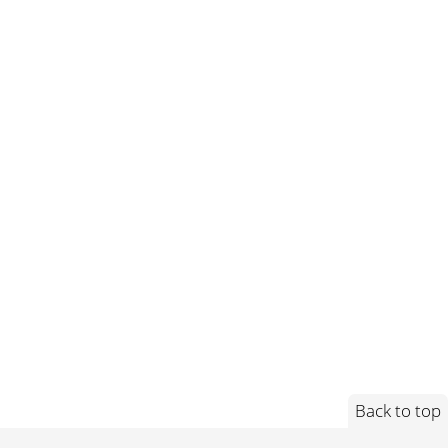
Back to top