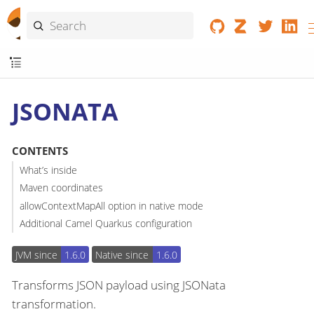
JSONATA
CONTENTS
What’s inside
Maven coordinates
allowContextMapAll option in native mode
Additional Camel Quarkus configuration
JVM since
1.6.0
Native since
1.6.0
Transforms JSON payload using JSONata
transformation.