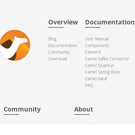
Overview
Documentation
Blog
User Manual
Documentation
Components
Community
Camel-K
Download
Camel Kafka Connector
Camel Quarkus
Camel Spring Boot
Camel Karaf
FAQ
Community
About
Support
Acknowledgments
Contributing
Apache Events