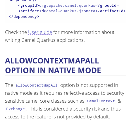
<
groupId
>
org.apache.camel.quarkus
</
groupId
>
<
artifactId
>
camel-quarkus-jsonata
</
artifactId
>
</
dependency
>
Check the
User guide
for more information about
writing Camel Quarkus applications.
ALLOWCONTEXTMAPALL
OPTION IN NATIVE MODE
The
option is not supported in
allowContextMapAll
native mode as it requires reflective access to security
sensitive camel core classes such as
&
CamelContext
. This is considered a security risk and thus
Exchange
access to the feature is not provided by default.