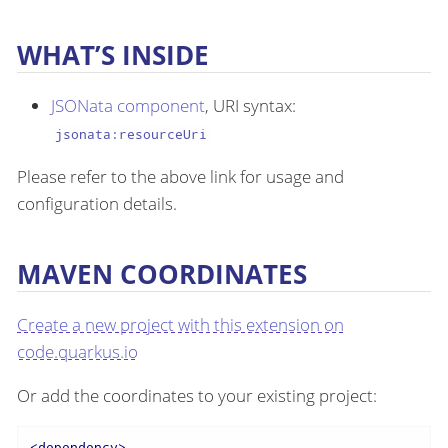
WHAT’S INSIDE
JSONata component
, URI syntax:
jsonata:resourceUri
Please refer to the above link for usage and
configuration details.
MAVEN COORDINATES
Create a new project with this extension on
code.quarkus.io
Or add the coordinates to your existing project:
<
dependency
>