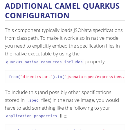
ADDITIONAL CAMEL QUARKUS
CONFIGURATION
This component typically loads JSONata specifications
from classpath. To make it work also in native mode,
you need to explicitly embed the specification files in
the native executable by using the
property.
quarkus.native.resources.includes
from(
"direct:start"
).to(
"jsonata:spec/expressions.sp
To include this (and possibly other specifications
stored in
files) in the native image, you would
.spec
have to add something like the following to your
file:
application.properties