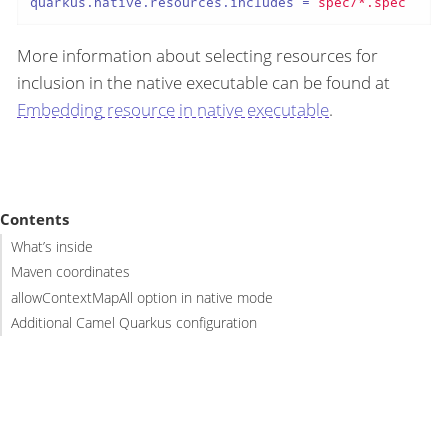
quarkus.native.resources.includes
 = 
spec/*.spec
More information about selecting resources for
inclusion in the native executable can be found at
Embedding resource in native executable
.
Contents
What’s inside
Maven coordinates
allowContextMapAll option in native mode
Additional Camel Quarkus configuration