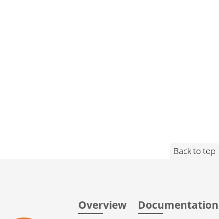
Back to top
Overview
Documentation