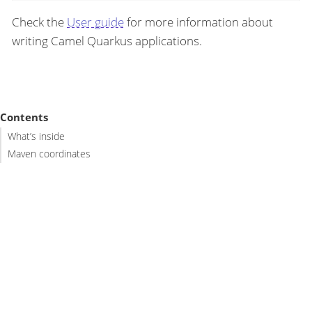
Check the
User guide
for more information about
writing Camel Quarkus applications.
Contents
What’s inside
Maven coordinates