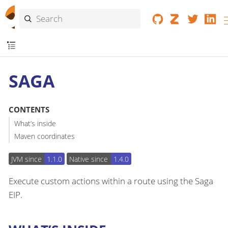
SAGA
CONTENTS
What’s inside
Maven coordinates
JVM since
1.1.0
Native since
1.4.0
Execute custom actions within a route using the Saga
EIP.