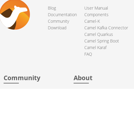
Blog
User Manual
Documentation
Components
Community
Camel-K
Download
Camel Kafka Connector
Camel Quarkus
Camel Spring Boot
Camel Karaf
FAQ
Community
About
Support
Acknowledgments
Contributing
Apache Events
Mailing Lists
License
User stories
Security
Articles
Sponsorship
Books
Thanks
Team