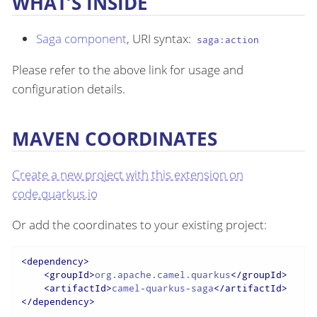
WHAT’S INSIDE
Saga component
, URI syntax:
saga:action
Please refer to the above link for usage and
configuration details.
MAVEN COORDINATES
Create a new project with this extension on
code.quarkus.io
Or add the coordinates to your existing project:
<
dependency
>
<
groupId
>
org.apache.camel.quarkus
</
groupId
>
<
artifactId
>
camel-quarkus-saga
</
artifactId
>
</
dependency
>