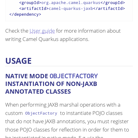
<
groupId
>
org.apache.camel.quarkus
</
groupId
>
<
artifactId
>
camel-quarkus-jaxb
</
artifactId
>
</
dependency
>
Check the
User guide
for more information about
writing Camel Quarkus applications.
USAGE
NATIVE MODE
OBJECTFACTORY
INSTANTIATION OF NON-JAXB
ANNOTATED CLASSES
When performing JAXB marshal operations with a
custom
to instantiate POJO classes
ObjectFactory
that do not have JAXB annotations, you must register
those POJO classes for reflection in order for them to
be instantiated in native mode. E.g. via the