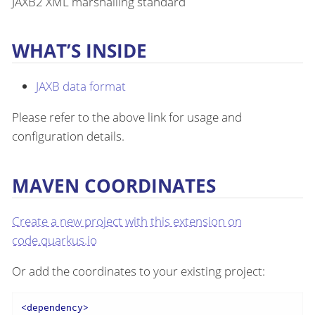
JAXB2 XML marshalling standard
WHAT’S INSIDE
JAXB data format
Please refer to the above link for usage and
configuration details.
MAVEN COORDINATES
Create a new project with this extension on
code.quarkus.io
Or add the coordinates to your existing project:
<
dependency
>