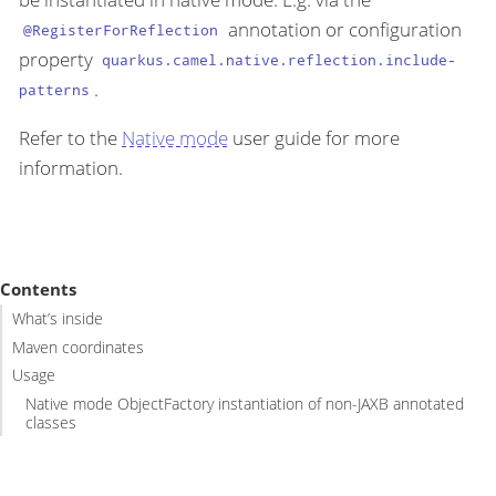
annotation or configuration
@RegisterForReflection
property
quarkus.camel.native.reflection.include-
.
patterns
Refer to the
Native mode
user guide for more
information.
Contents
What’s inside
Maven coordinates
Usage
Native mode ObjectFactory instantiation of non-JAXB annotated
classes