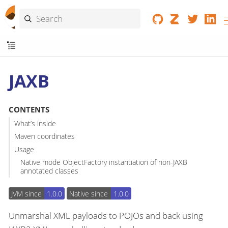
JAXB
CONTENTS
What’s inside
Maven coordinates
Usage
Native mode ObjectFactory instantiation of non-JAXB
annotated classes
JVM since
1.0.0
Native since
1.0.0
Unmarshal XML payloads to POJOs and back using