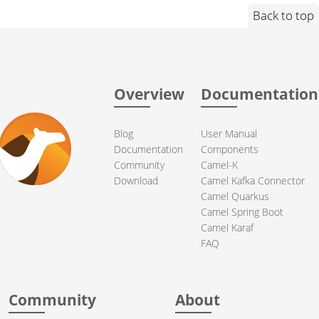
Back to top
Overview
Documentation
Blog
User Manual
Documentation
Components
Community
Camel-K
Download
Camel Kafka Connector
Camel Quarkus
Camel Spring Boot
Camel Karaf
FAQ
Community
About