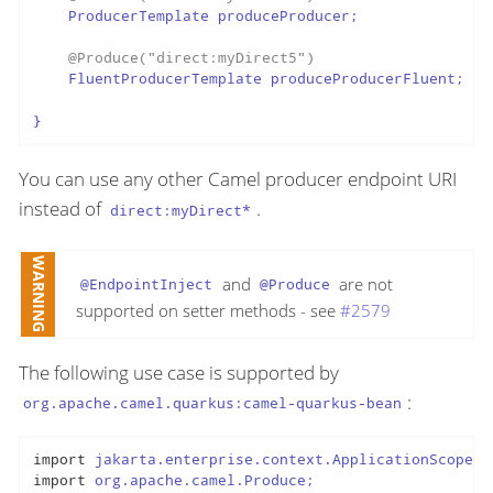
    ProducerTemplate produceProducer;

@Produce("direct:myDirect5")
    FluentProducerTemplate produceProducerFluent;

}
You can use any other Camel producer endpoint URI
instead of
.
direct:myDirect*
and
are not
@EndpointInject
@Produce
supported on setter methods - see
#2579
The following use case is supported by
:
org.apache.camel.quarkus:camel-quarkus-bean
import
import
 org.apache.camel.Produce;
