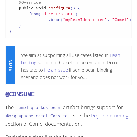
@Override
public
void
configure
()
 {

        from(
"direct:start"
)

                .bean(
"myBeanIdentifier"
, 
"Camel"
);

    }

}
We aim at supporting all use cases listed in
Bean
binding
section of Camel documentation. Do not
hesitate to
file an issue
if some bean binding
scenario does not work for you.
@CONSUME
The
artifact brings support for
camel-quarkus-bean
- see the
Pojo consuming
@org.apache.camel.Consume
section of Camel documentation.