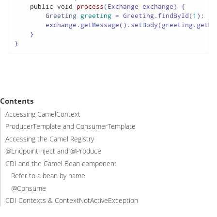
public
void
process
(Exchange exchange)
 {

Greeting
greeting
=
 Greeting.findById(
1
);

        exchange.getMessage().setBody(greeting.getMes
    }

}
Contents
Accessing CamelContext
ProducerTemplate and ConsumerTemplate
Accessing the Camel Registry
@EndpointInject and @Produce
CDI and the Camel Bean component
Refer to a bean by name
@Consume
CDI Contexts & ContextNotActiveException