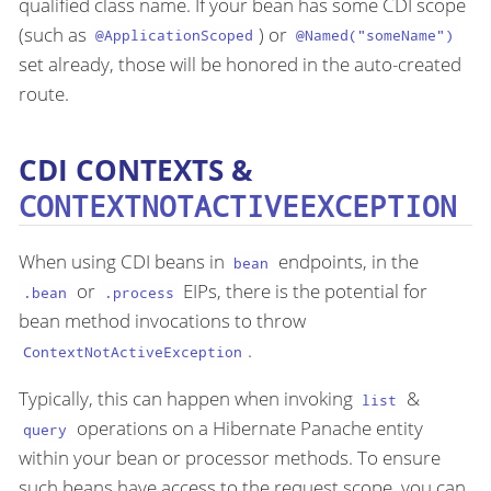
qualified class name. If your bean has some CDI scope
(such as
) or
@ApplicationScoped
@Named("someName")
set already, those will be honored in the auto-created
route.
CDI CONTEXTS &
CONTEXTNOTACTIVEEXCEPTION
When using CDI beans in
endpoints, in the
bean
or
EIPs, there is the potential for
.bean
.process
bean method invocations to throw
.
ContextNotActiveException
Typically, this can happen when invoking
&
list
operations on a Hibernate Panache entity
query
within your bean or processor methods. To ensure
such beans have access to the request scope, you can