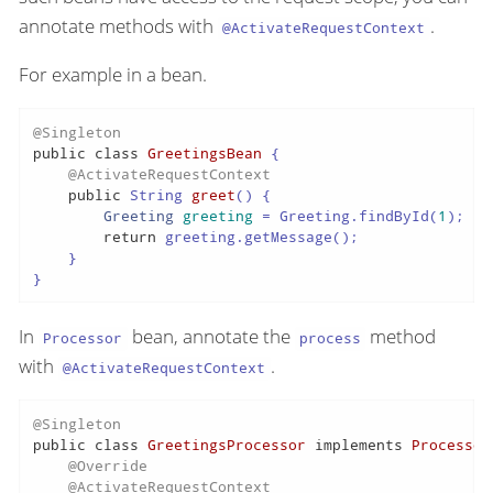
annotate methods with
.
@ActivateRequestContext
For example in a bean.
@Singleton
public
class
GreetingsBean
 {

@ActivateRequestContext
public
 String 
greet
()
 {

Greeting
greeting
=
 Greeting.findById(
1
);

return
 greeting.getMessage();

    }

}
In
bean, annotate the
method
Processor
process
with
.
@ActivateRequestContext
@Singleton
public
class
GreetingsProcessor
implements
Processor
@Override
@ActivateRequestContext