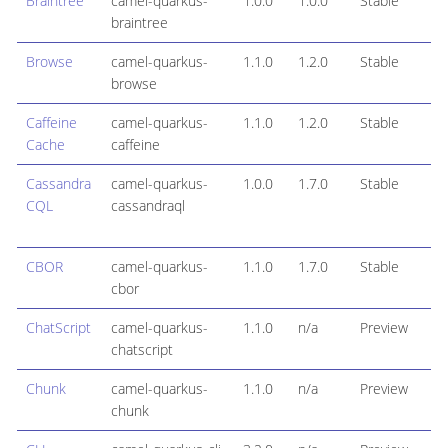
Braintree
camel-quarkus-
1.0.0
1.0.0
Stable
braintree
Browse
camel-quarkus-
1.1.0
1.2.0
Stable
browse
Caffeine
camel-quarkus-
1.1.0
1.2.0
Stable
Cache
caffeine
Cassandra
camel-quarkus-
1.0.0
1.7.0
Stable
CQL
cassandraql
CBOR
camel-quarkus-
1.1.0
1.7.0
Stable
cbor
ChatScript
camel-quarkus-
1.1.0
n/a
Preview
chatscript
Chunk
camel-quarkus-
1.1.0
n/a
Preview
chunk