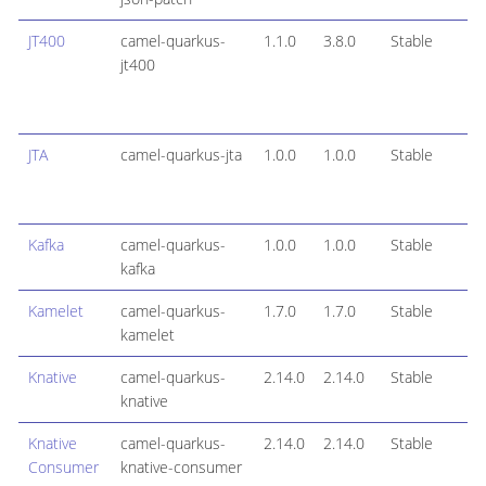
JT400
camel-quarkus-
1.1.0
3.8.0
Stable
jt400
JTA
camel-quarkus-jta
1.0.0
1.0.0
Stable
Kafka
camel-quarkus-
1.0.0
1.0.0
Stable
kafka
Kamelet
camel-quarkus-
1.7.0
1.7.0
Stable
kamelet
Knative
camel-quarkus-
2.14.0
2.14.0
Stable
knative
Knative
camel-quarkus-
2.14.0
2.14.0
Stable
Consumer
knative-consumer