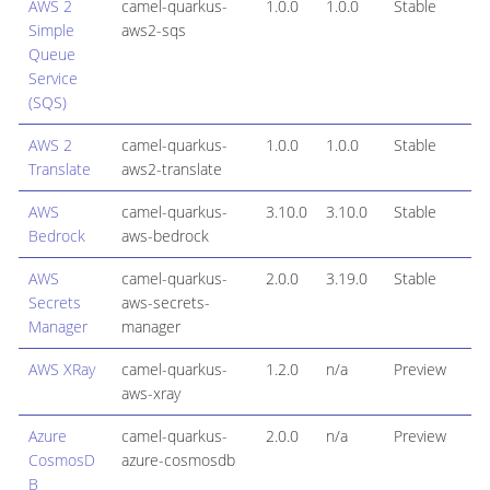
AWS 2
camel-quarkus-
1.0.0
1.0.0
Stable
Simple
aws2-sqs
Queue
Service
(SQS)
AWS 2
camel-quarkus-
1.0.0
1.0.0
Stable
Translate
aws2-translate
AWS
camel-quarkus-
3.10.0
3.10.0
Stable
Bedrock
aws-bedrock
AWS
camel-quarkus-
2.0.0
3.19.0
Stable
Secrets
aws-secrets-
Manager
manager
AWS XRay
camel-quarkus-
1.2.0
n/a
Preview
aws-xray
Azure
camel-quarkus-
2.0.0
n/a
Preview
CosmosD
azure-cosmosdb
B