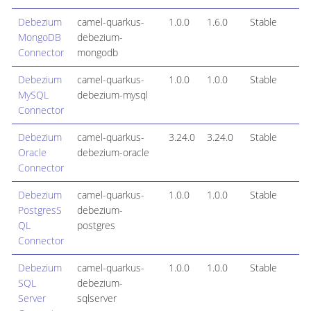
Debezium
camel-quarkus-
1.0.0
1.6.0
Stable
MongoDB
debezium-
Connector
mongodb
Debezium
camel-quarkus-
1.0.0
1.0.0
Stable
MySQL
debezium-mysql
Connector
Debezium
camel-quarkus-
3.24.0
3.24.0
Stable
Oracle
debezium-oracle
Connector
Debezium
camel-quarkus-
1.0.0
1.0.0
Stable
PostgresS
debezium-
QL
postgres
Connector
Debezium
camel-quarkus-
1.0.0
1.0.0
Stable
SQL
debezium-
Server
sqlserver