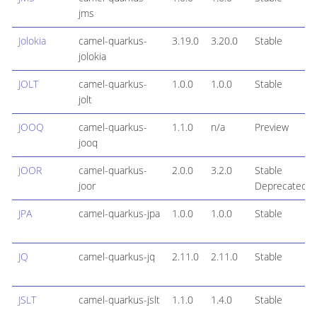
jms
Jolokia
camel-quarkus-
3.19.0
3.20.0
Stable
jolokia
JOLT
camel-quarkus-
1.0.0
1.0.0
Stable
jolt
JOOQ
camel-quarkus-
1.1.0
n/a
Preview
jooq
jOOR
camel-quarkus-
2.0.0
3.2.0
Stable
joor
Deprecated
JPA
camel-quarkus-jpa
1.0.0
1.0.0
Stable
JQ
camel-quarkus-jq
2.11.0
2.11.0
Stable
JSLT
camel-quarkus-jslt
1.1.0
1.4.0
Stable