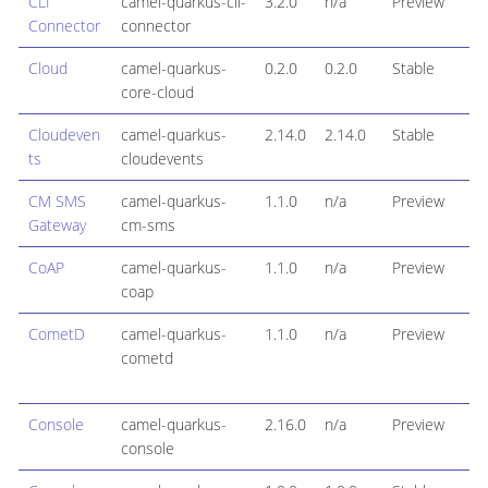
CLI
camel-quarkus-cli-
3.2.0
n/a
Preview
Connector
connector
Cloud
camel-quarkus-
0.2.0
0.2.0
Stable
core-cloud
Cloudeven
camel-quarkus-
2.14.0
2.14.0
Stable
ts
cloudevents
CM SMS
camel-quarkus-
1.1.0
n/a
Preview
Gateway
cm-sms
CoAP
camel-quarkus-
1.1.0
n/a
Preview
coap
CometD
camel-quarkus-
1.1.0
n/a
Preview
cometd
Console
camel-quarkus-
2.16.0
n/a
Preview
console