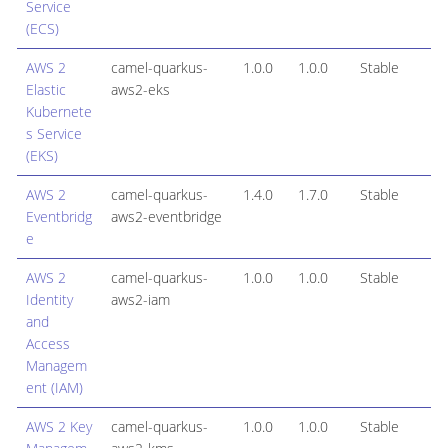
Service
(ECS)
AWS 2
camel-quarkus-
1.0.0
1.0.0
Stable
Elastic
aws2-eks
Kubernete
s Service
(EKS)
AWS 2
camel-quarkus-
1.4.0
1.7.0
Stable
Eventbridg
aws2-eventbridge
e
AWS 2
camel-quarkus-
1.0.0
1.0.0
Stable
Identity
aws2-iam
and
Access
Managem
ent (IAM)
AWS 2 Key
camel-quarkus-
1.0.0
1.0.0
Stable