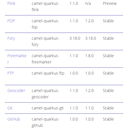
Flink
camel-quarkus-
1.1.0
n/a
Preview
flink
FOP
camel-quarkus-
1.1.0
1.2.0
Stable
fop
Fory
camel-quarkus-
3.18.0
3.18.0
Stable
fory
Freemarke
camel-quarkus-
1.1.0
1.8.0
Stable
r
freemarker
FTP
camel-quarkus-ftp
1.0.0
1.0.0
Stable
Geocoder
camel-quarkus-
1.1.0
1.2.0
Stable
geocoder
Git
camel-quarkus-git
1.1.0
1.1.0
Stable
GitHub
camel-quarkus-
1.0.0
1.0.0
Stable
github