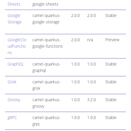
Sheets
google-sheets
Google
camel-quarkus-
2.0.0
2.0.0
Stable
Storage
google-storage
GoogleClo
camel-quarkus-
2.0.0
n/a
Preview
udFunctio
google-functions
ns
GraphQL
camel-quarkus-
1.0.0
1.0.0
Stable
graphql
Grok
camel-quarkus-
1.0.0
1.0.0
Stable
grok
Groovy
camel-quarkus-
1.0.0
3.2.0
Stable
groovy
gRPC
camel-quarkus-
1.0.0
1.0.0
Stable
grpc