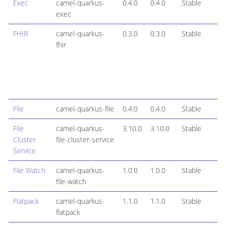
Exec
camel-quarkus-
0.4.0
0.4.0
Stable
exec
FHIR
camel-quarkus-
0.3.0
0.3.0
Stable
fhir
File
camel-quarkus-file
0.4.0
0.4.0
Stable
File
camel-quarkus-
3.10.0
3.10.0
Stable
Cluster
file-cluster-service
Service
File Watch
camel-quarkus-
1.0.0
1.0.0
Stable
file-watch
Flatpack
camel-quarkus-
1.1.0
1.1.0
Stable
flatpack