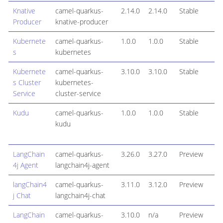
Knative
camel-quarkus-
2.14.0
2.14.0
Stable
Producer
knative-producer
Kubernete
camel-quarkus-
1.0.0
1.0.0
Stable
s
kubernetes
Kubernete
camel-quarkus-
3.10.0
3.10.0
Stable
s Cluster
kubernetes-
Service
cluster-service
Kudu
camel-quarkus-
1.0.0
1.0.0
Stable
kudu
LangChain
camel-quarkus-
3.26.0
3.27.0
Preview
4j Agent
langchain4j-agent
langChain4
camel-quarkus-
3.11.0
3.12.0
Preview
j Chat
langchain4j-chat
LangChain
camel-quarkus-
3.10.0
n/a
Preview