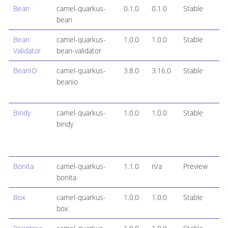
Bean
camel-quarkus-
0.1.0
0.1.0
Stable
bean
Bean
camel-quarkus-
1.0.0
1.0.0
Stable
Validator
bean-validator
BeanIO
camel-quarkus-
3.8.0
3.16.0
Stable
beanio
Bindy
camel-quarkus-
1.0.0
1.0.0
Stable
bindy
Bonita
camel-quarkus-
1.1.0
n/a
Preview
bonita
Box
camel-quarkus-
1.0.0
1.0.0
Stable
box