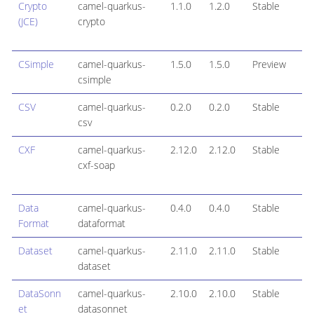
Crypto
camel-quarkus-
1.1.0
1.2.0
Stable
(JCE)
crypto
CSimple
camel-quarkus-
1.5.0
1.5.0
Preview
csimple
CSV
camel-quarkus-
0.2.0
0.2.0
Stable
csv
CXF
camel-quarkus-
2.12.0
2.12.0
Stable
cxf-soap
Data
camel-quarkus-
0.4.0
0.4.0
Stable
Format
dataformat
Dataset
camel-quarkus-
2.11.0
2.11.0
Stable
dataset
DataSonn
camel-quarkus-
2.10.0
2.10.0
Stable
et
datasonnet