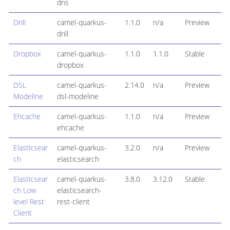
dns
Drill
camel-quarkus-
1.1.0
n/a
Preview
drill
Dropbox
camel-quarkus-
1.1.0
1.1.0
Stable
dropbox
DSL
camel-quarkus-
2.14.0
n/a
Preview
Modeline
dsl-modeline
Ehcache
camel-quarkus-
1.1.0
n/a
Preview
ehcache
Elasticsear
camel-quarkus-
3.2.0
n/a
Preview
ch
elasticsearch
Elasticsear
camel-quarkus-
3.8.0
3.12.0
Stable
ch Low
elasticsearch-
level Rest
rest-client
Client