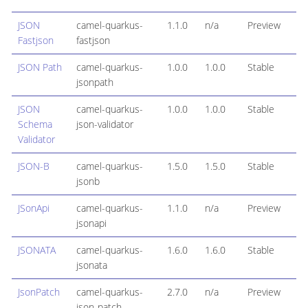
JSON
camel-quarkus-
1.1.0
n/a
Preview
Fastjson
fastjson
JSON Path
camel-quarkus-
1.0.0
1.0.0
Stable
jsonpath
JSON
camel-quarkus-
1.0.0
1.0.0
Stable
Schema
json-validator
Validator
JSON-B
camel-quarkus-
1.5.0
1.5.0
Stable
jsonb
JSonApi
camel-quarkus-
1.1.0
n/a
Preview
jsonapi
JSONATA
camel-quarkus-
1.6.0
1.6.0
Stable
jsonata
JsonPatch
camel-quarkus-
2.7.0
n/a
Preview
json-patch