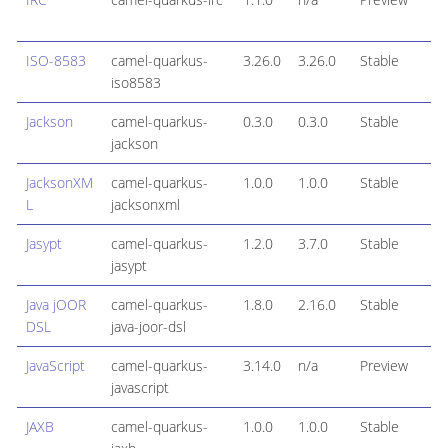
ISO-8583
camel-quarkus-
3.26.0
3.26.0
Stable
iso8583
Jackson
camel-quarkus-
0.3.0
0.3.0
Stable
jackson
JacksonXM
camel-quarkus-
1.0.0
1.0.0
Stable
L
jacksonxml
Jasypt
camel-quarkus-
1.2.0
3.7.0
Stable
jasypt
Java jOOR
camel-quarkus-
1.8.0
2.16.0
Stable
DSL
java-joor-dsl
JavaScript
camel-quarkus-
3.14.0
n/a
Preview
javascript
JAXB
camel-quarkus-
1.0.0
1.0.0
Stable