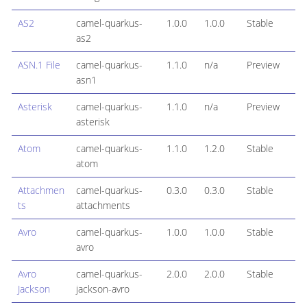
AS2
camel-quarkus-
1.0.0
1.0.0
Stable
as2
ASN.1 File
camel-quarkus-
1.1.0
n/a
Preview
asn1
Asterisk
camel-quarkus-
1.1.0
n/a
Preview
asterisk
Atom
camel-quarkus-
1.1.0
1.2.0
Stable
atom
Attachmen
camel-quarkus-
0.3.0
0.3.0
Stable
ts
attachments
Avro
camel-quarkus-
1.0.0
1.0.0
Stable
avro
Avro
camel-quarkus-
2.0.0
2.0.0
Stable
Jackson
jackson-avro