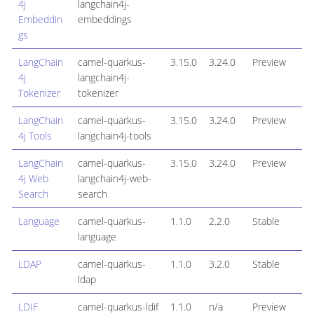
4j
langchain4j-
Embeddin
embeddings
gs
LangChain
camel-quarkus-
3.15.0
3.24.0
Preview
4j
langchain4j-
Tokenizer
tokenizer
LangChain
camel-quarkus-
3.15.0
3.24.0
Preview
4j Tools
langchain4j-tools
LangChain
camel-quarkus-
3.15.0
3.24.0
Preview
4j Web
langchain4j-web-
Search
search
Language
camel-quarkus-
1.1.0
2.2.0
Stable
language
LDAP
camel-quarkus-
1.1.0
3.2.0
Stable
ldap
LDIF
camel-quarkus-ldif
1.1.0
n/a
Preview