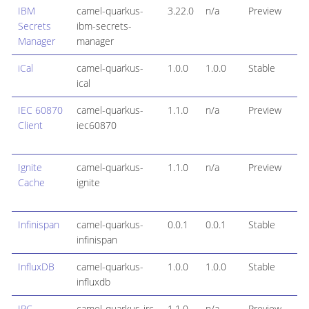
IBM
camel-quarkus-
3.22.0
n/a
Preview
Secrets
ibm-secrets-
Manager
manager
iCal
camel-quarkus-
1.0.0
1.0.0
Stable
ical
IEC 60870
camel-quarkus-
1.1.0
n/a
Preview
Client
iec60870
Ignite
camel-quarkus-
1.1.0
n/a
Preview
Cache
ignite
Infinispan
camel-quarkus-
0.0.1
0.0.1
Stable
infinispan
InfluxDB
camel-quarkus-
1.0.0
1.0.0
Stable
influxdb
IRC
camel-quarkus-irc
1.1.0
n/a
Preview