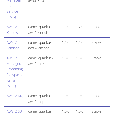
Managem
aws2-kms
ent
Service
(KMS)
AWS 2
camel-quarkus-
1.1.0
1.7.0
Stable
Kinesis
aws2-kinesis
AWS 2
camel-quarkus-
1.1.0
1.1.0
Stable
Lambda
aws2-lambda
AWS 2
camel-quarkus-
1.0.0
1.0.0
Stable
Managed
aws2-msk
Streaming
for Apache
Kafka
(MSK)
AWS 2 MQ
camel-quarkus-
1.0.0
1.0.0
Stable
aws2-mq
AWS 2 S3
camel-quarkus-
1.0.0
1.0.0
Stable