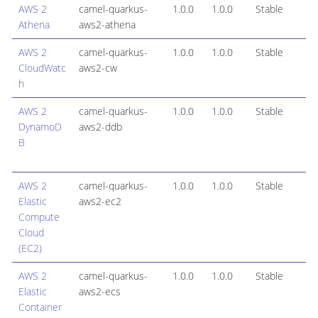
AWS 2
camel-quarkus-
1.0.0
1.0.0
Stable
Athena
aws2-athena
AWS 2
camel-quarkus-
1.0.0
1.0.0
Stable
CloudWatc
aws2-cw
h
AWS 2
camel-quarkus-
1.0.0
1.0.0
Stable
DynamoD
aws2-ddb
B
AWS 2
camel-quarkus-
1.0.0
1.0.0
Stable
Elastic
aws2-ec2
Compute
Cloud
(EC2)
AWS 2
camel-quarkus-
1.0.0
1.0.0
Stable
Elastic
aws2-ecs
Container