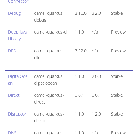
Connector
Debug
camel-quarkus-
2.10.0
3.2.0
Stable
debug
Deep Java
camel-quarkus-djl
1.1.0
n/a
Preview
Library
DFDL
camel-quarkus-
3.22.0
n/a
Preview
dfdl
DigitalOce
camel-quarkus-
1.1.0
2.0.0
Stable
an
digitalocean
Direct
camel-quarkus-
0.0.1
0.0.1
Stable
direct
Disruptor
camel-quarkus-
1.1.0
1.2.0
Stable
disruptor
DNS
camel-quarkus-
1.1.0
n/a
Preview