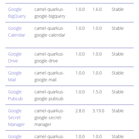
Google
camel-quarkus-
1.0.0
1.6.0
Stable
BigQuery
google-bigquery
Google
camel-quarkus-
1.0.0
1.0.0
Stable
Calendar
google-calendar
Google
camel-quarkus-
1.0.0
1.0.0
Stable
Drive
google-drive
Google
camel-quarkus-
1.0.0
1.0.0
Stable
Mail
google-mail
Google
camel-quarkus-
1.0.0
1.5.0
Stable
Pubsub
google-pubsub
Google
camel-quarkus-
2.8.0
3.19.0
Stable
Secret
google-secret-
Manager
manager
Google
camel-quarkus-
1.0.0
1.0.0
Stable