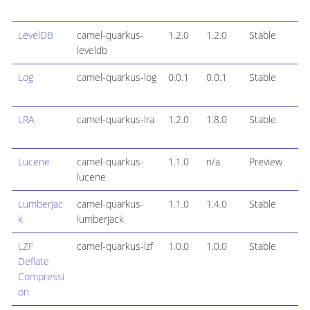
LevelDB
camel-quarkus-
1.2.0
1.2.0
Stable
leveldb
Log
camel-quarkus-log
0.0.1
0.0.1
Stable
LRA
camel-quarkus-lra
1.2.0
1.8.0
Stable
Lucene
camel-quarkus-
1.1.0
n/a
Preview
lucene
Lumberjac
camel-quarkus-
1.1.0
1.4.0
Stable
k
lumberjack
LZF
camel-quarkus-lzf
1.0.0
1.0.0
Stable
Deflate
Compressi
on