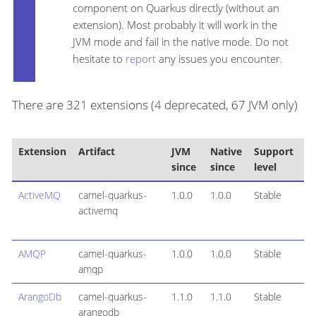
component on Quarkus directly (without an
extension). Most probably it will work in the
JVM mode and fail in the native mode. Do not
hesitate to
report
any issues you encounter.
There are 321 extensions (4 deprecated, 67 JVM only)
Extension
Artifact
JVM
Native
Support
since
since
level
ActiveMQ
camel-quarkus-
1.0.0
1.0.0
Stable
activemq
AMQP
camel-quarkus-
1.0.0
1.0.0
Stable
amqp
ArangoDb
camel-quarkus-
1.1.0
1.1.0
Stable
arangodb