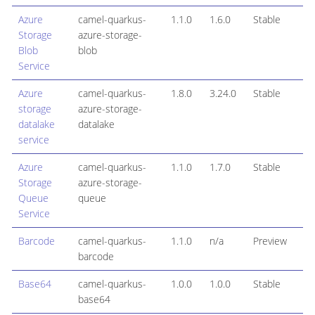
Azure
camel-quarkus-
1.1.0
1.6.0
Stable
Storage
azure-storage-
Blob
blob
Service
Azure
camel-quarkus-
1.8.0
3.24.0
Stable
storage
azure-storage-
datalake
datalake
service
Azure
camel-quarkus-
1.1.0
1.7.0
Stable
Storage
azure-storage-
Queue
queue
Service
Barcode
camel-quarkus-
1.1.0
n/a
Preview
barcode
Base64
camel-quarkus-
1.0.0
1.0.0
Stable
base64