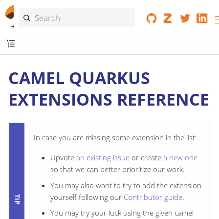
CAMEL QUARKUS
EXTENSIONS REFERENCE
In case you are missing some extension in the list:
Upvote
an existing issue
or create
a new one
so that we can better prioritize our work.
You may also want to try to add the extension
yourself following our
Contributor guide
.
You may try your luck using the given camel