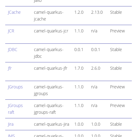
jaxb
JCache
camel-quarkus-
1.2.0
2.13.0
Stable
jcache
JCR
camel-quarkus-jcr
1.1.0
n/a
Preview
JDBC
camel-quarkus-
0.0.1
0.0.1
Stable
jdbc
Jfr
camel-quarkus-jfr
1.7.0
2.6.0
Stable
JGroups
camel-quarkus-
1.1.0
n/a
Preview
jgroups
JGroups
camel-quarkus-
1.1.0
n/a
Preview
raft
jgroups-raft
Jira
camel-quarkus-jira
1.0.0
1.0.0
Stable
JMS
camel-quarkus-
1.0.0
1.0.0
Stable