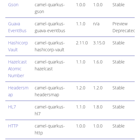
Gson
camel-quarkus-
1.0.0
1.0.0
Stable
gson
Guava
camel-quarkus-
1.1.0
n/a
Preview
EventBus
guava-eventbus
Deprecated
Hashicorp
camel-quarkus-
2.11.0
3.15.0
Stable
Vault
hashicorp-vault
Hazelcast
camel-quarkus-
1.1.0
1.6.0
Stable
Atomic
hazelcast
Number
Headersm
camel-quarkus-
1.2.0
1.2.0
Stable
ap
headersmap
HL7
camel-quarkus-
1.1.0
1.8.0
Stable
hl7
HTTP
camel-quarkus-
1.0.0
1.0.0
Stable
http