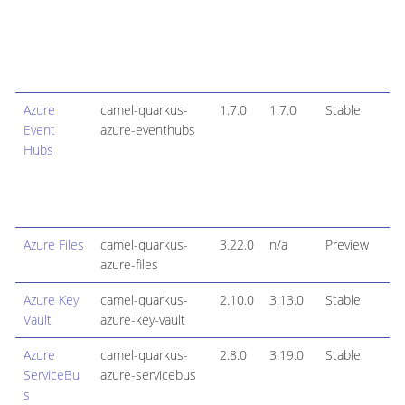
Azure
camel-quarkus-
1.7.0
1.7.0
Stable
Event
azure-eventhubs
Hubs
Azure Files
camel-quarkus-
3.22.0
n/a
Preview
azure-files
Azure Key
camel-quarkus-
2.10.0
3.13.0
Stable
Vault
azure-key-vault
Azure
camel-quarkus-
2.8.0
3.19.0
Stable
ServiceBu
azure-servicebus
s