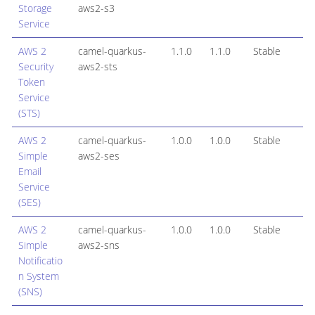
Storage
aws2-s3
Service
AWS 2
camel-quarkus-
1.1.0
1.1.0
Stable
Security
aws2-sts
Token
Service
(STS)
AWS 2
camel-quarkus-
1.0.0
1.0.0
Stable
Simple
aws2-ses
Email
Service
(SES)
AWS 2
camel-quarkus-
1.0.0
1.0.0
Stable
Simple
aws2-sns
Notificatio
n System
(SNS)