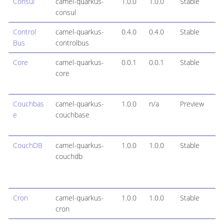
Consul
camel-quarkus-
1.0.0
1.0.0
Stable
consul
Control
camel-quarkus-
0.4.0
0.4.0
Stable
Bus
controlbus
Core
camel-quarkus-
0.0.1
0.0.1
Stable
core
Couchbas
camel-quarkus-
1.0.0
n/a
Preview
e
couchbase
CouchDB
camel-quarkus-
1.0.0
1.0.0
Stable
couchdb
Cron
camel-quarkus-
1.0.0
1.0.0
Stable
cron