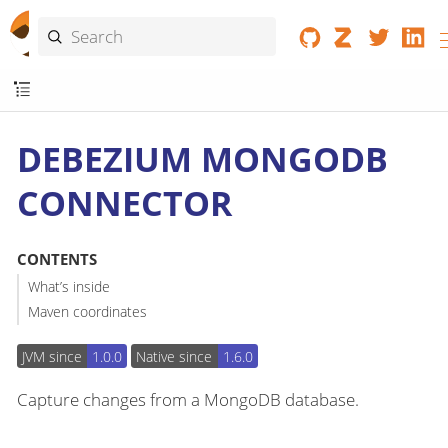
DEBEZIUM MONGODB
CONNECTOR
CONTENTS
What’s inside
Maven coordinates
JVM since
1.0.0
Native since
1.6.0
Capture changes from a MongoDB database.