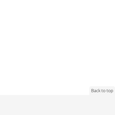
Back to top