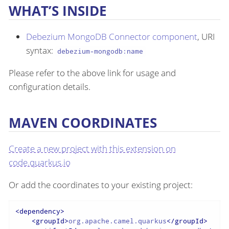
WHAT’S INSIDE
Debezium MongoDB Connector component
, URI
syntax:
debezium-mongodb:name
Please refer to the above link for usage and
configuration details.
MAVEN COORDINATES
Create a new project with this extension on
code.quarkus.io
Or add the coordinates to your existing project:
<
dependency
>
<
groupId
>
org.apache.camel.quarkus
</
groupId
>