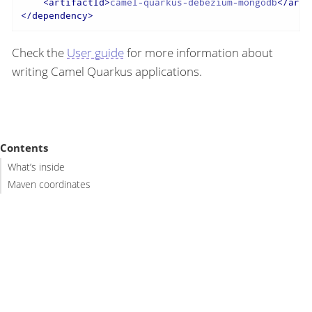
<
artifactId
>
camel-quarkus-debezium-mongodb
</
arti
</
dependency
>
Check the
User guide
for more information about
writing Camel Quarkus applications.
Contents
What’s inside
Maven coordinates