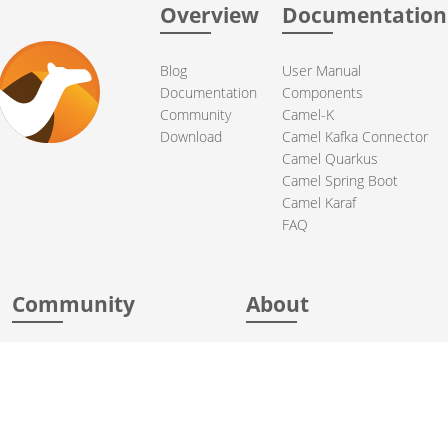
Overview
Documentation
Blog
User Manual
Documentation
Components
Community
Camel-K
Download
Camel Kafka Connector
Camel Quarkus
Camel Spring Boot
Camel Karaf
FAQ
Community
About
Support
Acknowledgments
Contributing
Apache Events
Mailing Lists
License
User stories
Security
Articles
Sponsorship