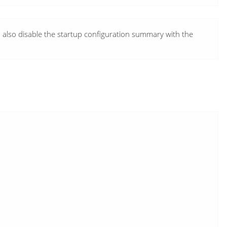
n also disable the startup configuration summary with the