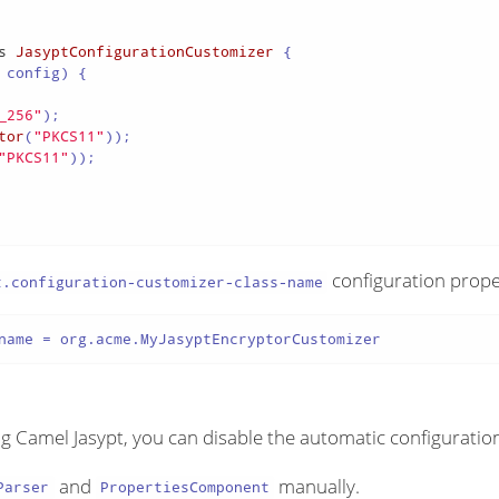
s
JasyptConfigurationCustomizer
 {

 config)
 {

_256"
);

tor
(
"PKCS11"
));

"PKCS11"
));

configuration prope
t.configuration-customizer-class-name
name = org.acme.MyJasyptEncryptorCustomizer
ring Camel Jasypt, you can disable the automatic configuratio
and
manually.
Parser
PropertiesComponent