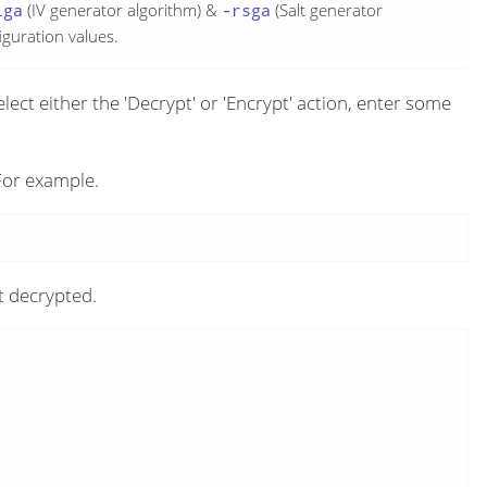
iga
(IV generator algorithm) &
-rsga
(Salt generator
iguration values.
select either the 'Decrypt' or 'Encrypt' action, enter some
or example.
t decrypted.