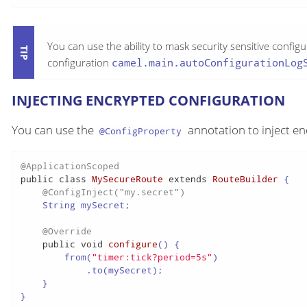
You can use the ability to mask security sensitive config
configuration
camel.main.autoConfigurationLog
INJECTING ENCRYPTED CONFIGURATION
You can use the
annotation to inject en
@ConfigProperty
@ApplicationScoped
public
class
MySecureRoute
extends
RouteBuilder
 {

@ConfigInject("my.secret")
    String mySecret;

@Override
public
void
configure
()
 {

        from(
"timer:tick?period=5s"
)

            .to(mySecret);

    }

}