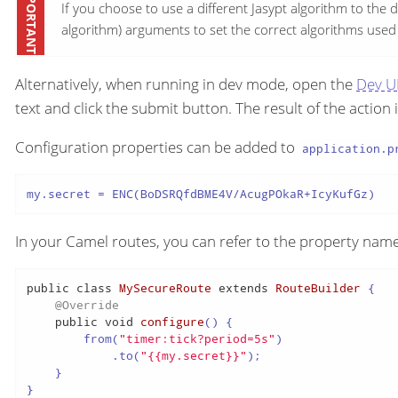
If you choose to use a different Jasypt algorithm to the d
algorithm) arguments to set the correct algorithms used i
Alternatively, when running in dev mode, open the
Dev U
text and click the submit button. The result of the action 
Configuration properties can be added to
application.p
my.secret = ENC(BoDSRQfdBME4V/AcugPOkaR+IcyKufGz)
In your Camel routes, you can refer to the property name
public
class
MySecureRoute
extends
RouteBuilder
 {

@Override
public
void
configure
()
 {

        from(
"timer:tick?period=5s"
)

            .to(
"{{my.secret}}"
);

    }

}