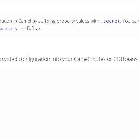
uration in Camel by suffixing property values with
.secret
. You ca
Summary = false
.
crypted configuration into your Camel routes or CDI beans.