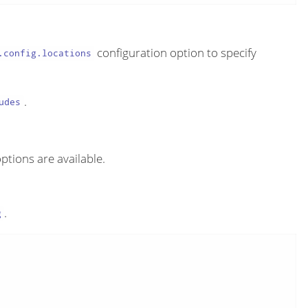
configuration option to specify
.config.locations
.
udes
options are available.
.
g