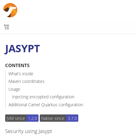
JASYPT
CONTENTS
What’s inside
Maven coordinates
Usage
Injecting encrypted configuration
Additional Camel Quarkus configuration
JVM since
1.2.0
Native since
3.7.0
Security using Jasypt