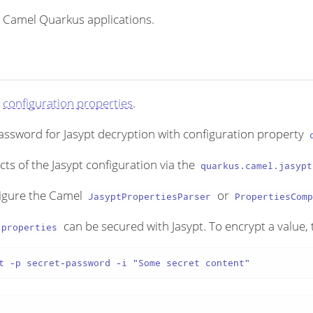
 Camel Quarkus applications.
y
configuration properties
.
assword for Jasypt decryption with configuration property
s of the Jasypt configuration via the
quarkus.camel.jasypt
figure the Camel
or
JasyptPropertiesParser
PropertiesComp
can be secured with Jasypt. To encrypt a value, t
.properties
t -p secret-password -i "Some secret content"