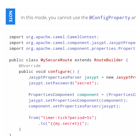
In this mode, you cannot use the
@ConfigProperty
an
import
import
import
 org.apache.camel.component.properties.Properti
public
class
MySecureRoute
extends
RouteBuilder
 {

@Override
public
void
configure
()
 {

JasyptPropertiesParser
jasypt
=
new
JasyptPr
        jasypt.setPassword(
"secret"
);

PropertiesComponent
component
=
 (PropertiesC
        jasypt.setPropertiesComponent(component);

        component.setPropertiesParser(jasypt);

        from(
"timer:tick?period=5s"
)

            .to(
"{{my.secret}}"
);

    }

}