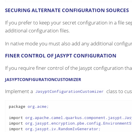
SECURING ALTERNATE CONFIGURATION SOURCES
If you prefer to keep your secret configuration in a file s
additional configuration files.
In native mode you must also add any additional configur
FINER CONTROL OF JASYPT CONFIGURATION
If you require finer control of the Jasypt configuration th
JASYPTCONFIGURATIONCUSTOMIZER
Implement a
class to cu
JasyptConfigurationCustomizer
package
 org.acme;

import
import
import