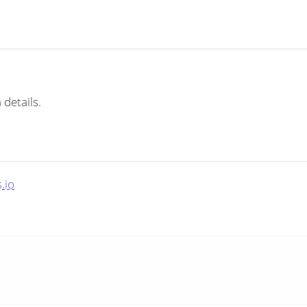
 details.
.io