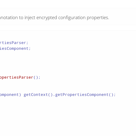
notation to inject encrypted configuration properties.
esComponent;

opertiesParser
();

omponent) getContext().getPropertiesComponent();
