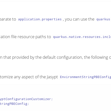
eparate to
, you can use the
application.properties
quarkus
ation file resource paths to
quarkus.native.resources.incl
an that provided by the default configuration, the following 
stomize any aspect of the Jasypt
EnvironmentStringPBEConfi