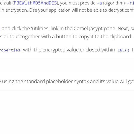
efault (
PBEWithMD5AndDES
), you must provide
-a
(algorithm),
-r
n encryption. Else your application will not be able to decrypt conf
I
and click the 'utilities' link in the Camel Jasypt pane. Next, 
is output together with a button to copy it to the clipboard.
with the encrypted value enclosed within
F
roperties
ENC()
 using the standard placeholder syntax and its value will ge