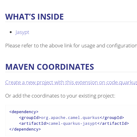
WHAT’S INSIDE
Jasypt
Please refer to the above link for usage and configuration
MAVEN COORDINATES
Create a new project with this extension on code.quarkus
Or add the coordinates to your existing project:
<
dependency
>
<
groupId
>
org.apache.camel.quarkus
</
groupId
>
<
artifactId
>
camel-quarkus-jasypt
</
artifactId
>
</
dependency
>