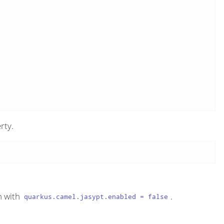
rty.
n with
.
quarkus.camel.jasypt.enabled = false