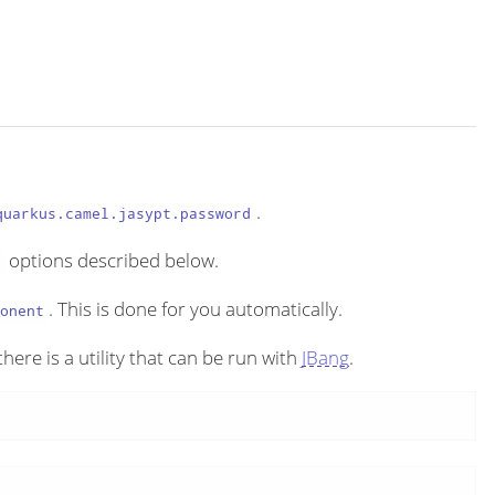
.
quarkus.camel.jasypt.password
options described below.
. This is done for you automatically.
onent
here is a utility that can be run with
JBang
.