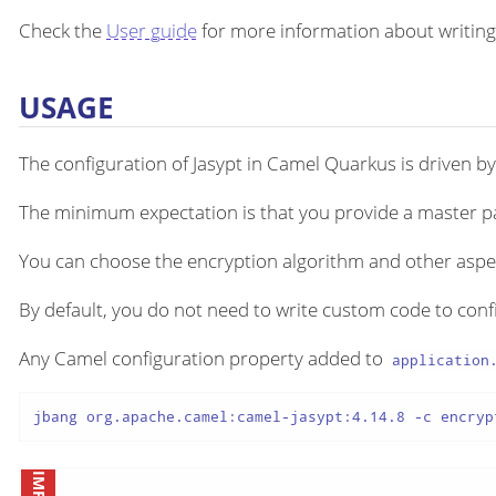
Check the
User guide
for more information about writing
USAGE
The configuration of Jasypt in Camel Quarkus is driven b
The minimum expectation is that you provide a master p
You can choose the encryption algorithm and other aspect
By default, you do not need to write custom code to con
Any Camel configuration property added to
application
jbang org.apache.camel:camel-jasypt:4.14.8 -c encryp