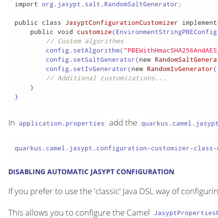
import
 org.jasypt.salt.RandomSaltGenerator;

public
class
JasyptConfigurationCustomizer
implement
public
void
customize
(EnvironmentStringPBEConfig
// Custom algorithms
        config.setAlgorithm(
"PBEWithHmacSHA256AndAES
        config.setSaltGenerator(
new
RandomSaltGenera
        config.setIvGenerator(
new
RandomIvGenerator
(
// Additional customizations...
    }

}
In
add the
application.properties
quarkus.camel.jasyp
quarkus.camel.jasypt.configuration-customizer-class-
DISABLING AUTOMATIC JASYPT CONFIGURATION
If you prefer to use the 'classic' Java DSL way of configu
This allows you to configure the Camel
JasyptProperties