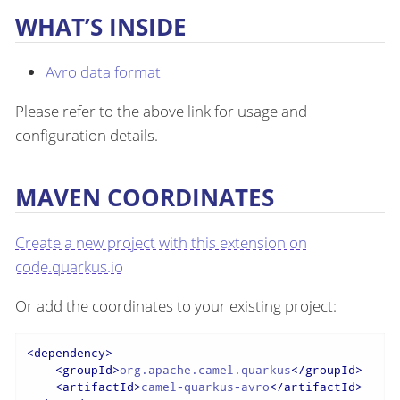
WHAT’S INSIDE
Avro data format
Please refer to the above link for usage and
configuration details.
MAVEN COORDINATES
Create a new project with this extension on
code.quarkus.io
Or add the coordinates to your existing project:
<
dependency
>
<
groupId
>
org.apache.camel.quarkus
</
groupId
>
<
artifactId
>
camel-quarkus-avro
</
artifactId
>