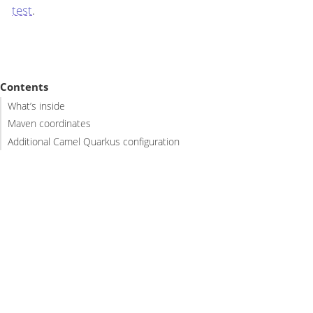
test
.
Contents
What’s inside
Maven coordinates
Additional Camel Quarkus configuration