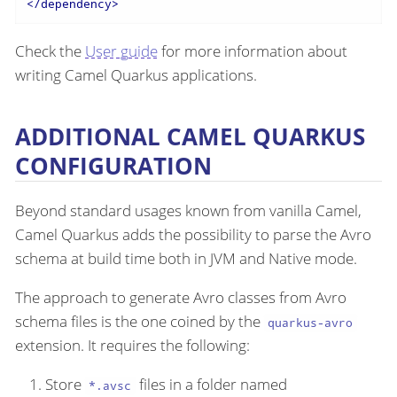
</
dependency
>
Check the
User guide
for more information about
writing Camel Quarkus applications.
ADDITIONAL CAMEL QUARKUS
CONFIGURATION
Beyond standard usages known from vanilla Camel,
Camel Quarkus adds the possibility to parse the Avro
schema at build time both in JVM and Native mode.
The approach to generate Avro classes from Avro
schema files is the one coined by the
quarkus-avro
extension. It requires the following:
Store
files in a folder named
*.avsc