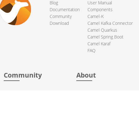
Blog
User Manual
Documentation
Components
Community
Camel-K
Download
Camel Kafka Connector
Camel Quarkus
Camel Spring Boot
Camel Karaf
FAQ
Community
About
Support
Acknowledgments
Contributing
Apache Events
Mailing Lists
License
User stories
Security
Articles
Sponsorship
Books
Thanks
Team