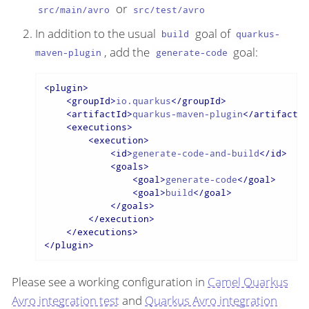
or
src/main/avro
src/test/avro
In addition to the usual
goal of
build
quarkus-
, add the
goal:
maven-plugin
generate-code
<
plugin
>
<
groupId
>
io.quarkus
</
groupId
>
<
artifactId
>
quarkus-maven-plugin
</
artifactId
<
executions
>
<
execution
>
<
id
>
generate-code-and-build
</
id
>
<
goals
>
<
goal
>
generate-code
</
goal
>
<
goal
>
build
</
goal
>
</
goals
>
</
execution
>
</
executions
>
</
plugin
>
Please see a working configuration in
Camel Quarkus
Avro integration test
and
Quarkus Avro integration