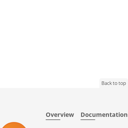
Back to top
Overview
Documentation