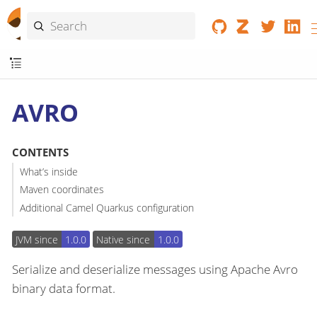
AVRO
CONTENTS
What’s inside
Maven coordinates
Additional Camel Quarkus configuration
JVM since
1.0.0
Native since
1.0.0
Serialize and deserialize messages using Apache Avro
binary data format.