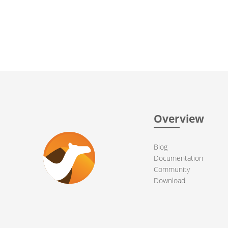
Overview
Blog
Documentation
Community
Download