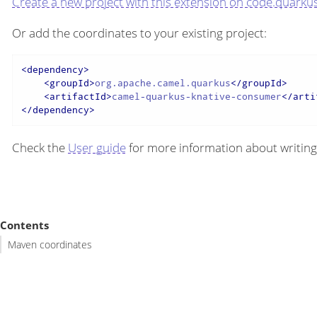
Create a new project with this extension on code.quarkus
Or add the coordinates to your existing project:
<
dependency
>
<
groupId
>
org.apache.camel.quarkus
</
groupId
>
<
artifactId
>
camel-quarkus-knative-consumer
</
arti
</
dependency
>
Check the
User guide
for more information about writing
Contents
Maven coordinates