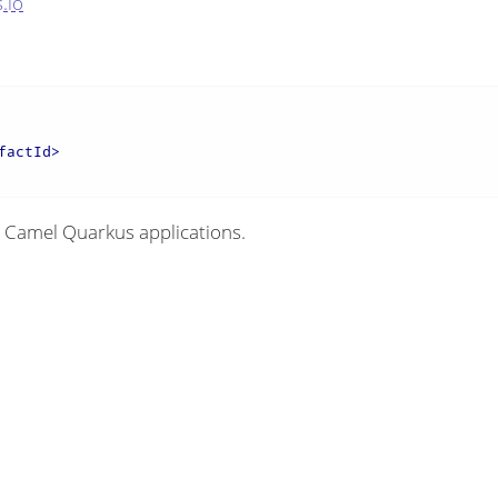
.io
factId
>
 Camel Quarkus applications.