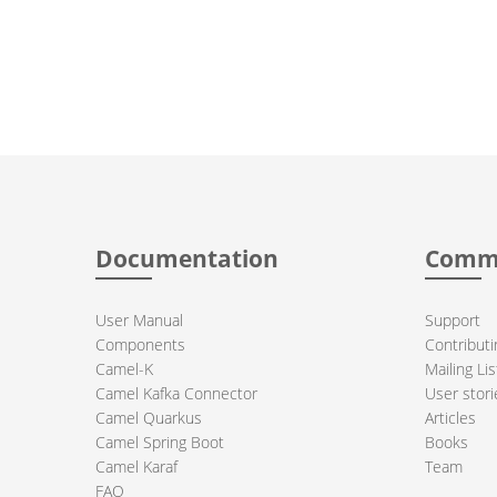
Documentation
Comm
User Manual
Support
Components
Contributi
Camel-K
Mailing Lis
Camel Kafka Connector
User stori
Camel Quarkus
Articles
Camel Spring Boot
Books
Camel Karaf
Team
FAQ