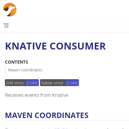
KNATIVE CONSUMER
CONTENTS
Maven coordinates
JVM since
2.14.0
Native since
2.14.0
Receives events from Knative
MAVEN COORDINATES