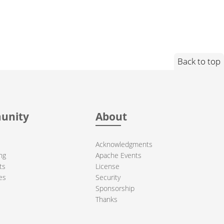
Back to top
unity
About
Acknowledgments
ng
Apache Events
ts
License
es
Security
Sponsorship
Thanks