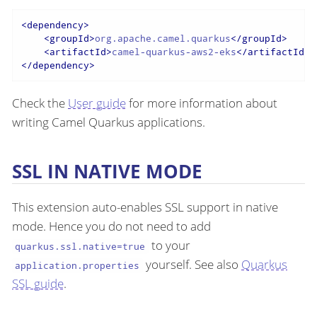
<
dependency
>
<
groupId
>
org.apache.camel.quarkus
</
groupId
>
<
artifactId
>
camel-quarkus-aws2-eks
</
artifactId
>
</
dependency
>
Check the
User guide
for more information about
writing Camel Quarkus applications.
SSL IN NATIVE MODE
This extension auto-enables SSL support in native
mode. Hence you do not need to add
to your
quarkus.ssl.native=true
yourself. See also
Quarkus
application.properties
SSL guide
.