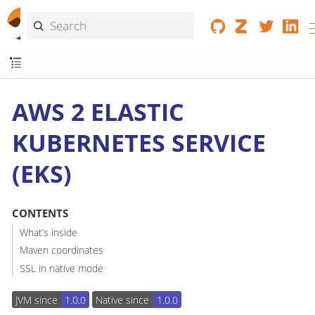
AWS 2 ELASTIC
KUBERNETES SERVICE
(EKS)
CONTENTS
What’s inside
Maven coordinates
SSL in native mode
JVM since
1.0.0
Native since
1.0.0