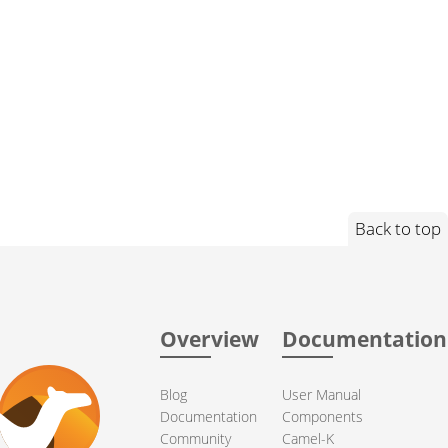
Back to top
Overview
Documentation
Blog
User Manual
Documentation
Components
Community
Camel-K