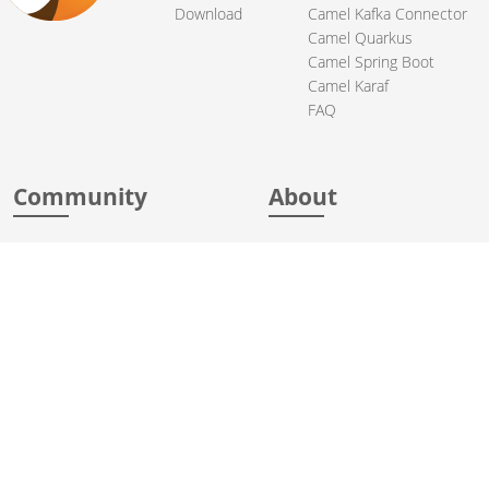
Download
Camel Kafka Connector
Camel Quarkus
Camel Spring Boot
Camel Karaf
FAQ
Community
About
Support
Acknowledgments
Contributing
Apache Events
Mailing Lists
License
User stories
Security
Articles
Sponsorship
Books
Thanks
Team
© 2004-2026 The
Apache Software Foundation
.