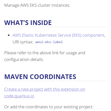
Manage AWS EKS cluster instances.
WHAT’S INSIDE
AWS Elastic Kubernetes Service (EKS) component
,
URI syntax:
aws2-eks:label
Please refer to the above link for usage and
configuration details.
MAVEN COORDINATES
Create a new project with this extension on
code.quarkus.io
Or add the coordinates to your existing project: