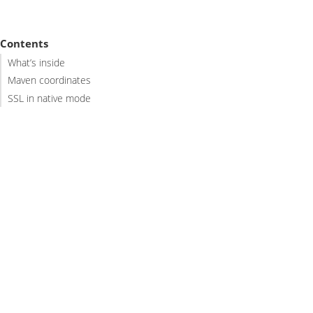
Contents
What’s inside
Maven coordinates
SSL in native mode