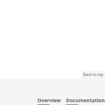
Back to top
Overview
Documentation