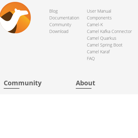
Blog
User Manual
Documentation
Components
Community
Camel-K
Download
Camel Kafka Connector
Camel Quarkus
Camel Spring Boot
Camel Karaf
FAQ
Community
About
Support
Acknowledgments
Contributing
Apache Events
Mailing Lists
License
User stories
Security
Articles
Sponsorship
Books
Thanks