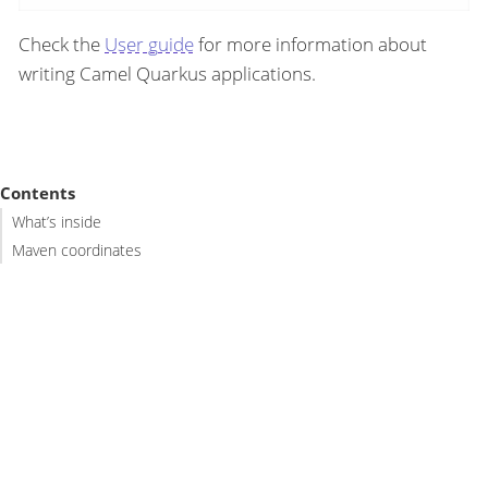
Check the
User guide
for more information about
writing Camel Quarkus applications.
Contents
What’s inside
Maven coordinates