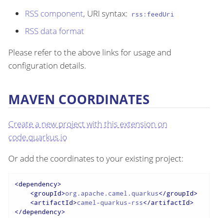
RSS component
, URI syntax:
rss:feedUri
RSS data format
Please refer to the above links for usage and
configuration details.
MAVEN COORDINATES
Create a new project with this extension on
code.quarkus.io
Or add the coordinates to your existing project:
<
dependency
>
<
groupId
>
org.apache.camel.quarkus
</
groupId
>
<
artifactId
>
camel-quarkus-rss
</
artifactId
>
</
dependency
>