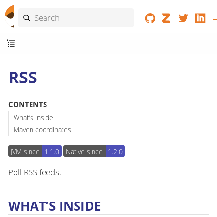
RSS
CONTENTS
What’s inside
Maven coordinates
JVM since
1.1.0
Native since
1.2.0
Poll RSS feeds.
WHAT’S INSIDE