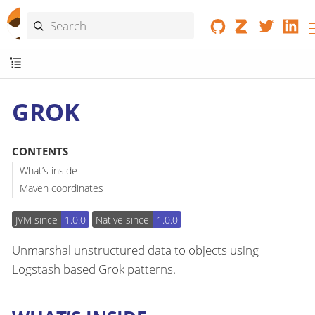
GROK
CONTENTS
What’s inside
Maven coordinates
JVM since
1.0.0
Native since
1.0.0
Unmarshal unstructured data to objects using
Logstash based Grok patterns.