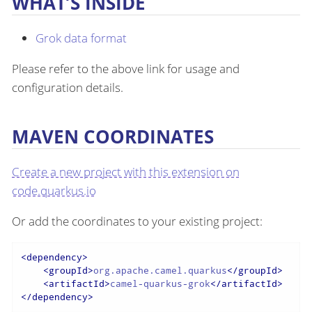
WHAT’S INSIDE
Grok data format
Please refer to the above link for usage and
configuration details.
MAVEN COORDINATES
Create a new project with this extension on
code.quarkus.io
Or add the coordinates to your existing project:
<
dependency
>
<
groupId
>
org.apache.camel.quarkus
</
groupId
>
<
artifactId
>
camel-quarkus-grok
</
artifactId
>
</
dependency
>