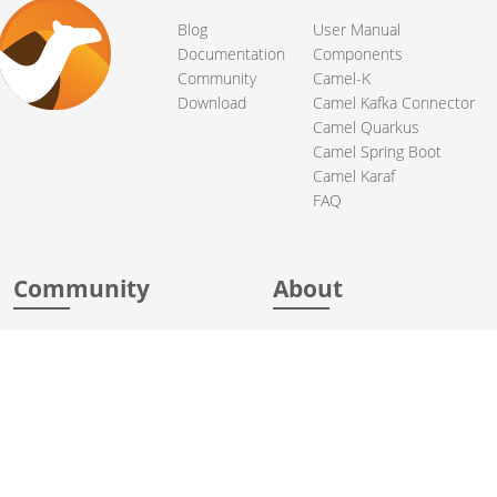
Blog
User Manual
Documentation
Components
Community
Camel-K
Download
Camel Kafka Connector
Camel Quarkus
Camel Spring Boot
Camel Karaf
FAQ
Community
About
Support
Acknowledgments
Contributing
Apache Events
Mailing Lists
License
User stories
Security
Articles
Sponsorship
Books
Thanks
Team