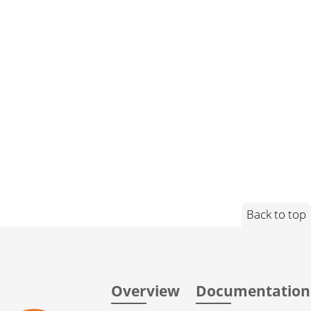
Back to top
Overview
Documentation