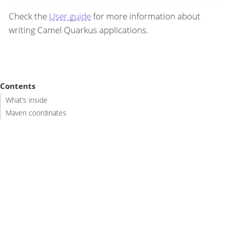
Check the
User guide
for more information about
writing Camel Quarkus applications.
Contents
What’s inside
Maven coordinates