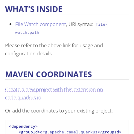
WHAT’S INSIDE
File Watch component
, URI syntax:
file-
watch:path
Please refer to the above link for usage and
configuration details.
MAVEN COORDINATES
Create a new project with this extension on
code.quarkus.io
Or add the coordinates to your existing project:
<
dependency
>
<
groupId
>
org.apache.camel.quarkus
</
groupId
>