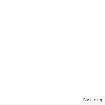
Back to top