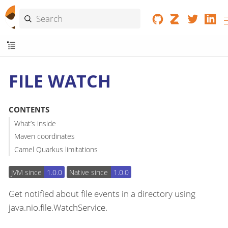
FILE WATCH
CONTENTS
What’s inside
Maven coordinates
Camel Quarkus limitations
JVM since
1.0.0
Native since
1.0.0
Get notified about file events in a directory using
java.nio.file.WatchService.