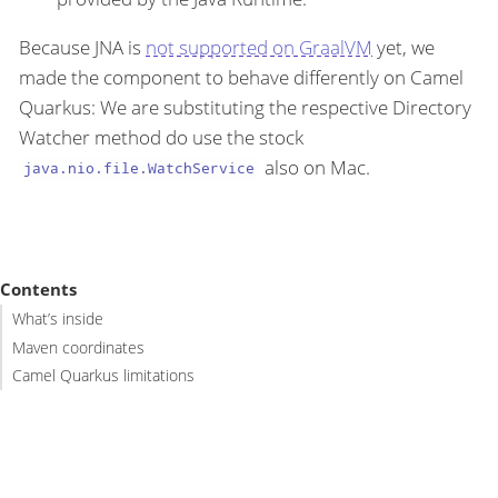
Because JNA is
not supported on GraalVM
yet, we
made the component to behave differently on Camel
Quarkus: We are substituting the respective Directory
Watcher method do use the stock
also on Mac.
java.nio.file.WatchService
Contents
What’s inside
Maven coordinates
Camel Quarkus limitations