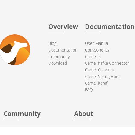
Overview
Documentation
Blog
User Manual
Documentation
Components
Community
Camel-K
Download
Camel Kafka Connector
Camel Quarkus
Camel Spring Boot
Camel Karaf
FAQ
Community
About
Support
Acknowledgments