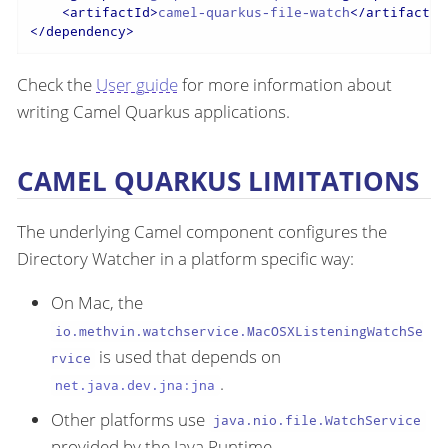
<
artifactId
>
camel-quarkus-file-watch
</
artifactId
</
dependency
>
Check the
User guide
for more information about
writing Camel Quarkus applications.
CAMEL QUARKUS LIMITATIONS
The underlying Camel component configures the
Directory Watcher in a platform specific way:
On Mac, the
io.methvin.watchservice.MacOSXListeningWatchSe
is used that depends on
rvice
.
net.java.dev.jna:jna
Other platforms use
java.nio.file.WatchService
provided by the Java Runtime.